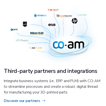
Third-party partners and integrations
Integrate business systems (i.e., ERP and PLM) with CO-AM
to streamline processes and create a robust, digital thread
for manufacturing your 3D-printed parts.
Discover our partners