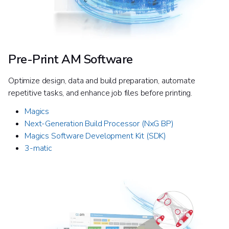
Pre-Print AM Software
Optimize design, data and build preparation, automate
repetitive tasks, and enhance job files before printing.
Magics
Next-Generation Build Processor (NxG BP)​
Magics Software Development Kit (SDK)
3-matic