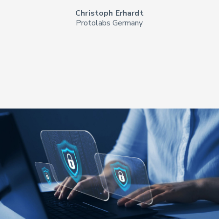
Christoph Erhardt
Protolabs Germany