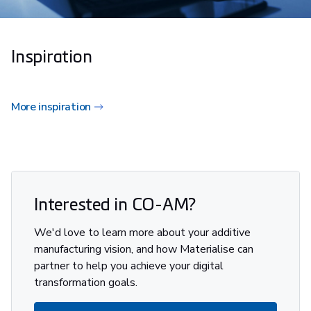
Inspiration
More inspiration
Interested in CO-AM?
We'd love to learn more about your additive
manufacturing vision, and how Materialise can
partner to help you achieve your digital
transformation goals.​