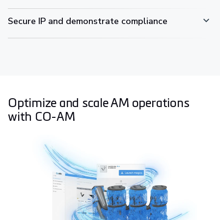
Secure IP and demonstrate compliance
Optimize and scale AM operations
with CO-AM