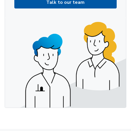
Talk to our team