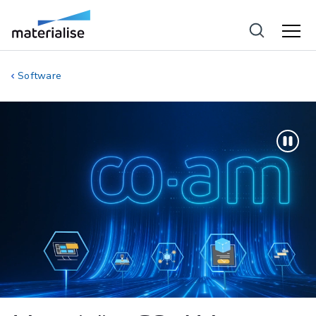
Software