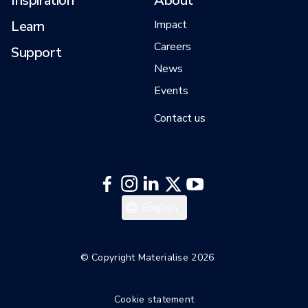
Inspiration
About
Learn
Impact
Careers
Support
News
Events
Contact us
日本語
English
한국어
Italiano
© Copyright Materialise 2026
Español
Cookie statement
Deutsch