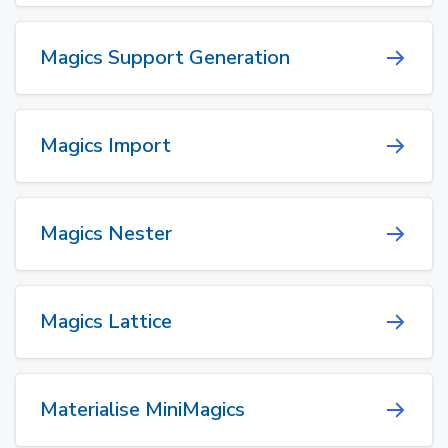
Magics Support Generation
Magics Import
Magics Nester
Magics Lattice
Materialise MiniMagics