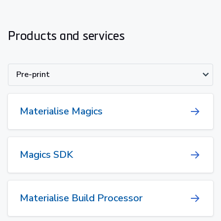
Products and services
Pre-print
Materialise Magics
Magics SDK
Materialise Build Processor