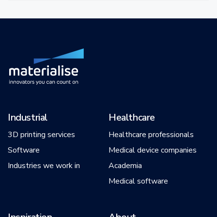
Industrial
Healthcare
3D printing services
Healthcare professionals
Software
Medical device companies
Industries we work in
Academia
Medical software