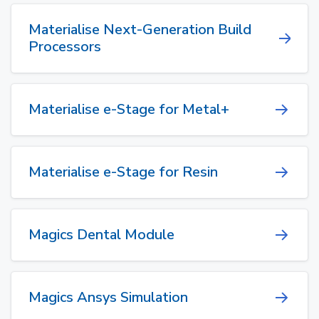
Materialise Next-Generation Build
Processors
Materialise e-Stage for Metal+
Materialise e-Stage for Resin
Magics Dental Module
Magics Ansys Simulation