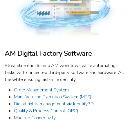
AM Digital Factory Software
Streamline end-to-end AM workflows while automating
tasks with connected third-party software and hardware. All
the while ensuring last-mile security.
Order Management System​
Manufacturing Execution System (MES)​
Digital rights management via Identify3D
Quality & Process Control (QPC)
Machine Connectivity