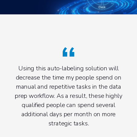
Using this auto-labeling solution will
decrease the time my people spend on
Mate
manual and repetitive tasks in the data
prep workflow. As a result, these highly
gen
qualified people can spend several
red
additional days per month on more
strategic tasks.