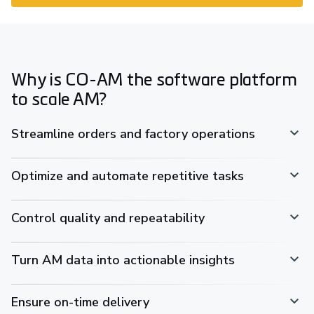
Why is CO-AM the software platform
to scale AM?
Streamline orders and factory operations
Optimize and automate repetitive tasks
Control quality and repeatability
Turn AM data into actionable insights
Ensure on-time delivery