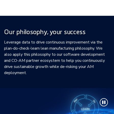
Our philosophy, your success
Leverage data to drive continuous improvement via the
plan-do-check-learn lean manufacturing philosophy. We
also apply this philosophy to our software development
and CO-AM partner ecosystem to help you continuously
drive sustainable growth while de-risking your AM
deployment.