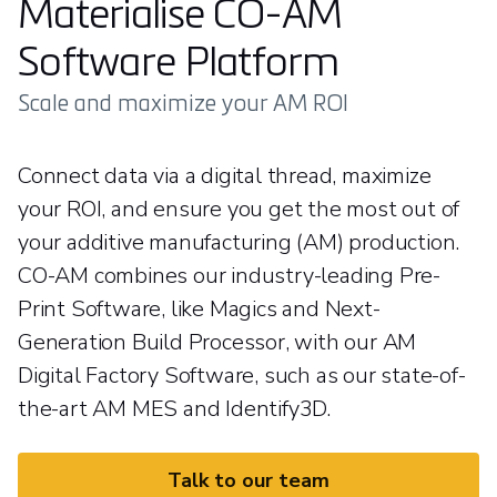
Materialise CO-AM
Software Platform
Scale and maximize your AM ROI
Connect data via a digital thread, maximize
your ROI, and ensure you get the most out of
your additive manufacturing (AM) production.
CO-AM combines our industry-leading Pre-
Print Software, like Magics and Next-
Generation Build Processor, with our AM
Digital Factory Software, such as our state-of-
the-art AM MES and Identify3D.
Talk to our team