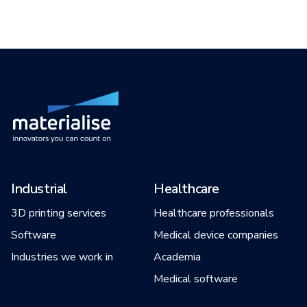
Industrial
Healthcare
3D printing services
Healthcare professionals
Software
Medical device companies
Industries we work in
Academia
Medical software