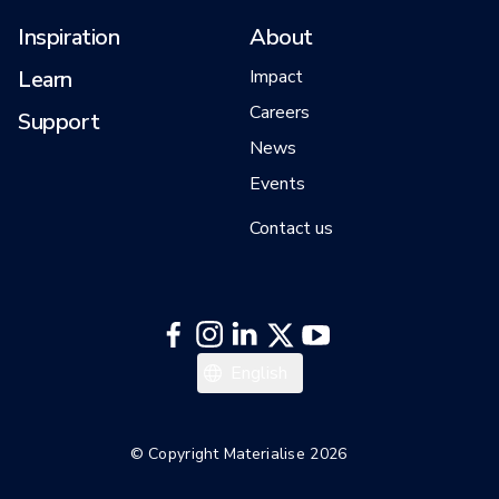
Inspiration
About
Learn
Impact
Careers
Support
News
Events
Contact us
English
© Copyright Materialise 2026