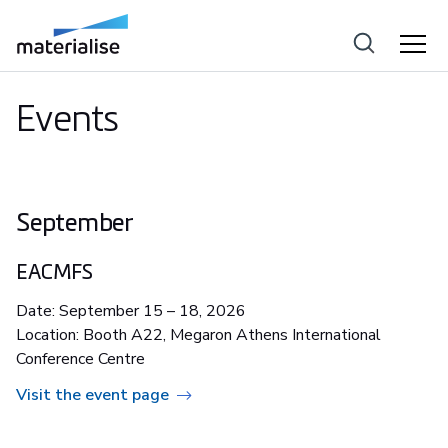
Events
September
EACMFS
Date: September 15 – 18, 2026
Location: Booth A22, Megaron Athens International
Conference Centre
Visit the event page