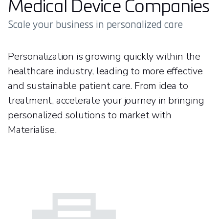
Medical Device Companies
Scale your business in personalized care
Personalization is growing quickly within the
healthcare industry, leading to more effective
and sustainable patient care. From idea to
treatment, accelerate your journey in bringing
personalized solutions to market with
Materialise.