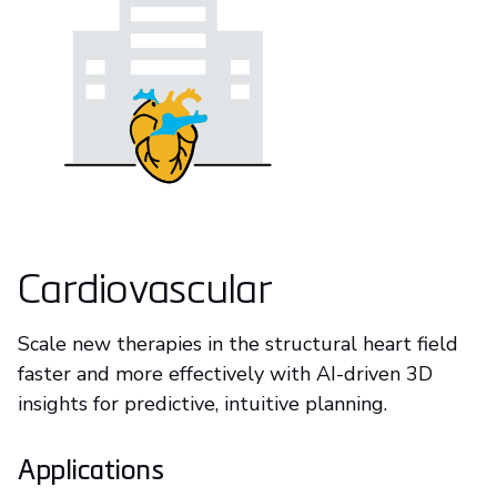
Cardiovascular
Scale new therapies in the structural heart field
faster and more effectively with AI-driven 3D
insights for predictive, intuitive planning.
Applications