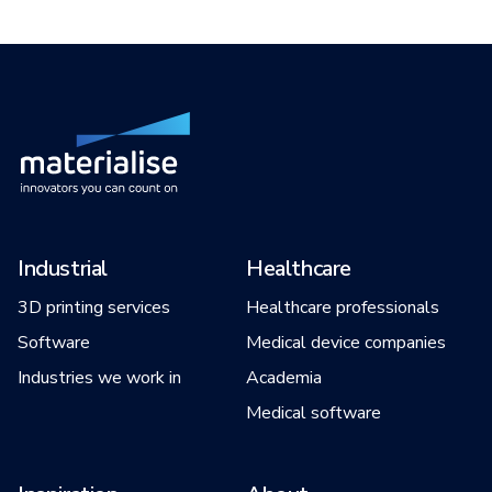
Industrial
Healthcare
3D printing services
Healthcare professionals
Software
Medical device companies
Industries we work in
Academia
Medical software