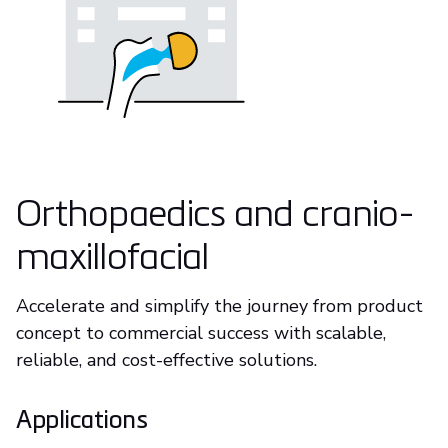
Orthopaedics and cranio-
maxillofacial
Accelerate and simplify the journey from product
concept to commercial success with scalable,
reliable, and cost-effective solutions.
Applications