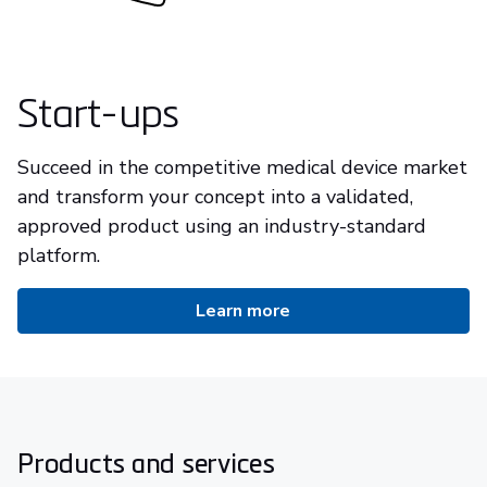
Start-ups
Succeed in the competitive medical device market
and transform your concept into a validated,
approved product using an industry-standard
platform.
Learn more
Products and services