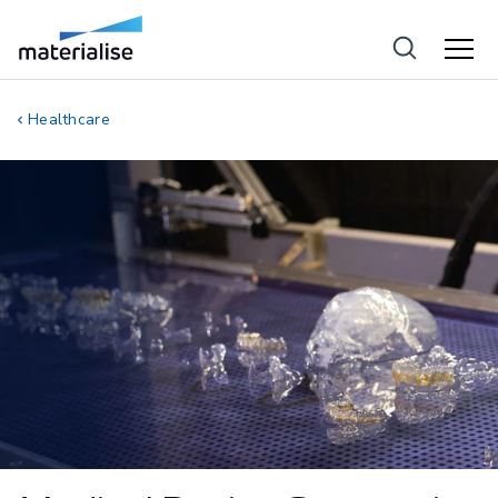
Healthcare