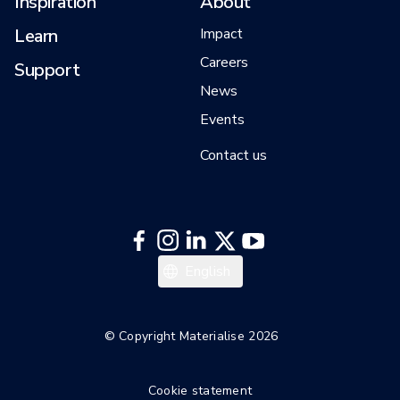
Inspiration
About
Learn
Impact
Careers
Support
News
Events
Contact us
日本語
English
한국어
Español
© Copyright Materialise 2026
Deutsch
Cookie statement
Français