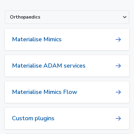
Orthopaedics
Materialise Mimics
Materialise ADAM services
Materialise Mimics Flow
Custom plugins