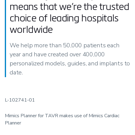
means that we’re the trusted
choice of leading hospitals
worldwide
We help more than 50,000 patients each
year and have created over 400,000
personalized models, guides, and implants to
date.
L-102741-01
Mimics Planner for TAVR makes use of Mimics Cardiac
Planner