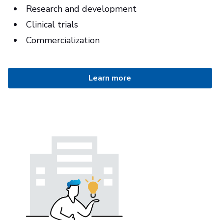
Research and development
Clinical trials
Commercialization
Learn more