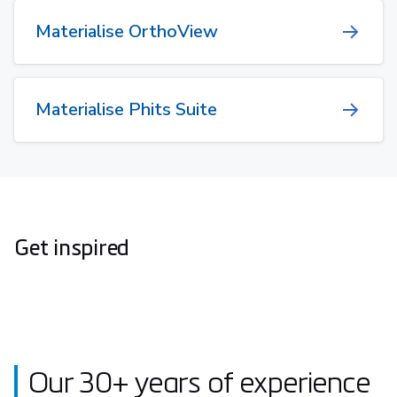
Materialise OrthoView
Materialise Phits Suite
Get inspired
Our 30+ years of experience