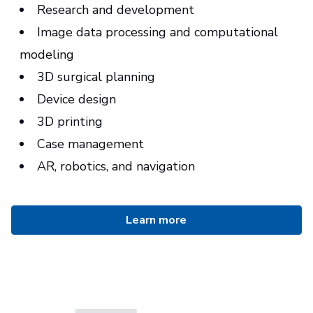
Research and development
Image data processing and computational
modeling
3D surgical planning
Device design
3D printing
Case management
AR, robotics, and navigation
Learn more