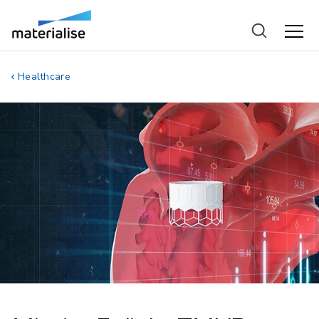
Healthcare