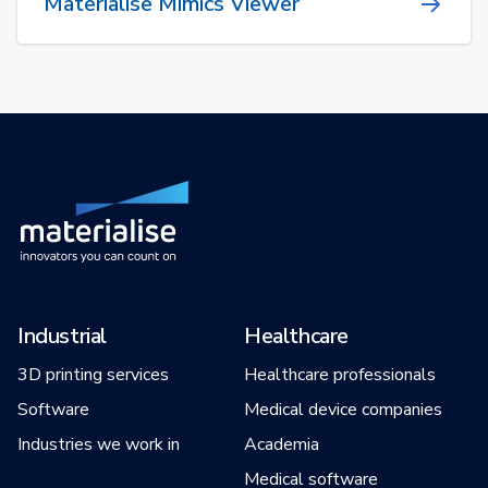
Materialise Mimics Viewer
Industrial
Healthcare
3D printing services
Healthcare professionals
Software
Medical device companies
Industries we work in
Academia
Medical software