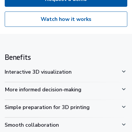
Watch how it works
Benefits
Interactive 3D visualization
More informed decision-making
Simple preparation for 3D printing
Smooth collaboration