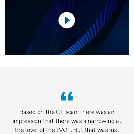
Based on the CT scan, there was an
impression that there was a narrowing at
the level of the LVOT. But that was just