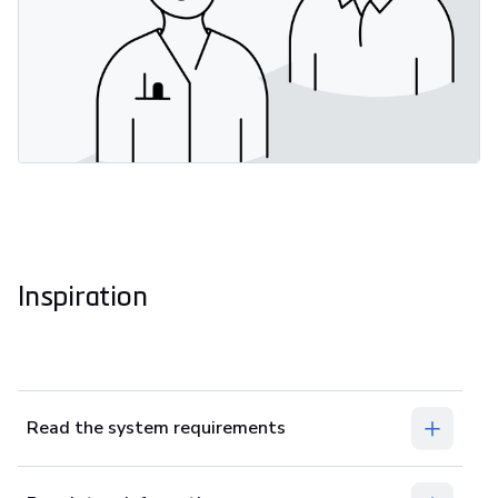
Inspiration
Read the system requirements