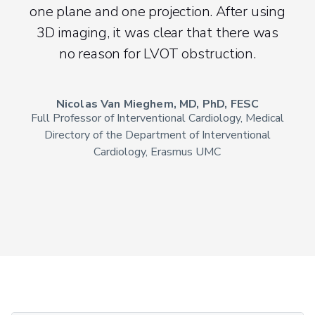
one plane and one projection. After using
3D imaging, it was clear that there was
no reason for LVOT obstruction.
Nicolas Van Mieghem, MD, PhD, FESC
Full Professor of Interventional Cardiology, Medical
Directory of the Department of Interventional
Cardiology, Erasmus UMC