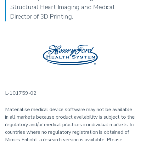
Structural Heart Imaging and Medical
Director of 3D Printing.
L-101759-02
Materialise medical device software may not be available
in all markets because product availability is subject to the
regulatory and/or medical practices in individual markets. In
countries where no regulatory registration is obtained of
Mimics Enlight, a research version is available. Please