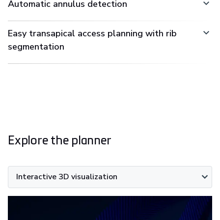
Automatic annulus detection
Easy transapical access planning with rib
segmentation
Explore the planner
Interactive 3D visualization