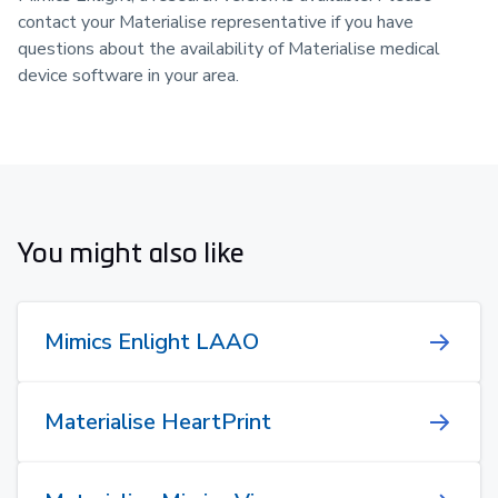
contact your Materialise representative if you have
questions about the availability of Materialise medical
device software in your area.
You might also like
Mimics Enlight LAAO
Materialise HeartPrint