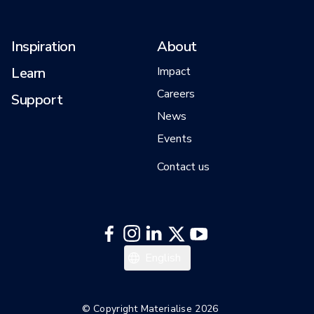
Inspiration
About
Learn
Impact
Careers
Support
News
Events
Contact us
Español
English
Deutsch
Français
© Copyright Materialise 2026