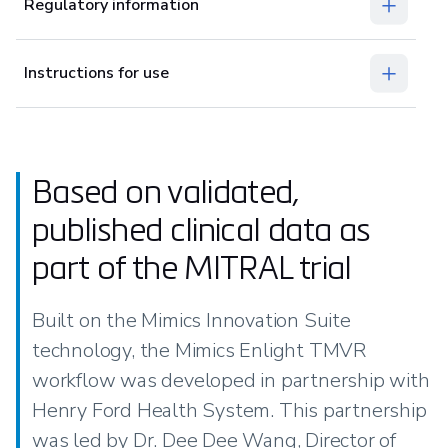
Regulatory information
Instructions for use
Based on validated,
published clinical data as
part of the MITRAL trial
Built on the Mimics Innovation Suite
technology, the Mimics Enlight TMVR
workflow was developed in partnership with
Henry Ford Health System. This partnership
was led by Dr. Dee Dee Wang, Director of