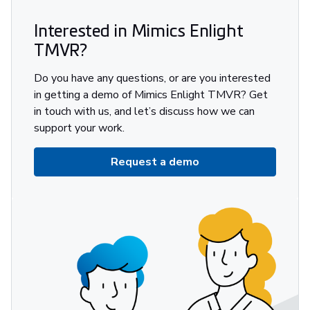
Interested in Mimics Enlight
TMVR?
Do you have any questions, or are you interested
in getting a demo of Mimics Enlight TMVR? Get
in touch with us, and let’s discuss how we can
support your work.
Request a demo