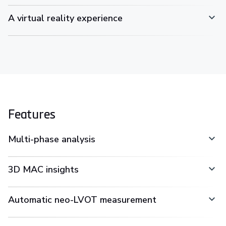
A virtual reality experience
Features
Multi-phase analysis
3D MAC insights
Automatic neo-LVOT measurement