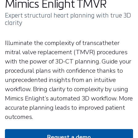
Mimics Enlight TMVR
Expert structural heart planning with true 3D
clarity
Illuminate the complexity of transcatheter
mitral valve replacement (TMVR) procedures
with the power of 3D-CT planning. Guide your
procedural plans with confidence thanks to
unprecedented insights from an intuitive
workflow. Bring clarity to complexity by using
Mimics Enlight’s automated 3D workflow. More
accurate planning leads to improved patient
outcomes.
Request a demo