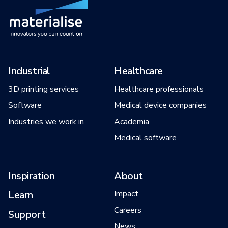
Industrial
Healthcare
3D printing services
Healthcare professionals
Software
Medical device companies
Industries we work in
Academia
Medical software
Inspiration
About
Learn
Impact
Careers
Support
News