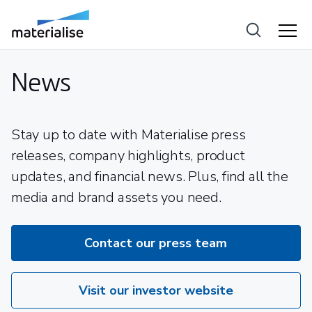
News
Stay up to date with Materialise press
releases, company highlights, product
updates, and financial news. Plus, find all the
media and brand assets you need.
Contact our press team
Visit our investor website