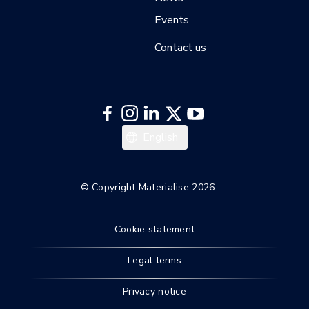
Events
Contact us
日本語
English
한국어
Deutsch
© Copyright Materialise 2026
Français
Cookie statement
Legal terms
Privacy notice