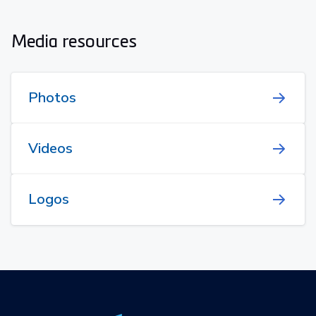
Media resources
Photos
Videos
Logos