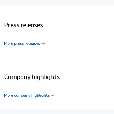
Press releases
More press releases
Company highlights
More company highlights