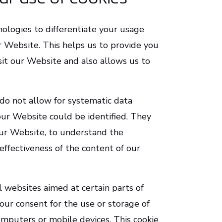
ologies to differentiate your usage
r Website. This helps us to provide you
sit our Website and also allows us to
do not allow for systematic data
our Website could be identified. They
our Website, to understand the
effectiveness of the content of our
ll websites aimed at certain parts of
our consent for the use or storage of
omputers or mobile devices. This cookie