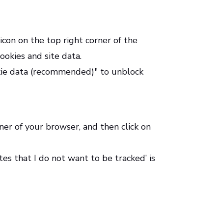
con on the top right corner of the
ookies and site data.
okie data (recommended)" to unblock
rner of your browser, and then click on
ites that I do not want to be tracked’ is