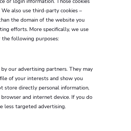
e or login information. Those cookies
. We also use third-party cookies –
 than the domain of the website you
ting efforts. More specifically, we use
r the following purposes:
 by our advertising partners. They may
ile of your interests and show you
t store directly personal information,
 browser and internet device. If you do
e less targeted advertising.