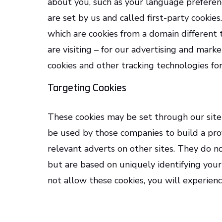
about you, such as your language preferenc
are set by us and called first-party cookies
which are cookies from a domain different
are visiting – for our advertising and marke
cookies and other tracking technologies fo
Targeting Cookies
These cookies may be set through our site
be used by those companies to build a prof
relevant adverts on other sites. They do no
but are based on uniquely identifying your
not allow these cookies, you will experienc