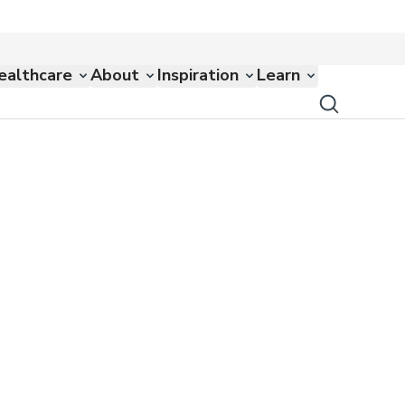
ealthcare
About
Inspiration
Learn