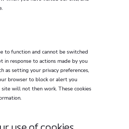
e.
te to function and cannot be switched
set in response to actions made by you
h as setting your privacy preferences,
 your browser to block or alert you
 site will not then work. These cookies
formation.
ur use of cookies