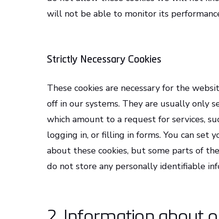
will not be able to monitor its performanc
Strictly Necessary Cookies
These cookies are necessary for the websi
off in our systems. They are usually only 
which amount to a request for services, suc
logging in, or filling in forms. You can set
about these cookies, but some parts of the
do not store any personally identifiable in
2. Information about o