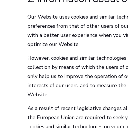
Our Website uses cookies and similar techn
preferences from that of other users of ou
with a better user experience when you vi
optimize our Website.
However, cookies and similar technologies 
collection by means of which the users of 
only help us to improve the operation of 
interests of our users, and to measure the 
Website.
As a result of recent legislative changes a
the European Union are required to seek y
cookies and similar technologies on your c