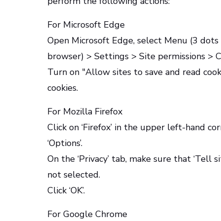
perform the following actions:
For Microsoft Edge
Open Microsoft Edge, select Menu (3 dots i
browser) > Settings > Site permissions > C
Turn on "Allow sites to save and read co
cookies.
For Mozilla Firefox
Click on ‘Firefox’ in the upper left-hand co
‘Options’.
On the ‘Privacy’ tab, make sure that ‘Tell s
not selected.
Click ‘OK’.
For Google Chrome