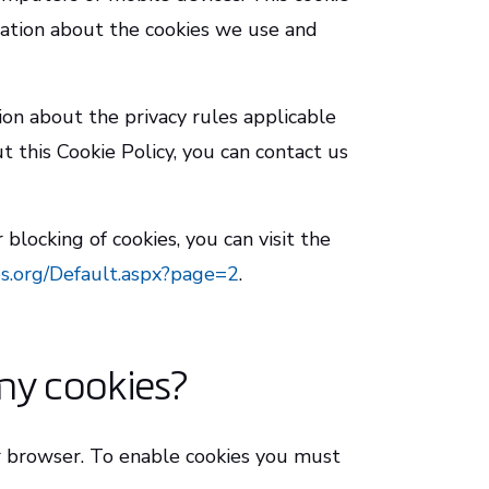
mation about the cookies we use and
ion about the privacy rules applicable
 this Cookie Policy, you can contact us
blocking of cookies, you can visit the
s.org/Default.aspx?page=2
.
my cookies?
r browser. To enable cookies you must