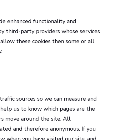
de enhanced functionality and
by third-party providers whose services
 allow these cookies then some or all
.
 traffic sources so we can measure and
 help us to know which pages are the
s move around the site. All
gated and therefore anonymous. If you
w when you have visited our site, and