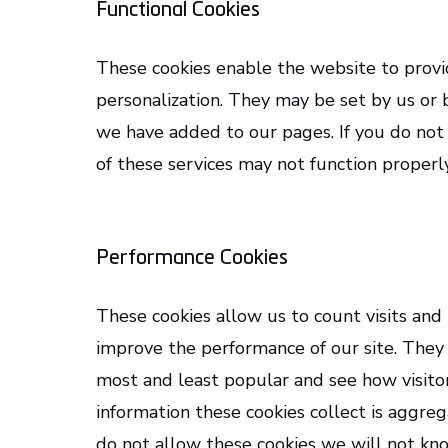
Functional Cookies
These cookies enable the website to provi
personalization. They may be set by us or 
we have added to our pages. If you do not
of these services may not function properly
Performance Cookies
These cookies allow us to count visits and
improve the performance of our site. They
most and least popular and see how visitor
information these cookies collect is aggre
do not allow these cookies we will not kno