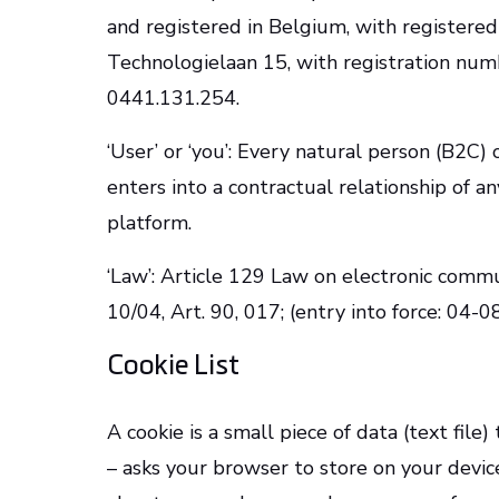
and registered in Belgium, with registered
Technologielaan 15, with registration nu
0441.131.254.
‘User’ or ‘you’: Every natural person (B2C) 
enters into a contractual relationship of any
platform.
‘Law’: Article 129 Law on electronic com
10/04, Art. 90, 017; (entry into force: 04-
Cookie List
A cookie is a small piece of data (text file
– asks your browser to store on your devi