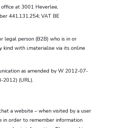
 office at 3001 Heverlee,
mber 441.131.254; VAT BE
or legal person (B2B) who is in or
 kind with i.materialise via its online
munication as amended by W 2012-07-
08-2012) (URL).
) that a website – when visited by a user
ce in order to remember information