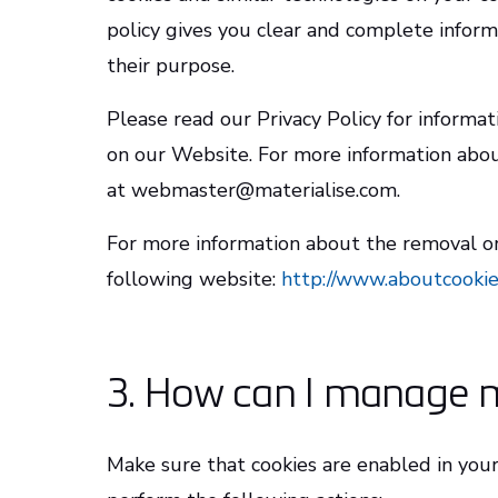
policy gives you clear and complete infor
their purpose.
Please read our Privacy Policy for informat
on our Website. For more information about
at webmaster@materialise.com.
For more information about the removal or 
following website:
http://www.aboutcookie
3. How can I manage 
Make sure that cookies are enabled in you