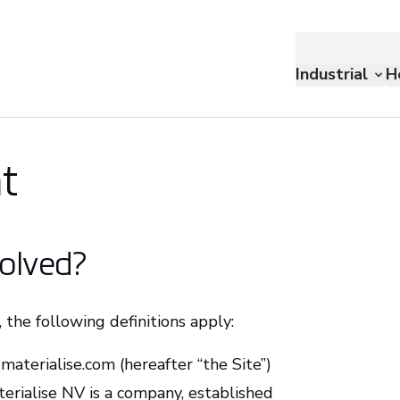
Industrial
H
t
volved?
 the following definitions apply:
materialise.com (hereafter “the Site”)
terialise NV is a company, established