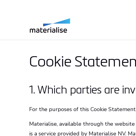
Cookie Statemen
1. Which parties are in
For the purposes of this Cookie Statement,
Materialise, available through the website 
is a service provided by Materialise NV. Ma