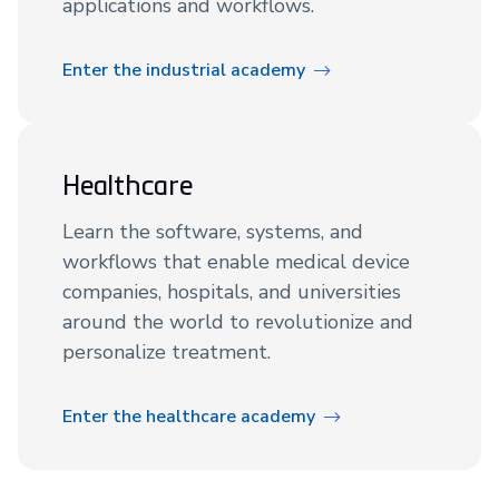
applications and workflows.
Enter the industrial academy
Healthcare
Learn the software, systems, and
workflows that enable medical device
companies, hospitals, and universities
around the world to revolutionize and
personalize treatment.
Enter the healthcare academy