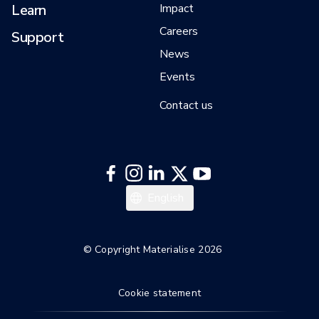
Learn
Impact
Careers
Support
News
Events
Contact us
日本語
English
한국어
Italiano
© Copyright Materialise 2026
Español
Cookie statement
Deutsch