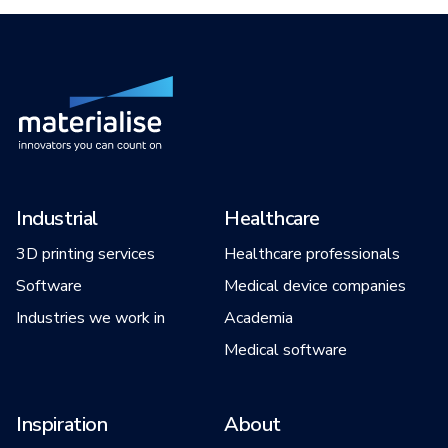
Industrial
Healthcare
3D printing services
Healthcare professionals
Software
Medical device companies
Industries we work in
Academia
Medical software
Inspiration
About