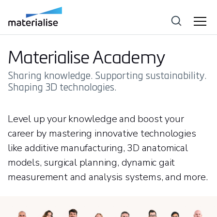
Materialise Academy
Sharing knowledge. Supporting sustainability.
Shaping 3D technologies.
Level up your knowledge and boost your
career by mastering innovative technologies
like additive manufacturing, 3D anatomical
models, surgical planning, dynamic gait
measurement and analysis systems, and more.