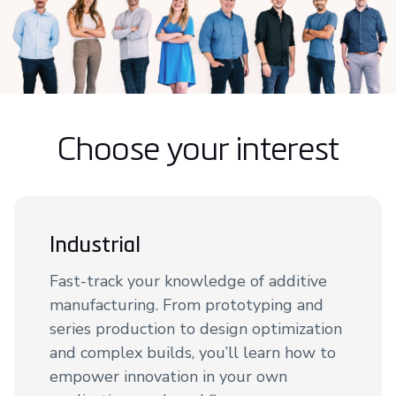
Choose your interest
Industrial
Fast-track your knowledge of additive
manufacturing. From prototyping and
series production to design optimization
and complex builds, you’ll learn how to
empower innovation in your own