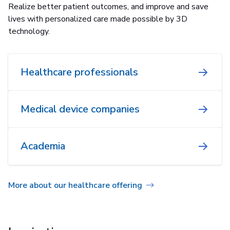
Realize better patient outcomes, and improve and save
lives with personalized care made possible by 3D
technology.
Healthcare professionals
Medical device companies
Academia
More about our healthcare offering