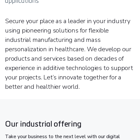
applications
Secure your place as a leader in your industry
using pioneering solutions for flexible
industrial manufacturing and mass
personalization in healthcare. We develop our
products and services based on decades of
experience in additive technologies to support
your projects. Let’s innovate together for a
better and healthier world.
Our industrial offering
Take your business to the next level with our digital