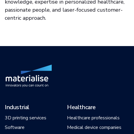
knowledge, expertise in personalized healthcare,
passionate people, and laser-focused customer-
centric approach.
Industrial
Healthcare
3D printing services
Healthcare professionals
Software
Medical device companies