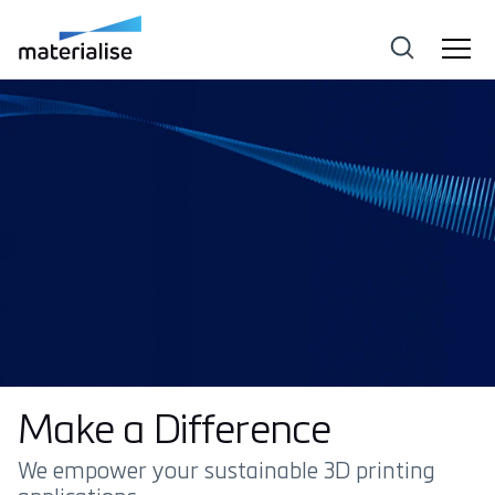
Make a Difference
We empower your sustainable 3D printing