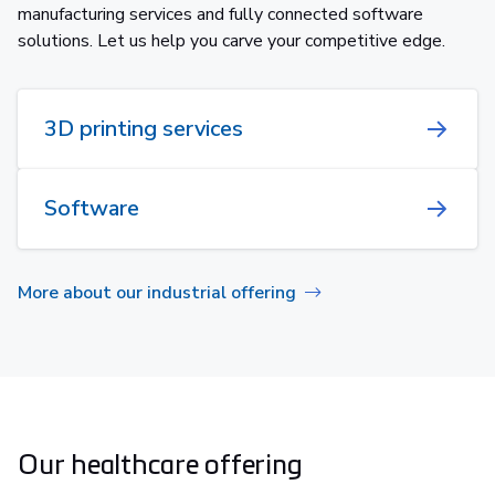
manufacturing services and fully connected software
solutions. Let us help you carve your competitive edge.
3D printing services
Software
More about our industrial offering
Our healthcare offering