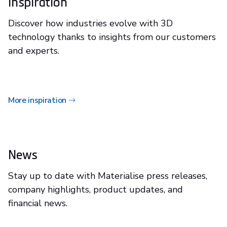
Inspiration
Discover how industries evolve with 3D
technology thanks to insights from our customers
and experts.
More inspiration
News
Stay up to date with Materialise press releases,
company highlights, product updates, and
financial news.