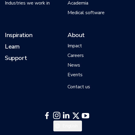
Industries we work in
Academia
Medical software
Inspiration
About
Learn
Impact
Careers
Support
News
Events
Contact us
中文
English
日本語