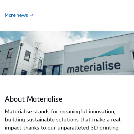
More news
About Materialise
Materialise stands for meaningful innovation,
building sustainable solutions that make a real
impact thanks to our unparalleled 3D printing