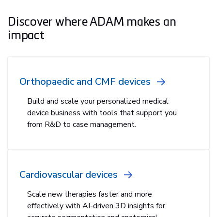
Discover where ADAM makes an
impact
Orthopaedic and CMF devices
Build and scale your personalized medical
device business with tools that support you
from R&D to case management.
Cardiovascular devices
Scale new therapies faster and more
effectively with AI-driven 3D insights for