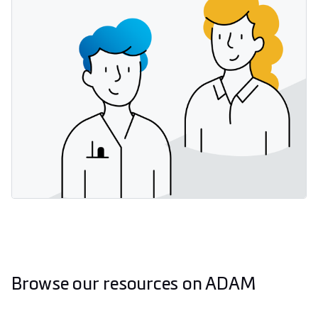
Browse our resources on ADAM