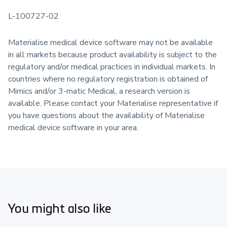
L-100727-02
Materialise medical device software may not be available
in all markets because product availability is subject to the
regulatory and/or medical practices in individual markets. In
countries where no regulatory registration is obtained of
Mimics and/or 3-matic Medical, a research version is
available. Please contact your Materialise representative if
you have questions about the availability of Materialise
medical device software in your area.
You might also like