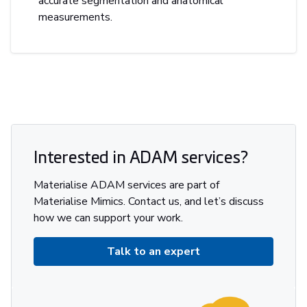
accurate segmentation and anatomical
measurements.
Interested in ADAM services?
Materialise ADAM services are part of
Materialise Mimics. Contact us, and let’s discuss
how we can support your work.
Talk to an expert