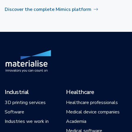
Discover the complete Mimics platform
Industrial
Healthcare
3D printing services
Healthcare professionals
Software
Medical device companies
Industries we work in
Academia
Medical software