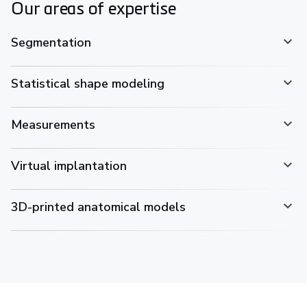
Our areas of expertise
Segmentation
Statistical shape modeling
Measurements
Virtual implantation
3D-printed anatomical models