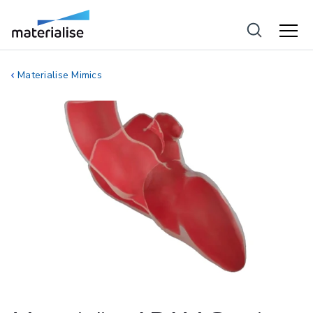
Materialise Mimics