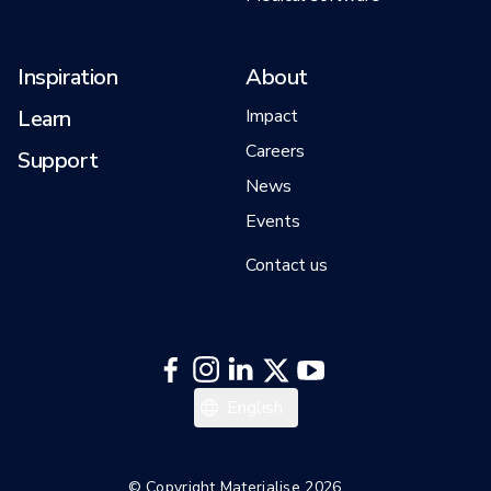
Inspiration
About
Learn
Impact
Careers
Support
News
Events
Contact us
日本語
English
한국어
Español
© Copyright Materialise 2026