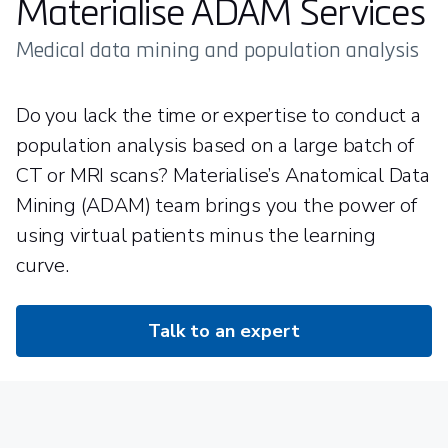
Materialise ADAM Services
Medical data mining and population analysis
Do you lack the time or expertise to conduct a
population analysis based on a large batch of
CT or MRI scans? Materialise’s Anatomical Data
Mining (ADAM) team brings you the power of
using virtual patients minus the learning
curve.
Talk to an expert