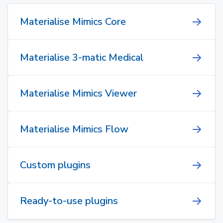
Materialise Mimics Core
Materialise 3-matic Medical
Materialise Mimics Viewer
Materialise Mimics Flow
Custom plugins
Ready-to-use plugins