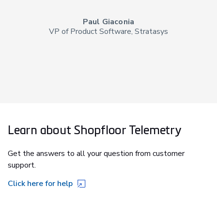
Paul Giaconia
VP of Product Software, Stratasys
Learn about Shopfloor Telemetry
Get the answers to all your question from customer
support.
Click here for help