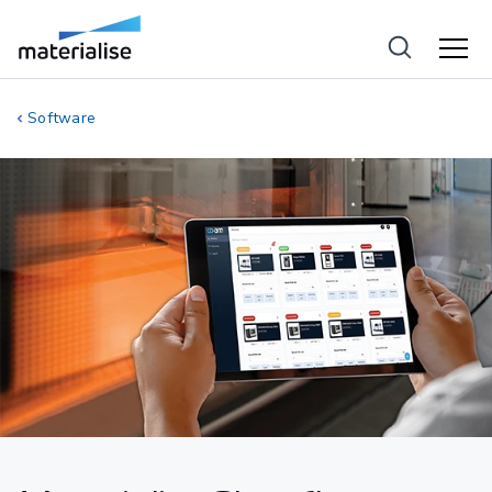
Software