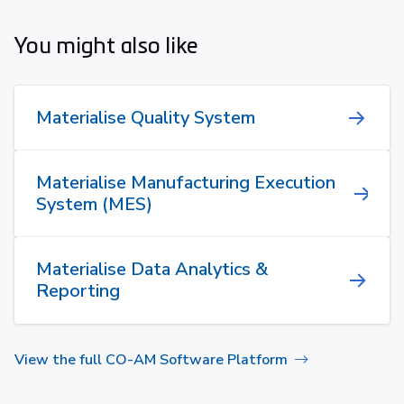
You might also like
Materialise Quality System
Materialise Manufacturing Execution
System (MES)
Materialise Data Analytics &
Reporting
View the full CO-AM Software Platform