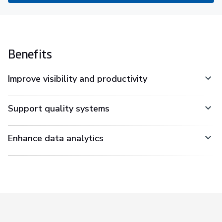
Benefits
Improve visibility and productivity
Support quality systems
Enhance data analytics