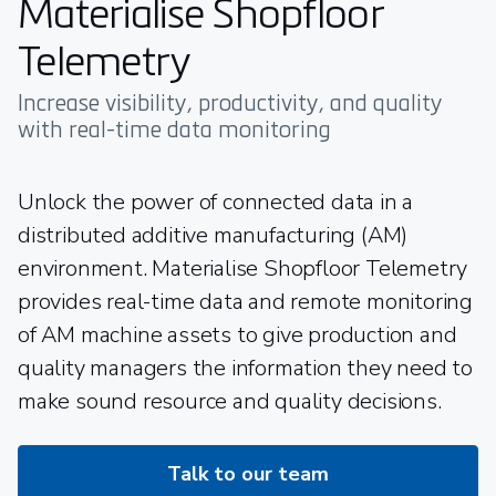
Materialise Shopfloor
Telemetry
Increase visibility, productivity, and quality
with real-time data monitoring
Unlock the power of connected data in a
distributed additive manufacturing (AM)
environment. Materialise Shopfloor Telemetry
provides real-time data and remote monitoring
of AM machine assets to give production and
quality managers the information they need to
make sound resource and quality decisions.
Talk to our team