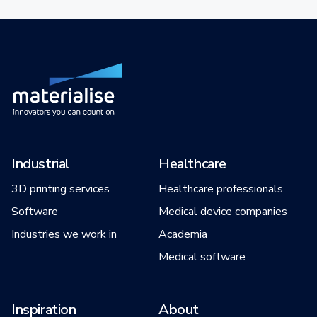
Industrial
Healthcare
3D printing services
Healthcare professionals
Software
Medical device companies
Industries we work in
Academia
Medical software
Inspiration
About