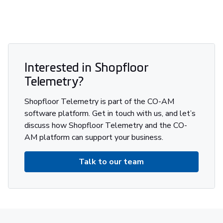
Interested in Shopfloor
Telemetry?
Shopfloor Telemetry is part of the CO-AM
software platform. Get in touch with us, and let’s
discuss how Shopfloor Telemetry and the CO-
AM platform can support your business.
Talk to our team