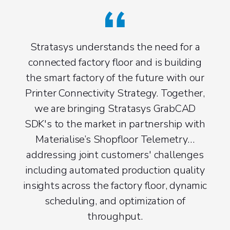
Stratasys understands the need for a
connected factory floor and is building
the smart factory of the future with our
Printer Connectivity Strategy. Together,
we are bringing Stratasys GrabCAD
SDK's to the market in partnership with
Materialise’s Shopfloor Telemetry…
addressing joint customers' challenges
including automated production quality
insights across the factory floor, dynamic
scheduling, and optimization of
throughput.