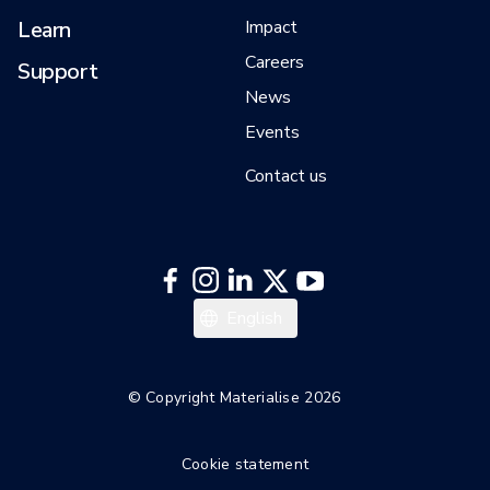
Learn
Impact
Careers
Support
News
Events
Contact us
日本語
English
한국어
Italiano
© Copyright Materialise 2026
Español
Cookie statement
Deutsch