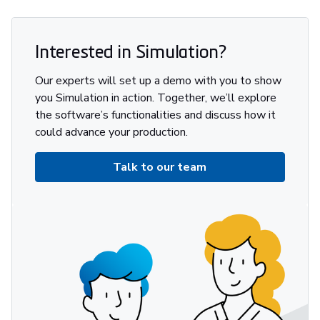
Interested in Simulation?
Our experts will set up a demo with you to show
you Simulation in action. Together, we’ll explore
the software’s functionalities and discuss how it
could advance your production.
Talk to our team