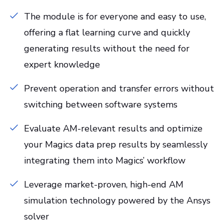
The module is for everyone and easy to use,
offering a flat learning curve and quickly
generating results without the need for
expert knowledge
Prevent operation and transfer errors without
switching between software systems
Evaluate AM-relevant results and optimize
your Magics data prep results by seamlessly
integrating them into Magics’ workflow
Leverage market-proven, high-end AM
simulation technology powered by the Ansys
solver