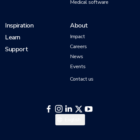
Medical software
Inspiration
About
Learn
Impact
Careers
Support
News
Events
Contact us
中文
English
日本語
한국어