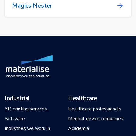
Magics Nester
Industrial
Healthcare
3D printing services
Healthcare professionals
Software
Medical device companies
Industries we work in
Academia