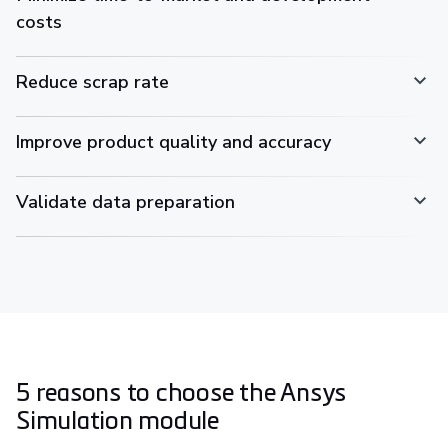
costs
Reduce scrap rate
Improve product quality and accuracy
Validate data preparation
5 reasons to choose the Ansys
Simulation module