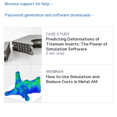
Browse support for help
Password generation and software downloads
CASE STUDY
Predicting Deformations of
Titanium Inserts: The Power of
Simulation Software
3
min read
WEBINAR
How to Use Simulation and
Reduce Costs in Metal AM