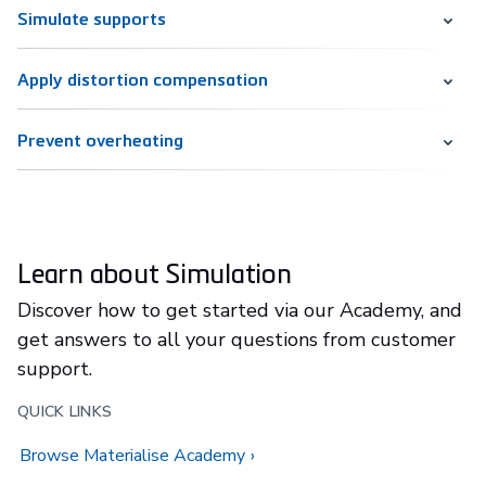
Simulate supports
Apply distortion compensation
Prevent overheating
Learn about Simulation
Discover how to get started via our Academy, and
get answers to all your questions from customer
support.
QUICK LINKS
Browse Materialise Academy