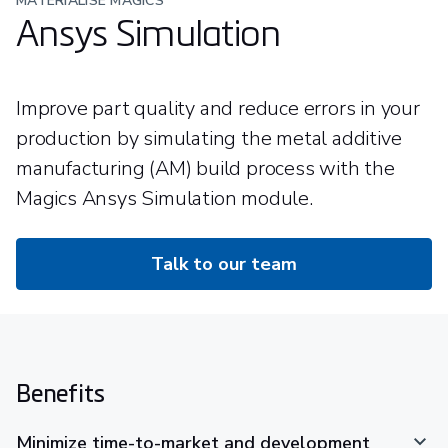
MATERIALISE MAGICS
Ansys Simulation
Improve part quality and reduce errors in your
production by simulating the metal additive
manufacturing (AM) build process with the
Magics Ansys Simulation module.
Talk to our team
Benefits
Minimize time-to-market and development