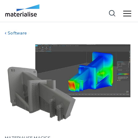
Software