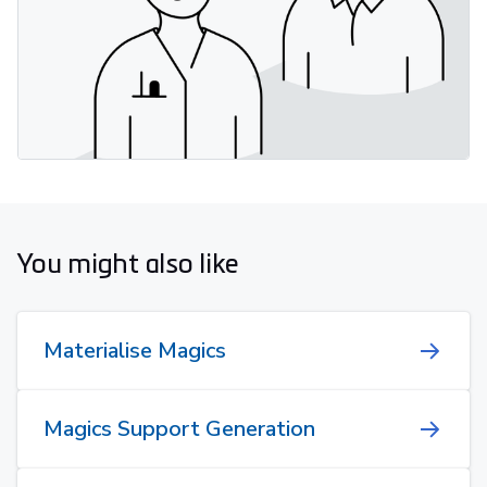
You might also like
Materialise Magics
Magics Support Generation