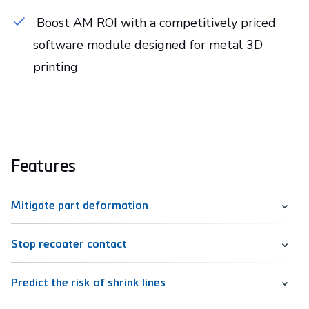
Boost AM ROI with a competitively priced
software module designed for metal 3D
printing
Features
Mitigate part deformation
Stop recoater contact
Predict the risk of shrink lines