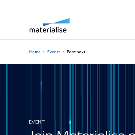
Home
Events
Formnext
EVENT