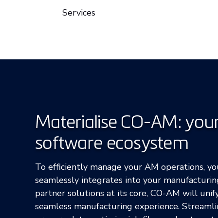
Services
Materialise CO-AM: you
software ecosystem
To efficiently manage your AM operations, y
seamlessly integrates into your manufacturi
partner solutions at its core, CO-AM will unif
seamless manufacturing experience. Streamli