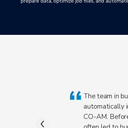
prepare data, optimize job files, and automa
The team in bu
automatically i
CO-AM. Before,
often led to hu