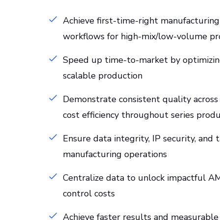
Achieve first-time-right manufacturi
workflows for high-mix/low-volume pr
Speed up time-to-market by optimizing
scalable production
Demonstrate consistent quality across
cost efficiency throughout series prod
Ensure data integrity, IP security, and
manufacturing operations
Centralize data to unlock impactful AM 
control costs
Achieve faster results and measurable