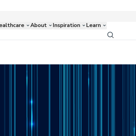
ealthcare
About
Inspiration
Learn