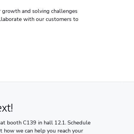
r growth and solving challenges
llaborate with our customers to
xt!
 at booth C139 in hall 12.1. Schedule
ut how we can help you reach your