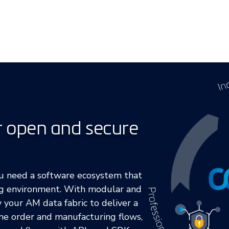
r open and secure
ou need a software ecosystem that
ng environment. With modular and
y your AM data fabric to deliver a
ne order and manufacturing flows,