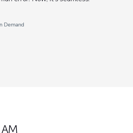
on Demand
n AM