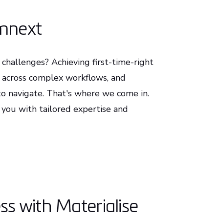
rmnext
challenges? Achieving first-time-right
y across complex workflows, and
t to navigate. That's where we come in.
 you with tailored expertise and
s with Materialise