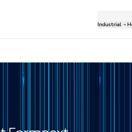
Industrial
H