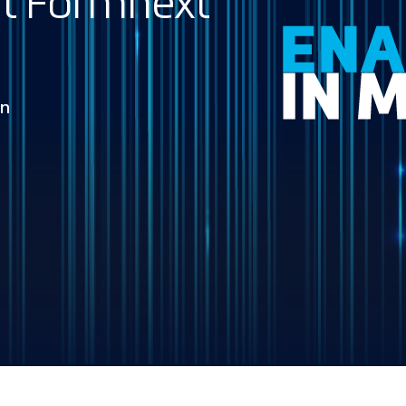
 at Formnext
in