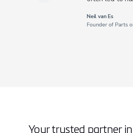
Neil van Es
Founder of Parts 
Your trusted partner i