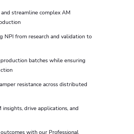
ng and streamline complex AM
oduction
 NPI from research and validation to
 production batches while ensuring
uction
 tamper resistance across distributed
insights, drive applications, and
 outcomes with our Professional