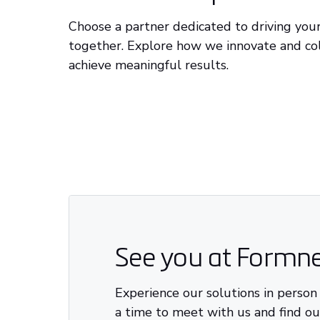
Choose a partner dedicated to driving you
together. Explore how we innovate and co
achieve meaningful results.
See you at Formne
Experience our solutions in person
a time to meet with us and find o