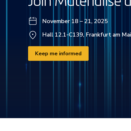
Join Materialise
November 18 – 21, 2025
Hall 12.1-C139, Frankfurt am Ma
Keep me informed