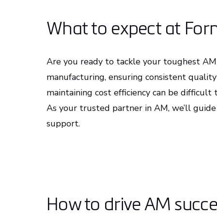
What to expect at Fo
Are you ready to tackle your toughest AM 
manufacturing, ensuring consistent qualit
maintaining cost efficiency can be difficul
As your trusted partner in AM, we’ll guide
support.
How to drive AM succes