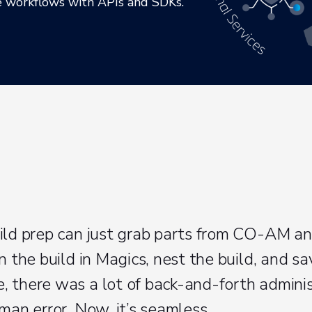
te workflows with APIs and SDKs.
ild prep can just grab parts from CO-AM a
n the build in Magics, nest the build, and sav
 there was a lot of back-and-forth adminis
man error. Now, it’s seamless.