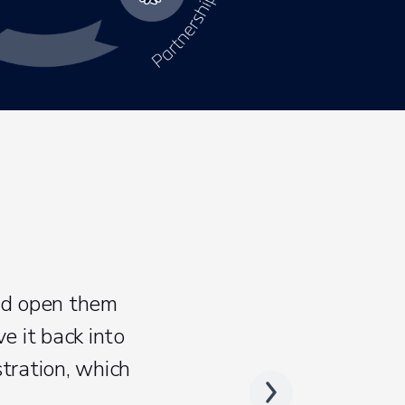
nd open them
e it back into
tration, which