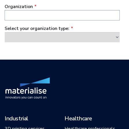
Industrial
Healthcare
3D printing services
Healthcare professionals