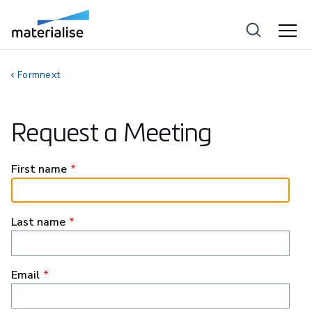
Formnext
Request a Meeting