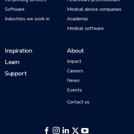
Software
Medical device companies
Industries we work in
Academia
Medical software
Inspiration
About
Learn
Impact
Careers
Support
News
Events
Contact us