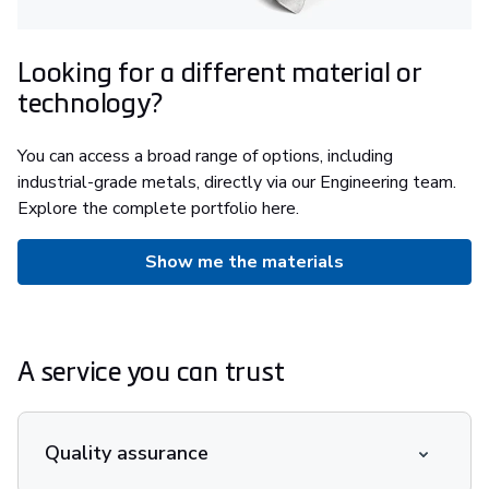
Looking for a different material or
technology?
You can access a broad range of options, including
industrial-grade metals, directly via our Engineering team.
Explore the complete portfolio here.
Show me the materials
A service you can trust
Quality assurance