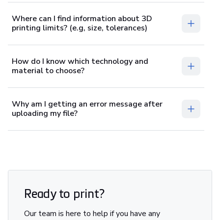
Where can I find information about 3D
printing limits? (e.g, size, tolerances)
How do I know which technology and
material to choose?
Why am I getting an error message after
uploading my file?
Ready to print?
Our team is here to help if you have any