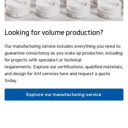
Looking for volume production?
Our manufacturing service includes everything you need to
guarantee consistency as you scale up production, including
for projects with specialist or technical
requirements. Explore our certifications, qualified materials,
and design for AM services here and request a quote
today.
Explore our manufacturing service