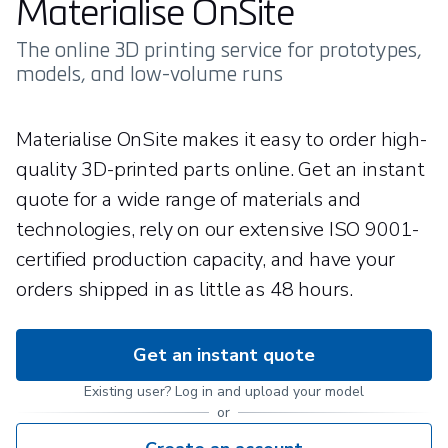
Materialise OnSite
The online 3D printing service for prototypes,
models, and low-volume runs
Materialise OnSite makes it easy to order high-
quality 3D-printed parts online. Get an instant
quote for a wide range of materials and
technologies, rely on our extensive ISO 9001-
certified production capacity, and have your
orders shipped in as little as 48 hours.
Get an instant quote
Existing user? Log in and upload your model
or