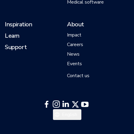
Medical software
Inspiration
About
Learn
Impact
Careers
Support
News
Events
Contact us
Italiano
English
Español
Deutsch