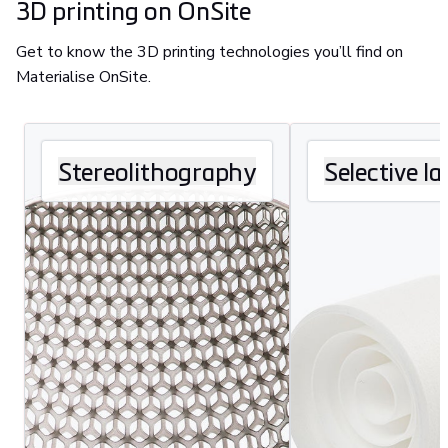
3D printing on OnSite
Get to know the 3D printing technologies you’ll find on
Materialise OnSite.
Stereolithography
Selective la