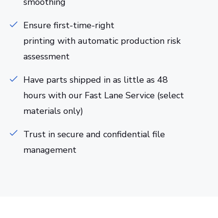
smoothing
Ensure first-time-right
printing with automatic production risk
assessment
Have parts shipped in as little as 48
hours with our Fast Lane Service (select
materials only)
Trust in secure and confidential file
management