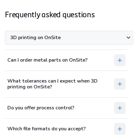
Frequently asked questions
3D printing on OnSite
Can I order metal parts on OnSite?
What tolerances can I expect when 3D
printing on OnSite?
Do you offer process control?
Which file formats do you accept?