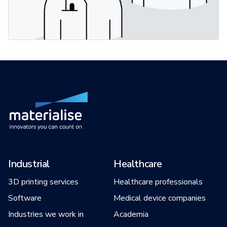
Industrial
Healthcare
3D printing services
Healthcare professionals
Software
Medical device companies
Industries we work in
Academia