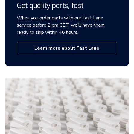
Get quality parts, fast
When you order parts with our Fast Lane
service before 2 pm CET, we’ll have them
ready to ship within 48 hours.
Learn more about Fast Lane