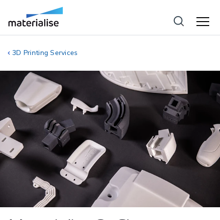
3D Printing Services