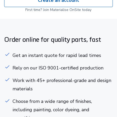
Create an account
First time? Join Materialise OnSite today
Order online for quality parts, fast
Get an instant quote for rapid lead times
Rely on our ISO 9001-certified production
Work with 45+ professional-grade and design
materials
Choose from a wide range of finishes,
including painting, color dyeing, and