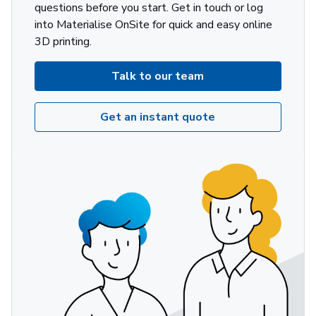
questions before you start. Get in touch or log
into Materialise OnSite for quick and easy online
3D printing.
Talk to our team
Get an instant quote