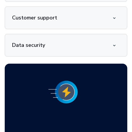
Customer support
Data security