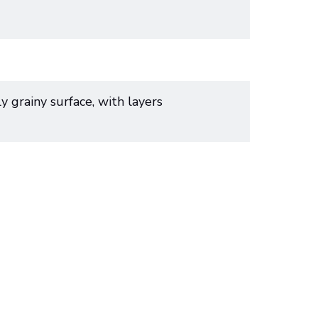
y grainy surface, with layers