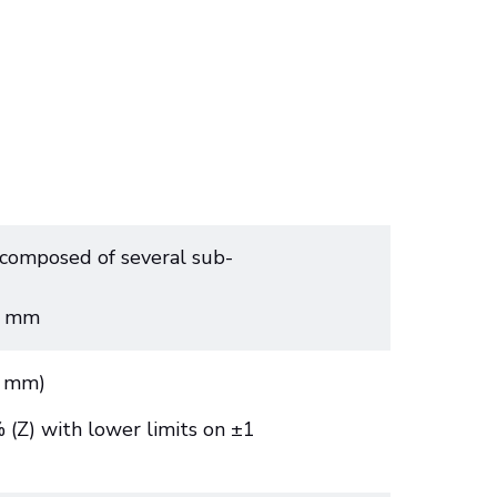
composed of several sub-
5 mm
3 mm)
(Z) with lower limits on ±1