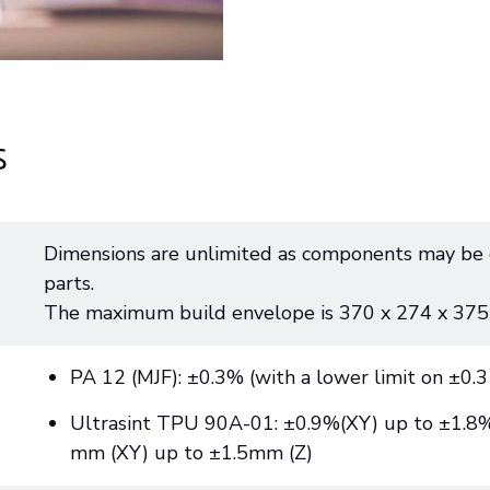
s
Dimensions are unlimited as components may be 
parts.
The maximum build envelope is 370 x 274 x 37
PA 12 (MJF): ±0.3% (with a lower limit on ±0.
Ultrasint TPU 90A-01: ±0.9%(XY) up to ±1.8% 
mm (XY) up to ±1.5mm (Z)