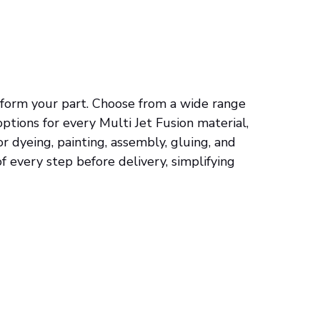
nsform your part. Choose from a wide range
 options for every Multi Jet Fusion material,
r dyeing, painting, assembly, gluing, and
f every step before delivery, simplifying