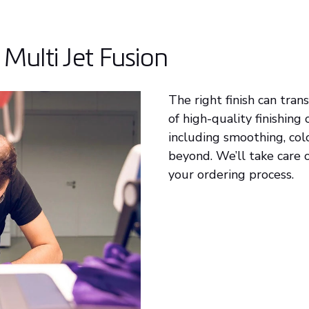
 Multi Jet Fusion
The right finish can tra
of high-quality finishing
including smoothing, colo
beyond. We’ll take care o
your ordering process.