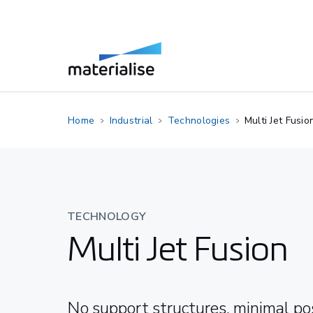
Home
Industrial
Technologies
Multi Jet Fusio
TECHNOLOGY
Multi Jet Fusion
No support structures, minimal po