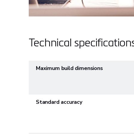
Technical specification
Maximum build dimensions
Standard accuracy