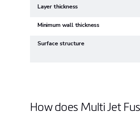
Layer thickness
Minimum wall thickness
Surface structure
How does Multi Jet Fu