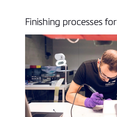
Finishing processes for