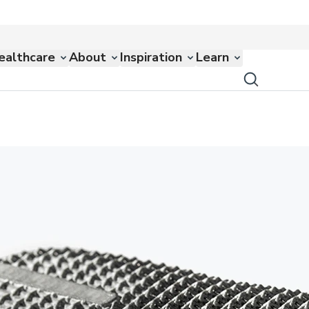
ealthcare
About
Inspiration
Learn