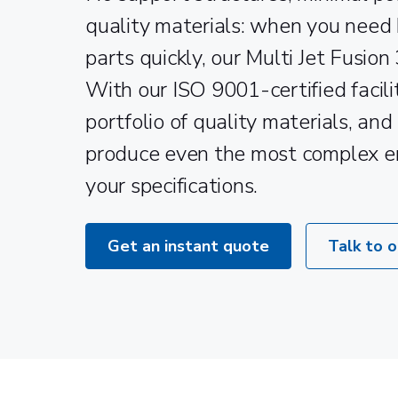
quality materials: when you need
parts quickly, our Multi Jet Fusion 
With our ISO 9001-certified facili
portfolio of quality materials, and
produce even the most complex e
your specifications.
Get an instant quote
Talk to 