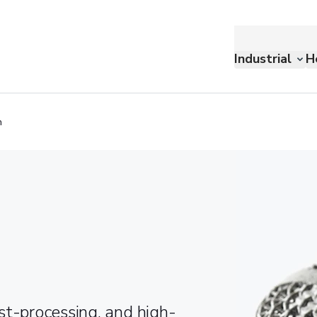
Industrial
H
n
st-processing, and high-