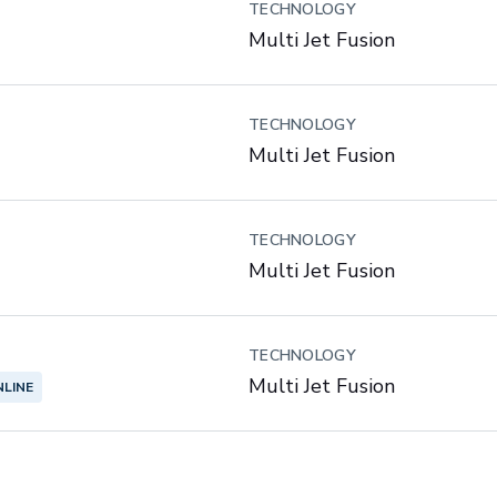
TECHNOLOGY
Multi Jet Fusion
TECHNOLOGY
Multi Jet Fusion
TECHNOLOGY
Multi Jet Fusion
TECHNOLOGY
Multi Jet Fusion
NLINE