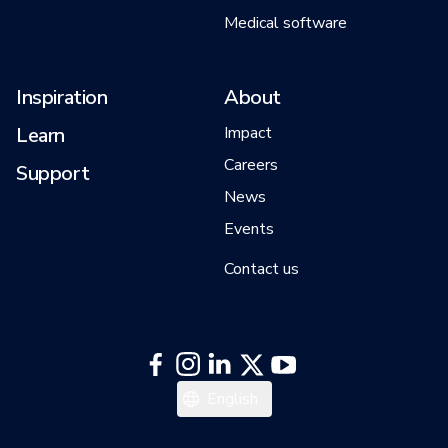
Medical software
Inspiration
About
Learn
Impact
Careers
Support
News
Events
Contact us
日本語
English
한국어