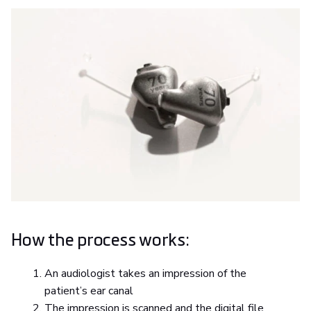
How the process works:
An audiologist takes an impression of the
patient’s ear canal
The impression is scanned and the digital file