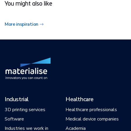
You might also like
More inspiration
Industrial
Healthcare
3D printing services
Healthcare professionals
Software
Medical device companies
Industries we work in
Academia