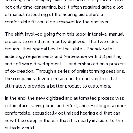
not only time-consuming, but it often required quite a lot
of manual retouching of the hearing aid before a
comfortable fit could be achieved for the end user.
The shift involved going from this labor-intensive, manual
process to one that is mostly digitized. The two sides
brought their specialties to the table - Phonak with
audiology requirements and Materialise with 3D printing
and software development — and embarked on a process
of co-creation. Through a series of brainstorming sessions,
the companies developed an end-to-end solution that
ultimately provides a better product to customers.
In the end, the new digitized and automated process was
put in place, saving time, and effort, and resulting in a more
comfortable, acoustically optimized hearing aid that can
now fit so deep in the ear that it is nearly invisible to the
outside world.