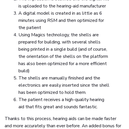
is uploaded to the hearing-aid manufacturer
A digital model is created in as little as 6
minutes using RSM and then optimized for
the patient
Using Magics technology, the shells are
prepared for building, with several shells
being printed in a single build (and of course,
the orientation of the shells on the platform
has also been optimized for a more efficient
build)
The shells are manually finished and the
electronics are easily inserted since the shell
has been optimized to hold them.
The patient receives a high-quality hearing
aid that fits great and sounds fantastic.
Thanks to this process, hearing aids can be made faster
and more accurately than ever before. An added bonus for