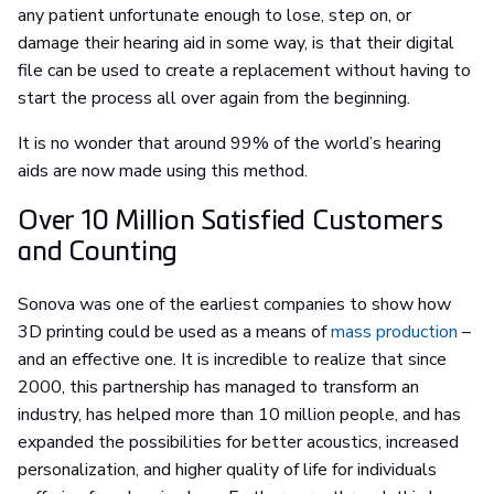
any patient unfortunate enough to lose, step on, or
damage their hearing aid in some way, is that their digital
file can be used to create a replacement without having to
start the process all over again from the beginning.
It is no wonder that around 99% of the world’s hearing
aids are now made using this method.
Over 10 Million Satisfied Customers
and Counting
Sonova was one of the earliest companies to show how
3D printing could be used as a means of
mass production
–
and an effective one. It is incredible to realize that since
2000, this partnership has managed to transform an
industry, has helped more than 10 million people, and has
expanded the possibilities for better acoustics, increased
personalization, and higher quality of life for individuals