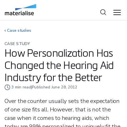
Case studies
CASE STUDY
How Personalization Has
Changed the Hearing Aid
Industry for the Better
3
min read
|
Published
June 28, 2012
Over the counter usually sets the expectation
of one size fits all. However, that is not the
case when it comes to hearing aids, which
today are 99% personalized to uniquely fit the