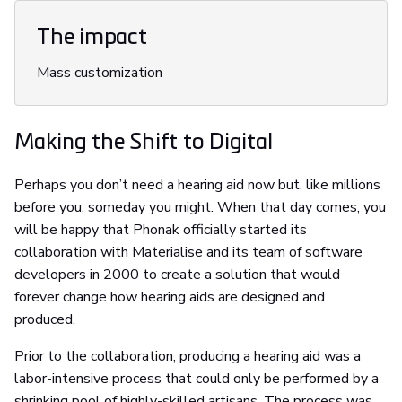
The impact
Mass customization
Making the Shift to Digital
Perhaps you don’t need a hearing aid now but, like millions
before you, someday you might. When that day comes, you
will be happy that Phonak officially started its
collaboration with Materialise and its team of software
developers in 2000 to create a solution that would
forever change how hearing aids are designed and
produced.
Prior to the collaboration, producing a hearing aid was a
labor-intensive process that could only be performed by a
shrinking pool of highly-skilled artisans. The process was