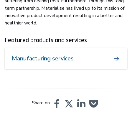
suffering from hearing loss. Furthermore, through this long-
term partnership, Materialise has lived up to its mission of
innovative product development resulting in a better and
healthier world.
Featured products and services
Manufacturing services
Share on: