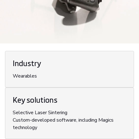
Industry
Wearables
Key solutions
Selective Laser Sintering
Custom-developed software, including Magics
technology