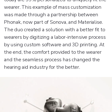
wearer. This example of mass customization
was made through a partnership between
Phonak, now part of Sonova, and Materialise.
The duo created a solution with a better fit to
wearers by digitizing a labor-intensive process
by using custom software and 3D printing. At
the end, the comfort provided to the wearer
and the seamless process has changed the
hearing aid industry for the better.