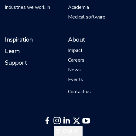
Industries we work in
Academia
Medical software
Inspiration
About
Learn
Impact
Careers
Support
News
Events
Contact us
Italiano
English