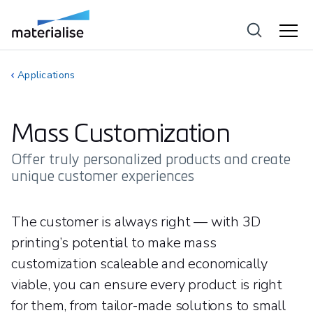
Applications
Mass Customization
Offer truly personalized products and create
unique customer experiences
The customer is always right — with 3D
printing’s potential to make mass
customization scaleable and economically
viable, you can ensure every product is right
for them, from tailor-made solutions to small