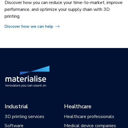
Discover how you can reduce your time-to-market, improve
performance, and optimize your supply chain with 3D
printing.
Discover how we can help
Industrial
Healthcare
3D printing services
Healthcare professionals
Software
Medical device companies