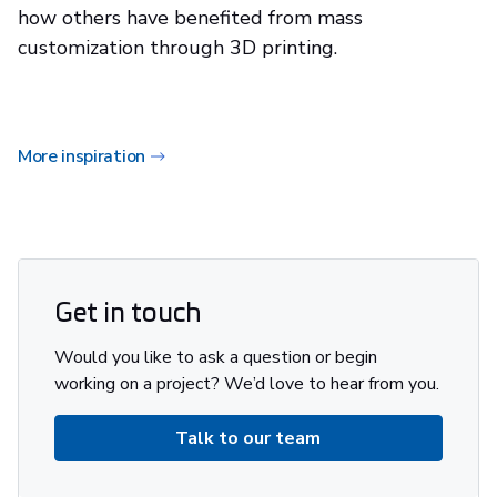
how others have benefited from mass
customization through 3D printing.
More inspiration
Get in touch
Would you like to ask a question or begin
working on a project? We’d love to hear from you.
Talk to our team