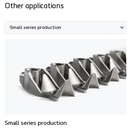
Other applications
Small series production
Small series production