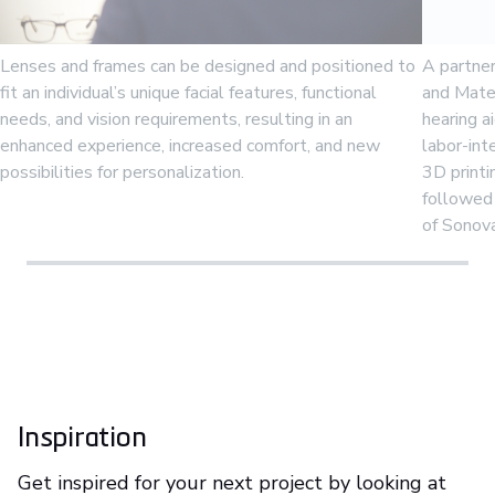
Lenses and frames can be designed and positioned to
A partne
fit an individual’s unique facial features, functional
and Mater
needs, and vision requirements, resulting in an
hearing ai
enhanced experience, increased comfort, and new
labor-in
possibilities for personalization.
3D print
followed 
of Sonov
Inspiration
Get inspired for your next project by looking at