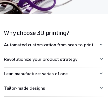
Why choose 3D printing?
Automated customization from scan to print
Revolutionize your product strategy
Lean manufacture: series of one
Tailor-made designs