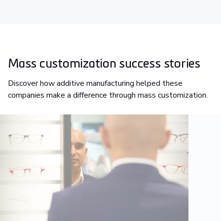
Mass customization success stories
Discover how additive manufacturing helped these
companies make a difference through mass customization.