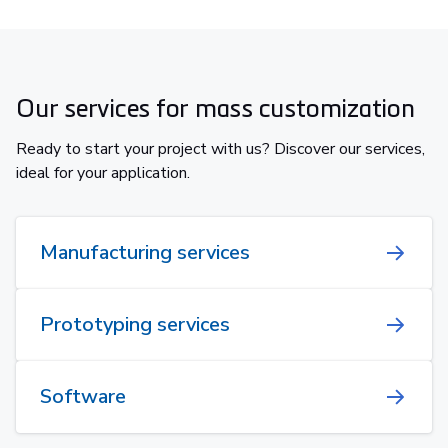
Our services for mass customization
Ready to start your project with us? Discover our services,
ideal for your application.
Manufacturing services
Prototyping services
Software