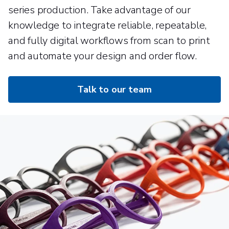
series production. Take advantage of our
knowledge to integrate reliable, repeatable,
and fully digital workflows from scan to print
and automate your design and order flow.
Talk to our team