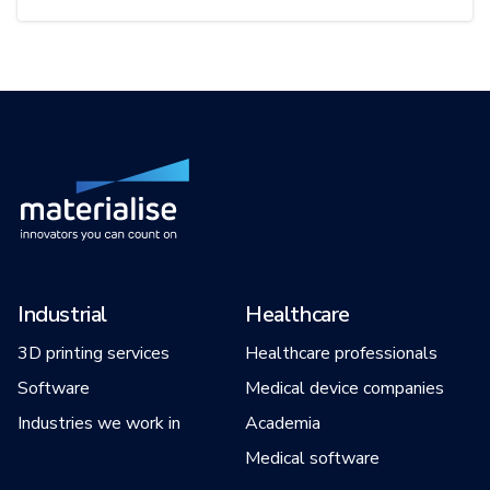
Industrial
Healthcare
3D printing services
Healthcare professionals
Software
Medical device companies
Industries we work in
Academia
Medical software