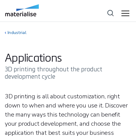
Industrial
Applications
3D printing throughout the product
development cycle
3D printing is all about customization, right
down to when and where you use it. Discover
the many ways this technology can benefit
your product development, and choose the
application that best suits your business