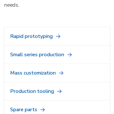
needs.
Rapid prototyping
Small series production
Mass customization
Production tooling
Spare parts