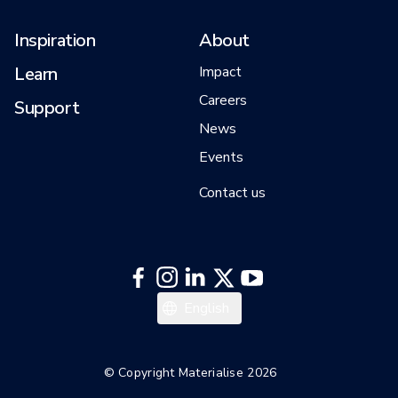
Inspiration
About
Learn
Impact
Careers
Support
News
Events
Contact us
Italiano
English
Español
Deutsch
© Copyright Materialise 2026
Français