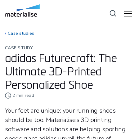
Case studies
CASE STUDY
adidas Futurecraft: The
Ultimate 3D-Printed
Personalized Shoe
2
min read
Your feet are unique; your running shoes
should be too. Materialise’s 3D printing
software and solutions are helping sporting
goods giant adidas unveil the future of