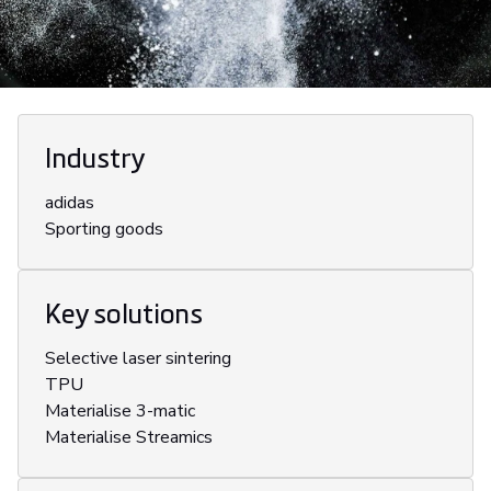
Industry
adidas
Sporting goods
Key solutions
Selective laser sintering
TPU
Materialise 3-matic
Materialise Streamics