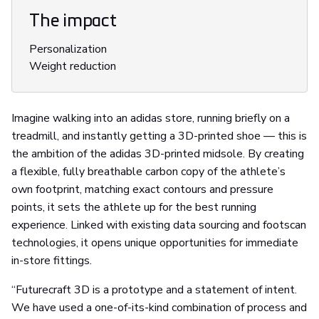
The impact
Personalization
Weight reduction
Imagine walking into an adidas store, running briefly on a
treadmill, and instantly getting a 3D-printed shoe — this is
the ambition of the adidas 3D-printed midsole. By creating
a flexible, fully breathable carbon copy of the athlete’s
own footprint, matching exact contours and pressure
points, it sets the athlete up for the best running
experience. Linked with existing data sourcing and footscan
technologies, it opens unique opportunities for immediate
in-store fittings.
“Futurecraft 3D is a prototype and a statement of intent.
We have used a one-of-its-kind combination of process and