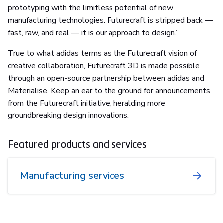
prototyping with the limitless potential of new
manufacturing technologies. Futurecraft is stripped back —
fast, raw, and real — it is our approach to design.”
True to what adidas terms as the Futurecraft vision of
creative collaboration, Futurecraft 3D is made possible
through an open-source partnership between adidas and
Materialise. Keep an ear to the ground for announcements
from the Futurecraft initiative, heralding more
groundbreaking design innovations.
Featured products and services
Manufacturing services