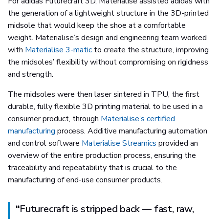
For adidas Futurecraft 3D, Materialise assisted adidas with
the generation of a lightweight structure in the 3D-printed
midsole that would keep the shoe at a comfortable
weight. Materialise’s design and engineering team worked
with
Materialise 3-matic
to create the structure, improving
the midsoles’ flexibility without compromising on rigidness
and strength.
The midsoles were then laser sintered in TPU, the first
durable, fully flexible 3D printing material to be used in a
consumer product, through
Materialise’s certified
manufacturing
process. Additive manufacturing automation
and control software
Materialise Streamics
provided an
overview of the entire production process, ensuring the
traceability and repeatability that is crucial to the
manufacturing of end-use consumer products.
“
Futurecraft is stripped back — fast, raw,