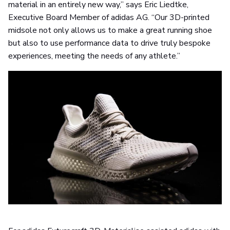
material in an entirely new way,” says Eric Liedtke,
Executive Board Member of adidas AG. “Our 3D-printed
midsole not only allows us to make a great running shoe
but also to use performance data to drive truly bespoke
experiences, meeting the needs of any athlete.”