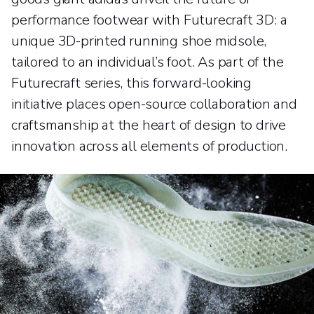
performance footwear with Futurecraft 3D: a
unique 3D-printed running shoe midsole,
tailored to an individual’s foot. As part of the
Futurecraft series, this forward-looking
initiative places open-source collaboration and
craftsmanship at the heart of design to drive
innovation across all elements of production.