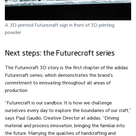
A 3D-printed Futurecraft sign in front of 3D printing
powder
Next steps: the Futurecraft series
The Futurecraft 3D story is the first chapter of the adidas
Futurecraft series, which demonstrates the brand’s
commitment to innovating throughout all areas of
production.
“Futurecraft is our sandbox. It is how we challenge
ourselves every day to explore the boundaries of our craft,”
says Paul Gaudio, Creative Director at adidas. “Driving
material and process innovation, bringing the familiar into
the future. Marrying the qualities of handcrafting and