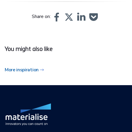
Share on:
You might also like
More inspiration