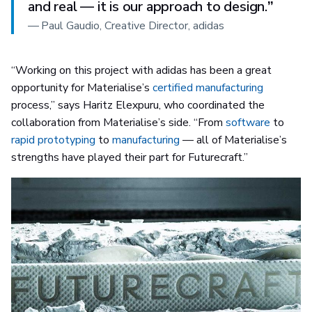
and real — it is our approach to design.
”
—
Paul Gaudio, Creative Director, adidas
“Working on this project with adidas has been a great
opportunity for Materialise’s
certified manufacturing
process,” says Haritz Elexpuru, who coordinated the
collaboration from Materialise’s side. “From
software
to
rapid prototyping
to
manufacturing
— all of Materialise’s
strengths have played their part for Futurecraft.”