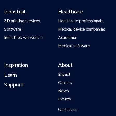
Industrial
Healthcare
3D printing services
Healthcare professionals
Software
Medical device companies
Industries we work in
Academia
Medical software
Inspiration
About
Learn
Impact
Careers
Support
News
Events
Contact us