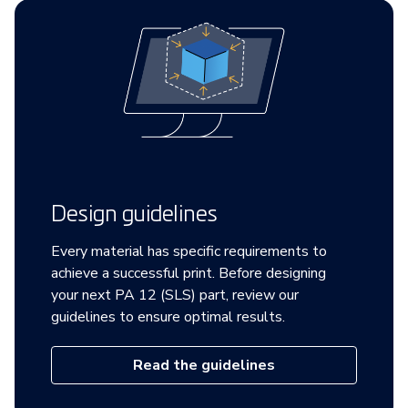
Design guidelines
Every material has specific requirements to
achieve a successful print. Before designing
your next PA 12 (SLS) part, review our
guidelines to ensure optimal results.
Read the guidelines