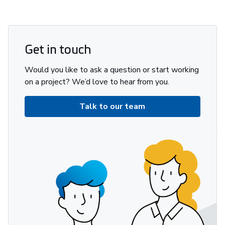
Get in touch
Would you like to ask a question or start working
on a project? We’d love to hear from you.
Talk to our team