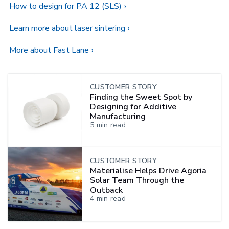
How to design for PA 12 (SLS)
Learn more about laser sintering
More about Fast Lane
CUSTOMER STORY
Finding the Sweet Spot by
Designing for Additive
Manufacturing
5
min read
CUSTOMER STORY
Materialise Helps Drive Agoria
Solar Team Through the
Outback
4
min read