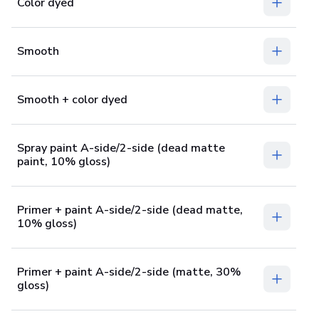
Color dyed
Smooth
Smooth + color dyed
Spray paint A-side/2-side (dead matte
paint, 10% gloss)
Primer + paint A-side/2-side (dead matte,
10% gloss)
Primer + paint A-side/2-side (matte, 30%
gloss)