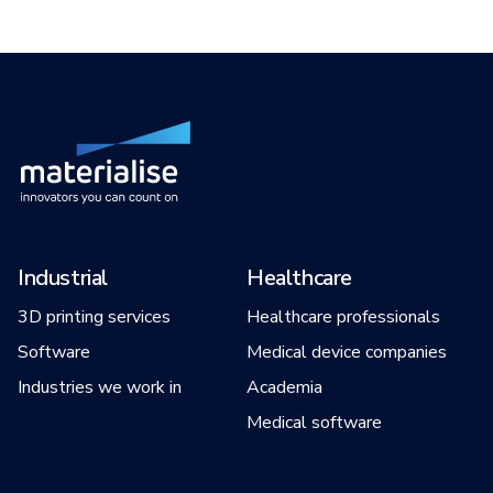
Industrial
Healthcare
3D printing services
Healthcare professionals
Software
Medical device companies
Industries we work in
Academia
Medical software