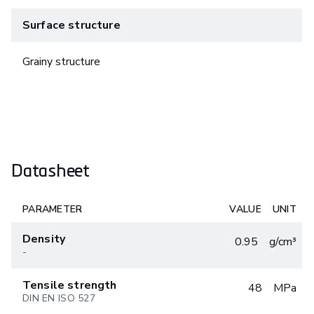
Surface structure
Grainy structure
Datasheet
PARAMETER
VALUE
UNIT
Density
0.95
g/cm³
-
Tensile strength
48
MPa
DIN EN ISO 527