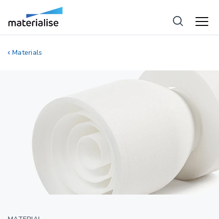
Materials