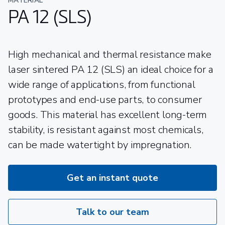
MATERIAL
PA 12 (SLS)
High mechanical and thermal resistance make
laser sintered PA 12 (SLS) an ideal choice for a
wide range of applications, from functional
prototypes and end-use parts, to consumer
goods. This material has excellent long-term
stability, is resistant against most chemicals,
can be made watertight by impregnation.
Get an instant quote
Talk to our team