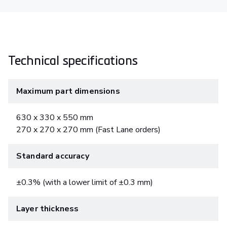
Technical specifications
Maximum part dimensions
630 x 330 x 550 mm
270 x 270 x 270 mm (Fast Lane orders)
Standard accuracy
±0.3% (with a lower limit of ±0.3 mm)
Layer thickness