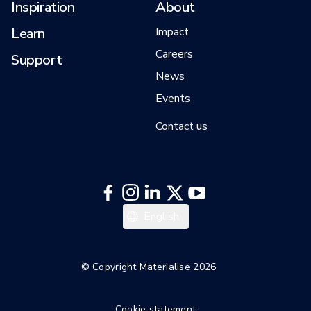
Inspiration
About
Learn
Impact
Careers
Support
News
Events
Contact us
Italiano
English
Español
Deutsch
© Copyright Materialise 2026
Français
Cookie statement