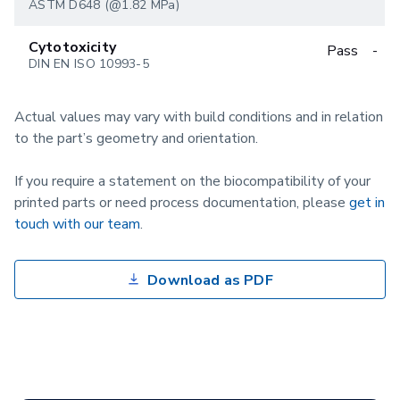
ASTM D648 (@1.82 MPa)
Cytotoxicity
Pass
-
DIN EN ISO 10993-5
Actual values may vary with build conditions and in relation
to the part’s geometry and orientation.
If you require a statement on the biocompatibility of your
printed parts or need process documentation, please
get in
touch with our team
.
Download as PDF