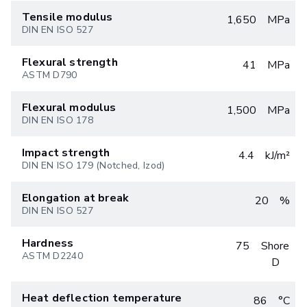
Tensile modulus
1,650
MPa
DIN EN ISO 527
Flexural strength
41
MPa
ASTM D790
Flexural modulus
1,500
MPa
DIN EN ISO 178
Impact strength
4.4
kJ/m²
DIN EN ISO 179 (Notched, Izod)
Elongation at break
20
%
DIN EN ISO 527
Hardness
75
Shore
ASTM D2240
D
Heat deflection temperature
86
°C