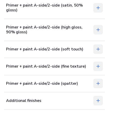
Primer + paint A-side/2-side (satin, 50%
gloss)
Primer + paint A-side/2-side (high gloss,
90% gloss)
Primer + paint A-side/2-side (soft touch)
Primer + paint A-side/2-side (fine texture)
Primer + paint A-side/2-side (spatter)
Additional finishes