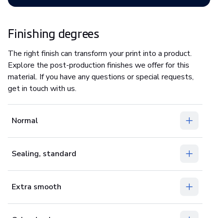
Finishing degrees
The right finish can transform your print into a product.
Explore the post-production finishes we offer for this
material. If you have any questions or special requests,
get in touch with us.
Normal
Sealing, standard
Extra smooth