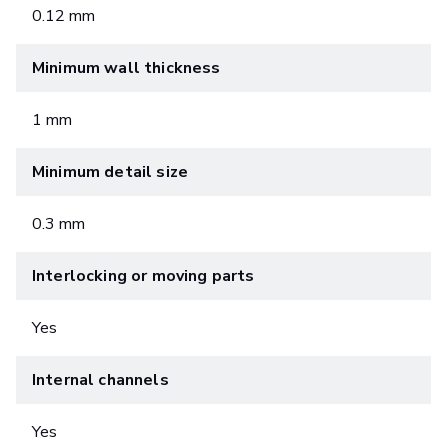
0.12 mm
Minimum wall thickness
1 mm
Minimum detail size
0.3 mm
Interlocking or moving parts
Yes
Internal channels
Yes