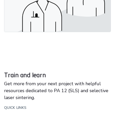
Train and learn
Get more from your next project with helpful
resources dedicated to PA 12 (SLS) and selective
laser sintering.
QUICK LINKS