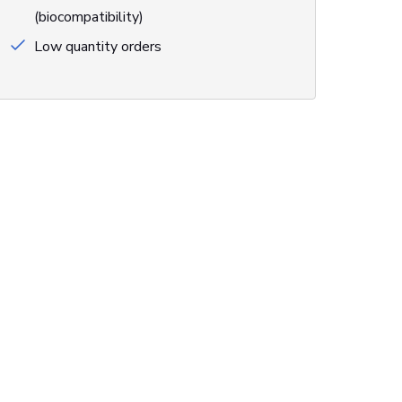
(biocompatibility)
Low quantity orders