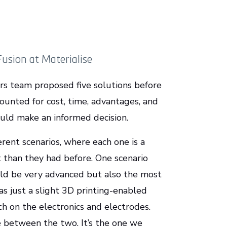
Fusion at Materialise
ors team proposed five solutions before
ounted for cost, time, advantages, and
ould make an informed decision.
erent scenarios, where each one is a
t than they had before. One scenario
uld be very advanced but also the most
 just a slight 3D printing-enabled
ch on the electronics and electrodes.
e between the two. It’s the one we