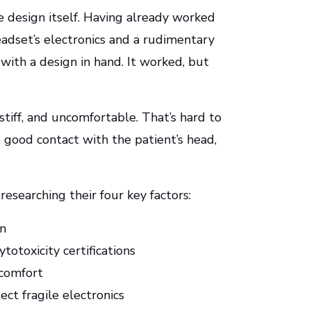
 design itself. Having already worked
eadset’s electronics and a rudimentary
ith a design in hand. It worked, but
 stiff, and uncomfortable. That’s hard to
 good contact with the patient’s head,
esearching their four key factors:
on
totoxicity certifications
 comfort
ct fragile electronics