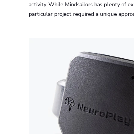
activity. While Mindsailors has plenty of e
particular project required a unique appr