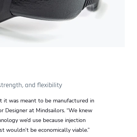
rength, and flexibility
t it was meant to be manufactured in
ior Designer at Mindsailors. “We knew
hnology we’d use because injection
st wouldn’t be economically viable.”