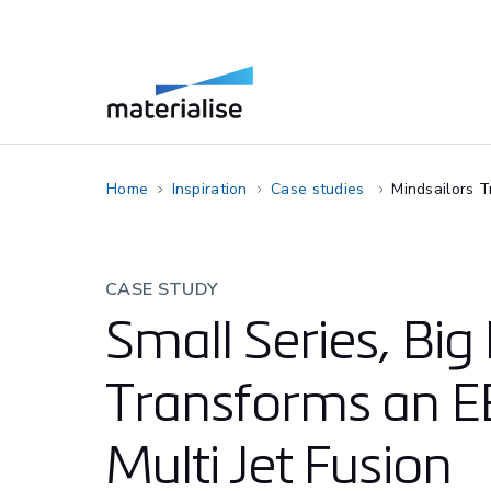
Home
Inspiration
Case studies
Mindsailors T
CASE STUDY
Small Series, Big
Transforms an E
Multi Jet Fusion