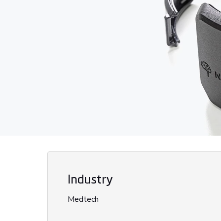
Industry
Medtech