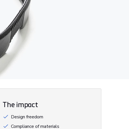
The impact
Design freedom
Compliance of materials