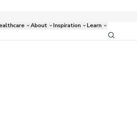
ealthcare
About
Inspiration
Learn