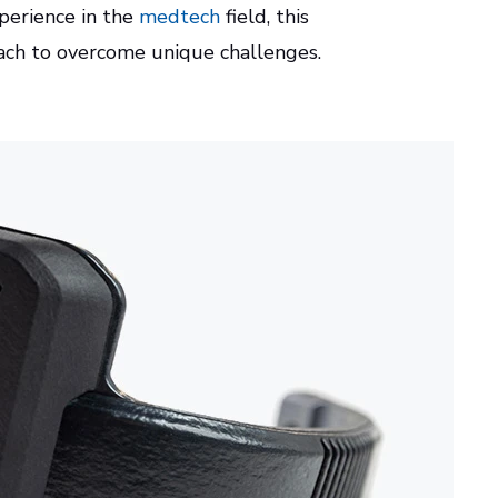
xperience in the
medtech
field, this
oach to overcome unique challenges.