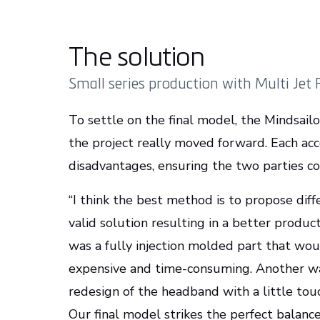
The solution
Small series production with Multi Jet 
To settle on the final model, the Mindsail
the project really moved forward. Each acc
disadvantages, ensuring the two parties c
“I think the best method is to propose diff
valid solution resulting in a better produc
was a fully injection molded part that wo
expensive and time-consuming. Another was
redesign of the headband with a little tou
Our final model strikes the perfect balanc