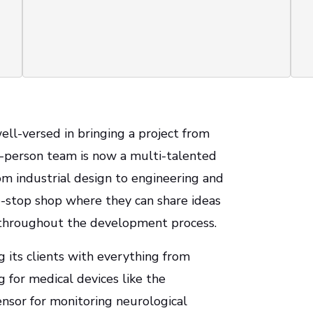
ell-versed in bringing a project from
o-person team is now a multi-talented
rom industrial design to engineering and
-stop shop where they can share ideas
e throughout the development process.
g its clients with everything from
ng for medical devices like the
nsor for monitoring neurological