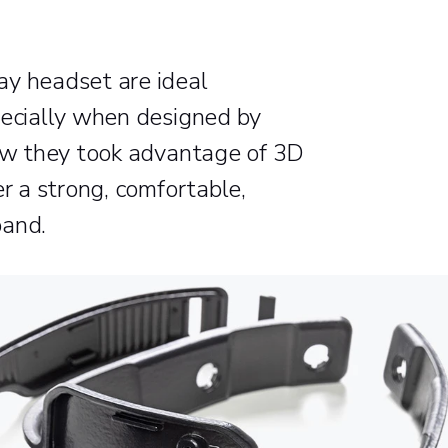
ay headset are ideal
pecially when designed by
how they took advantage of 3D
er a strong, comfortable,
band.