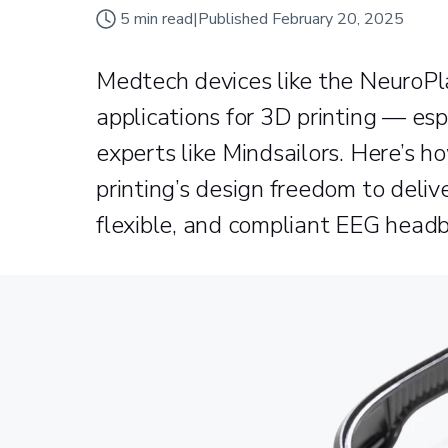
5
min read
|
Published
February 20, 2025
Medtech devices like the NeuroPl
applications for 3D printing — es
experts like Mindsailors. Here’s 
printing’s design freedom to deliv
flexible, and compliant EEG head