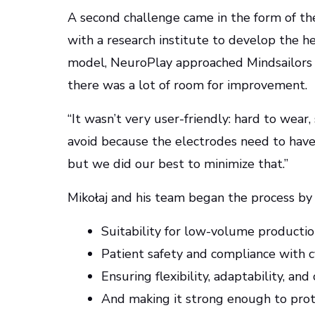
A second challenge came in the form of the
with a research institute to develop the h
model, NeuroPlay approached Mindsailors w
there was a lot of room for improvement.
“It wasn’t very user-friendly: hard to wear,
avoid because the electrodes need to have
but we did our best to minimize that.”
Mikołaj and his team began the process by r
Suitability for low-volume producti
Patient safety and compliance with cy
Ensuring flexibility, adaptability, and
And making it strong enough to prote