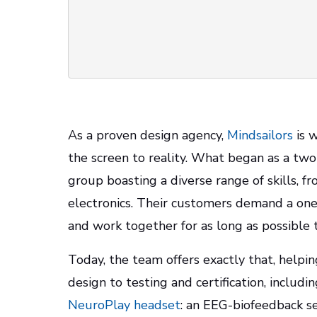
As a proven design agency,
Mindsailors
is w
the screen to reality. What began as a tw
group boasting a diverse range of skills, f
electronics. Their customers demand a one
and work together for as long as possibl
Today, the team offers exactly that, helpin
design to testing and certification, includi
NeuroPlay headset
: an EEG-biofeedback se