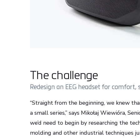
The challenge
Redesign an EEG headset for comfort, st
“Straight from the beginning, we knew tha
a small series,” says Mikołaj Wiewióra, Sen
we’d need to begin by researching the tec
molding and other industrial techniques ju