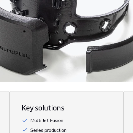
Key solutions
Multi Jet Fusion
Series production