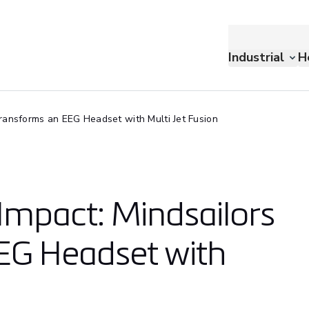
Industrial
H
ransforms an EEG Headset with Multi Jet Fusion
 Impact: Mindsailors
EG Headset with