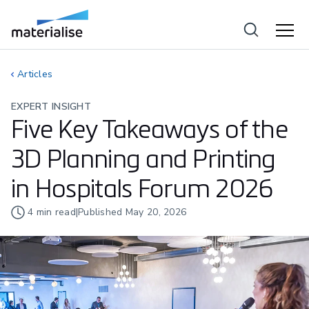
Articles
EXPERT INSIGHT
Five Key Takeaways of the
3D Planning and Printing
in Hospitals Forum 2026
4
min read
|
Published
May 20, 2026