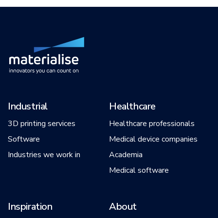
Industrial
Healthcare
3D printing services
Healthcare professionals
Software
Medical device companies
Industries we work in
Academia
Medical software
Inspiration
About