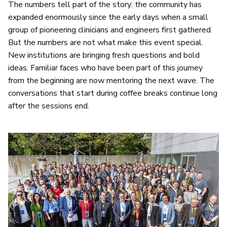
The numbers tell part of the story: the community has
expanded enormously since the early days when a small
group of pioneering clinicians and engineers first gathered.
But the numbers are not what make this event special.
New institutions are bringing fresh questions and bold
ideas. Familiar faces who have been part of this journey
from the beginning are now mentoring the next wave. The
conversations that start during coffee breaks continue long
after the sessions end.