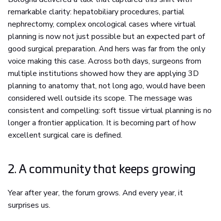
remarkable clarity: hepatobiliary procedures, partial
nephrectomy, complex oncological cases where virtual
planning is now not just possible but an expected part of
good surgical preparation. And hers was far from the only
voice making this case. Across both days, surgeons from
multiple institutions showed how they are applying 3D
planning to anatomy that, not long ago, would have been
considered well outside its scope. The message was
consistent and compelling: soft tissue virtual planning is no
longer a frontier application. It is becoming part of how
excellent surgical care is defined.
2. A community that keeps growing
Year after year, the forum grows. And every year, it
surprises us.