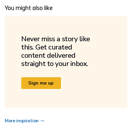
You might also like
Never miss a story like
this. Get curated
content delivered
straight to your inbox.
Sign me up
More inspiration