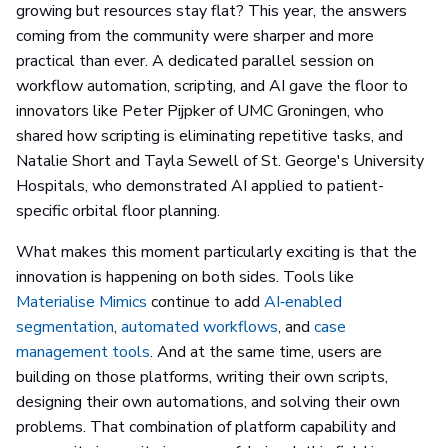
growing but resources stay flat? This year, the answers
coming from the community were sharper and more
practical than ever. A dedicated parallel session on
workflow automation, scripting, and AI gave the floor to
innovators like Peter Pijpker of UMC Groningen, who
shared how scripting is eliminating repetitive tasks, and
Natalie Short and Tayla Sewell of St. George's University
Hospitals, who demonstrated AI applied to patient-
specific orbital floor planning.
What makes this moment particularly exciting is that the
innovation is happening on both sides. Tools like
Materialise Mimics
continue to add
AI‑enabled
segmentation
,
automated workflows
, and
case
management tools
. And at the same time, users are
building on those platforms, writing their own scripts,
designing their own automations, and solving their own
problems. That combination of platform capability and