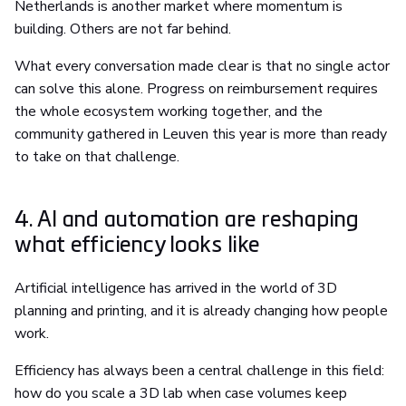
Netherlands is another market where momentum is
building. Others are not far behind.
What every conversation made clear is that no single actor
can solve this alone. Progress on reimbursement requires
the whole ecosystem working together, and the
community gathered in Leuven this year is more than ready
to take on that challenge.
4. AI and automation are reshaping
what efficiency looks like
Artificial intelligence has arrived in the world of 3D
planning and printing, and it is already changing how people
work.
Efficiency has always been a central challenge in this field:
how do you scale a 3D lab when case volumes keep