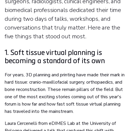
surgeons, radiologists, clinical engineers, and
biomedical professionals dedicated their time
during two days of talks, workshops, and
conversations that truly matter. Here are the
five things that stood out most.
1. Soft tissue virtual planning is
becoming a standard of its own
For years, 3D planning and printing have made their mark in
hard tissue: cranio-maxillofacial surgery, orthopaedics, and
bone reconstruction. These remain pillars of the field. But
one of the most exciting stories coming out of this year's
forum is how far and how fast soft tissue virtual planning
has traveled into the mainstream.
Laura Cercenelli from eDIMES Lab at the University of
Bologna delivered a talk that captured this shift with