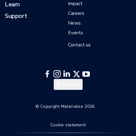
Learn
Impact
Careers
Support
News
Events
Contact us
English
© Copyright Materialise 2026
Cookie statement