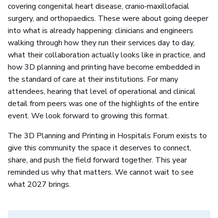
covering congenital heart disease, cranio‑maxillofacial
surgery, and orthopaedics. These were about going deeper
into what is already happening: clinicians and engineers
walking through how they run their services day to day,
what their collaboration actually looks like in practice, and
how 3D planning and printing have become embedded in
the standard of care at their institutions. For many
attendees, hearing that level of operational and clinical
detail from peers was one of the highlights of the entire
event. We look forward to growing this format.
The 3D Planning and Printing in Hospitals Forum exists to
give this community the space it deserves to connect,
share, and push the field forward together. This year
reminded us why that matters. We cannot wait to see
what 2027 brings.