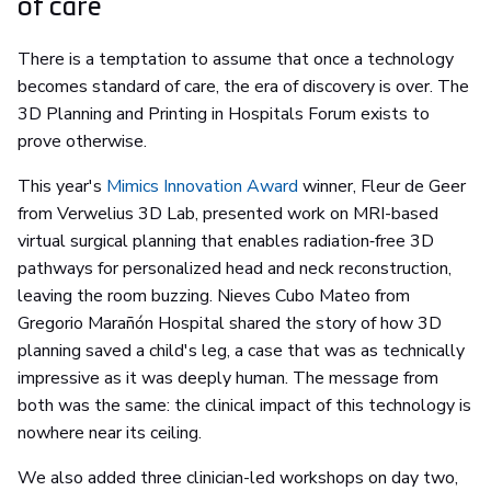
of care
There is a temptation to assume that once a technology
becomes standard of care, the era of discovery is over. The
3D Planning and Printing in Hospitals Forum exists to
prove otherwise.
This year's
Mimics Innovation Award
winner, Fleur de Geer
from Verwelius 3D Lab, presented work on MRI-based
virtual surgical planning that enables radiation‑free 3D
pathways for personalized head and neck reconstruction,
leaving the room buzzing. Nieves Cubo Mateo from
Gregorio Marañón Hospital shared the story of how 3D
planning saved a child's leg, a case that was as technically
impressive as it was deeply human. The message from
both was the same: the clinical impact of this technology is
nowhere near its ceiling.
We also added three clinician-led workshops on day two,