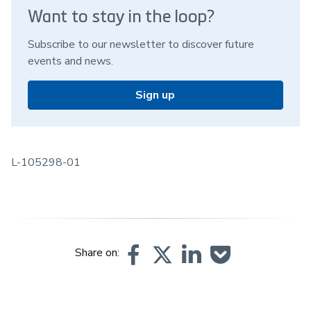
Want to stay in the loop?
Subscribe to our newsletter to discover future
events and news.
Sign up
L-105298-01
Share on: