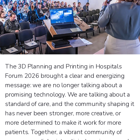
The 3D Planning and Printing in Hospitals
Forum 2026 brought a clear and energizing
message: we are no longer talking about a
promising technology. We are talking about a
standard of care, and the community shaping it
has never been stronger, more creative, or
more determined to make it work for more
patients. Together, a vibrant community of