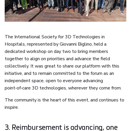
The International Society for 3D Technologies in
Hospitals, represented by Giovanni Biglino, held a
dedicated workshop on day two to bring members
together to align on priorities and advance the field
collectively. It was great to share our platform with this
initiative, and to remain committed to the forum as an
independent space, open to everyone advancing
point‑of‑care 3D technologies, wherever they come from.
The community is the heart of this event, and continues to
inspire.
3. Reimbursement is advancing, one