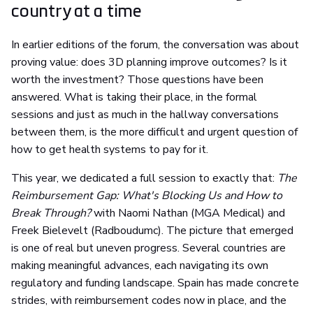
country at a time
In earlier editions of the forum, the conversation was about
proving value: does 3D planning improve outcomes? Is it
worth the investment? Those questions have been
answered. What is taking their place, in the formal
sessions and just as much in the hallway conversations
between them, is the more difficult and urgent question of
how to get health systems to pay for it.
This year, we dedicated a full session to exactly that:
The
Reimbursement Gap: What's Blocking Us and How to
Break Through?
with Naomi Nathan (MGA Medical) and
Freek Bielevelt (Radboudumc). The picture that emerged
is one of real but uneven progress. Several countries are
making meaningful advances, each navigating its own
regulatory and funding landscape. Spain has made concrete
strides, with reimbursement codes now in place, and the