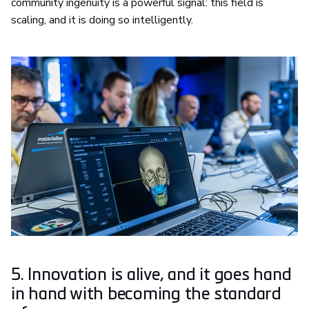
community ingenuity is a powerful signal: this field is
scaling, and it is doing so intelligently.
5. Innovation is alive, and it goes hand
in hand with becoming the standard