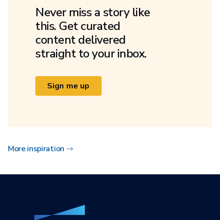
Never miss a story like
this. Get curated
content delivered
straight to your inbox.
Sign me up
More inspiration