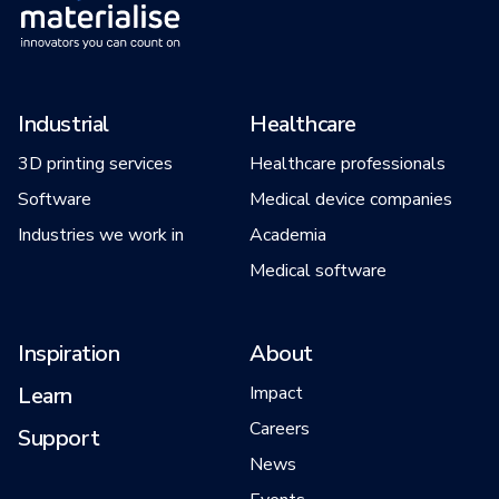
Industrial
Healthcare
3D printing services
Healthcare professionals
Software
Medical device companies
Industries we work in
Academia
Medical software
Inspiration
About
Learn
Impact
Careers
Support
News