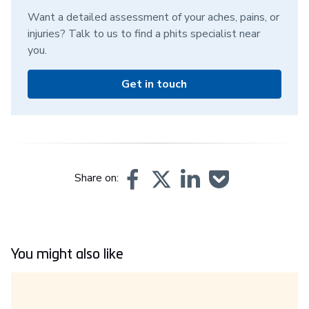
Want a detailed assessment of your aches, pains, or
injuries? Talk to us to find a phits specialist near
you.
Get in touch
Share on:
You might also like