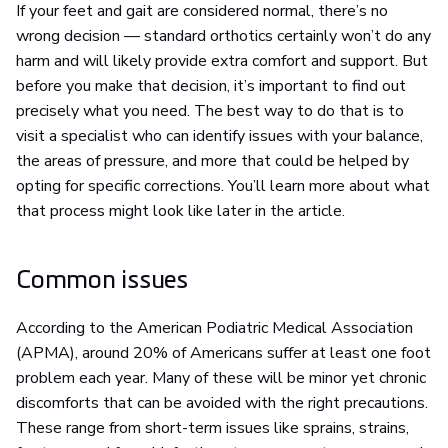
If your feet and gait are considered normal, there’s no
wrong decision — standard orthotics certainly won’t do any
harm and will likely provide extra comfort and support. But
before you make that decision, it’s important to find out
precisely what you need. The best way to do that is to
visit a specialist who can identify issues with your balance,
the areas of pressure, and more that could be helped by
opting for specific corrections. You’ll learn more about what
that process might look like later in the article.
Common issues
According to the American Podiatric Medical Association
(APMA), around 20% of Americans suffer at least one foot
problem each year. Many of these will be minor yet chronic
discomforts that can be avoided with the right precautions.
These range from short-term issues like sprains, strains,