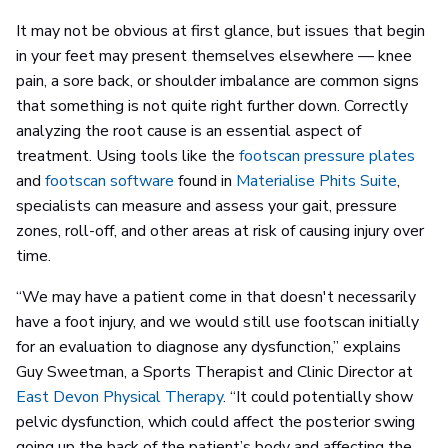
It may not be obvious at first glance, but issues that begin
in your feet may present themselves elsewhere — knee
pain, a sore back, or shoulder imbalance are common signs
that something is not quite right further down. Correctly
analyzing the root cause is an essential aspect of
treatment. Using tools like the
footscan pressure plates
and
footscan software
found in
Materialise Phits Suite
,
specialists can measure and assess your gait, pressure
zones, roll-off, and other areas at risk of causing injury over
time.
“We may have a patient come in that doesn't necessarily
have a foot injury, and we would still use footscan initially
for an evaluation to diagnose any dysfunction,” explains
Guy Sweetman, a Sports Therapist and Clinic Director at
East Devon Physical Therapy
. “It could potentially show
pelvic dysfunction, which could affect the posterior swing
going up the back of the patient’s body and affecting the