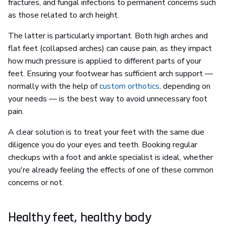
fractures, and fungal infections to permanent concerns such
as those related to arch height.
The latter is particularly important. Both high arches and
flat feet (collapsed arches) can cause pain, as they impact
how much pressure is applied to different parts of your
feet. Ensuring your footwear has sufficient arch support —
normally with the help of
custom orthotics
, depending on
your needs — is the best way to avoid unnecessary foot
pain.
A clear solution is to treat your feet with the same due
diligence you do your eyes and teeth. Booking regular
checkups with a foot and ankle specialist is ideal, whether
you're already feeling the effects of one of these common
concerns or not.
Healthy feet, healthy body