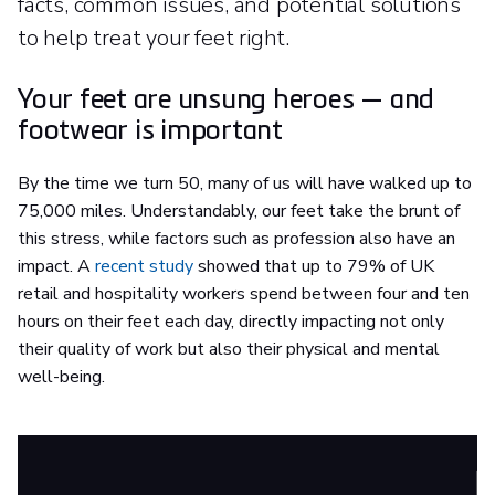
facts, common issues, and potential solutions
to help treat your feet right.
Your feet are unsung heroes — and
footwear is important
By the time we turn 50, many of us will have walked up to
75,000 miles. Understandably, our feet take the brunt of
this stress, while factors such as profession also have an
impact. A
recent study
showed that up to 79% of UK
retail and hospitality workers spend between four and ten
hours on their feet each day, directly impacting not only
their quality of work but also their physical and mental
well-being.