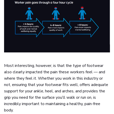
Most interesting, however, is that the type of footwear
also clearly impacted the pain these workers feel — and
where they feel it. Whether you work in this industry or
not, ensuring that your footwear fits well, offers adequate
support for your ankle, heel, and arches, and provides the
grip you need for the surface you’ll walk or run on, is
incredibly important to maintaining a healthy, pain-free
body.