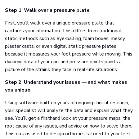
Step 1: Walk over a pressure plate
First, you’ll walk over a unique pressure plate that
captures your information. This differs from traditional,
static methods such as eye-balling, foam boxes, messy
plaster casts, or even digital static pressure plates
because it measures your foot pressure while moving. This
dynamic data of your gait and pressure points paints a
picture of the strains they face in real-life situations.
Step 2: Understand your issues — and what makes
you unique
Using software built on years of ongoing clinical research,
your specialist will analyze the data and explain what they
see. You’ll get a firsthand look at your pressure maps, the
root cause of any issues, and advice on how to solve them.
This data is used to design orthotics tailored to your feet