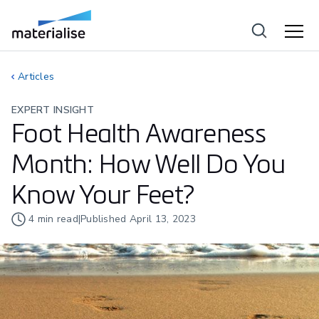
Articles
EXPERT INSIGHT
Foot Health Awareness
Month: How Well Do You
Know Your Feet?
4
min read
|
Published
April 13, 2023