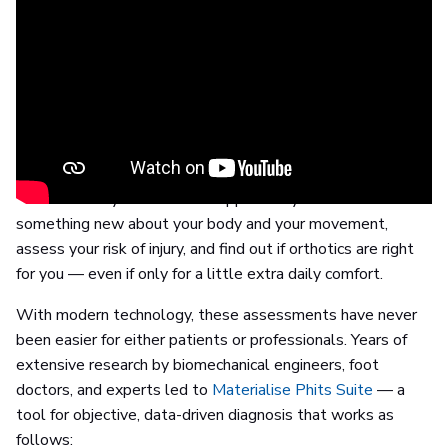
Prevention is better than cure
The saying might be a bit old-fashioned, but it’s a great
motto to live by when it comes to your foot health — and
the solutions available to you are certainly as up-to-date
as they come. So, rather than wait for any potential
problems to appear, why not visit a foot and ankle expert
to ensure they don’t? It’s an opportunity to learn
something new about your body and your movement,
assess your risk of injury, and find out if orthotics are right
for you — even if only for a little extra daily comfort.
With modern technology, these assessments have never
been easier for either patients or professionals. Years of
extensive research by biomechanical engineers, foot
doctors, and experts led to
Materialise Phits Suite
— a
tool for objective, data-driven diagnosis that works as
follows: