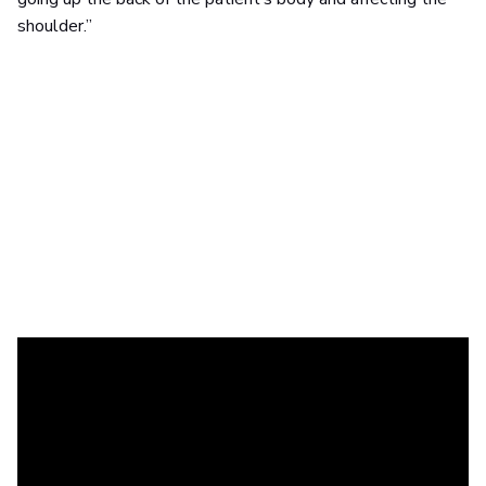
shoulder.”
Having witnessed similar issues in her role as a
physiotherapist, Eef Lantin from
Groep Sam
echoes those
sentiments.