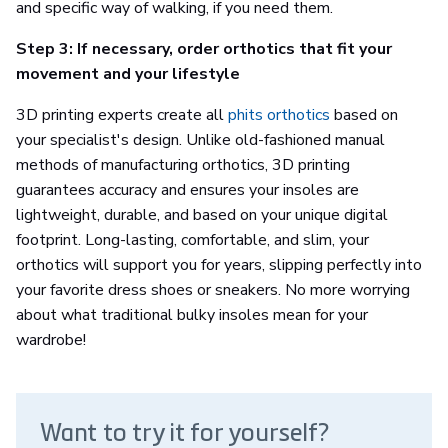
and specific way of walking, if you need them.
Step 3: If necessary, order orthotics that fit your
movement and your lifestyle
3D printing experts create all
phits orthotics
based on
your specialist's design. Unlike old-fashioned manual
methods of manufacturing orthotics, 3D printing
guarantees accuracy and ensures your insoles are
lightweight, durable, and based on your unique digital
footprint. Long-lasting, comfortable, and slim, your
orthotics will support you for years, slipping perfectly into
your favorite dress shoes or sneakers. No more worrying
about what traditional bulky insoles mean for your
wardrobe!
Want to try it for yourself?