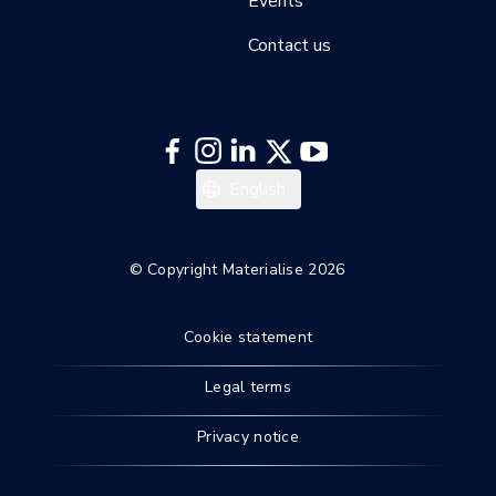
Events
Contact us
English
© Copyright Materialise 2026
Cookie statement
Legal terms
Privacy notice