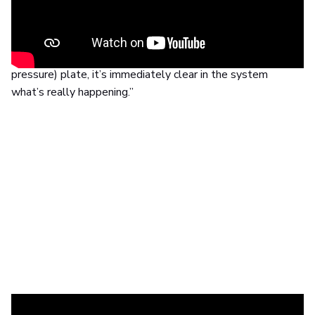
“We saw people return (to the practice) with back pain
every few months. So we took a deeper look and found
out that
the cause of the problem is often the feet
,”
she tells us. “When the patient walks over the (footscan
pressure) plate, it’s immediately clear in the system
what’s really happening.”