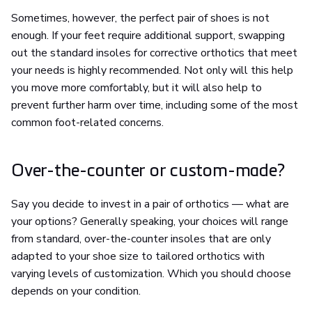
Sometimes, however, the perfect pair of shoes is not
enough. If your feet require additional support, swapping
out the standard insoles for corrective orthotics that meet
your needs is highly recommended. Not only will this help
you move more comfortably, but it will also help to
prevent further harm over time, including some of the most
common foot-related concerns.
Over-the-counter or custom-made?
Say you decide to invest in a pair of orthotics — what are
your options? Generally speaking, your choices will range
from standard, over-the-counter insoles that are only
adapted to your shoe size to tailored orthotics with
varying levels of customization. Which you should choose
depends on your condition.