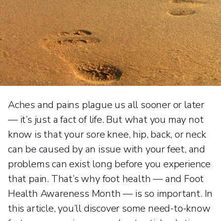
Aches and pains plague us all sooner or later
— it’s just a fact of life. But what you may not
know is that your sore knee, hip, back, or neck
can be caused by an issue with your feet, and
problems can exist long before you experience
that pain. That’s why foot health — and Foot
Health Awareness Month — is so important. In
this article, you’ll discover some need-to-know