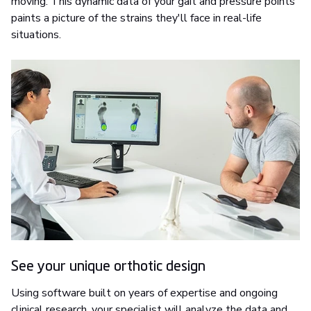
moving. This dynamic data of your gait and pressure points
paints a picture of the strains they'll face in real-life
situations.
See your unique orthotic design
Using software built on years of expertise and ongoing
clinical research, your specialist will analyze the data and