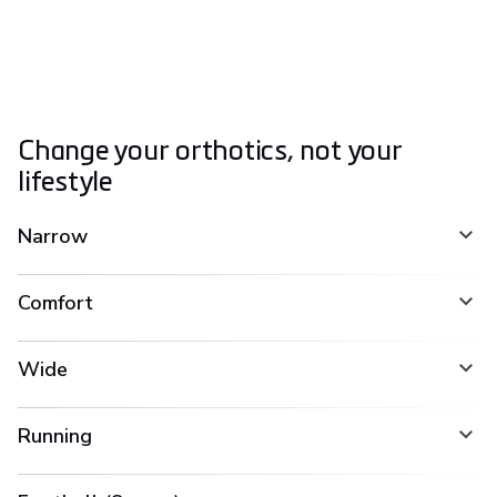
Change your orthotics, not your
lifestyle
Narrow
Comfort
Wide
Running