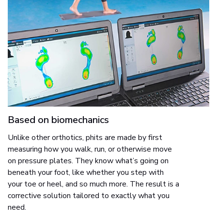
Based on biomechanics
Unlike other orthotics, phits are made by first
measuring how you walk, run, or otherwise move
on pressure plates. They know what’s going on
beneath your foot, like whether you step with
your toe or heel, and so much more. The result is a
corrective solution tailored to exactly what you
need.