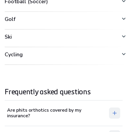
Football (Soccer)
Golf
Ski
Cycling
Frequently asked questions
Are phits orthotics covered by my
insurance?