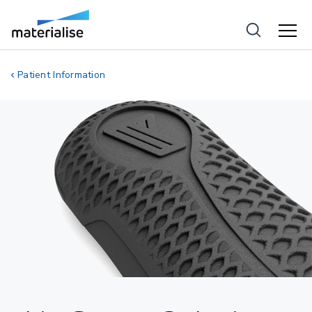
Patient Information