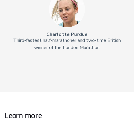
Charlotte Purdue
Third-fastest half-marathoner and two-time British
winner of the London Marathon
Learn more