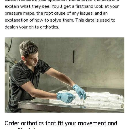
explain what they see. You’ll get a firsthand look at your
pressure maps, the root cause of any issues, and an
explanation of how to solve them. This data is used to
design your phits orthotics.
Order orthotics that fit your movement and