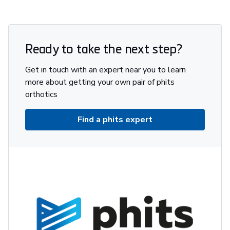
Ready to take the next step?
Get in touch with an expert near you to learn
more about getting your own pair of phits
orthotics
Find a phits expert