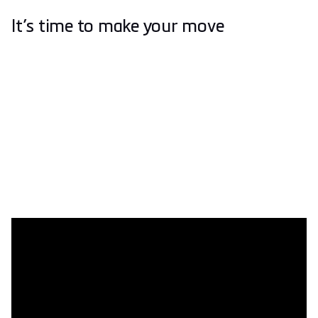
It’s time to make your move
Easy as 1, 2, 3
Getting your hands (or your feet) on a pair of phits couldn’t
be easier. Simply visit a specialist for a three-step