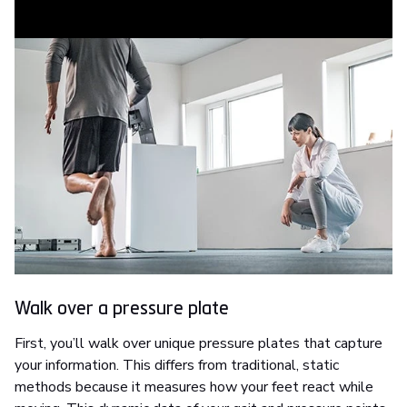
assessment.
Walk over a pressure plate
First, you’ll walk over unique pressure plates that capture
your information. This differs from traditional, static
methods because it measures how your feet react while