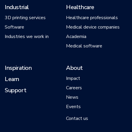
Industrial
Healthcare
3D printing services
Healthcare professionals
Software
Medical device companies
Industries we work in
Academia
Medical software
Inspiration
About
Learn
Impact
Careers
Support
News
Events
Contact us