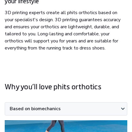
your lifestyle
3D printing experts create all phits orthotics based on
your specialist's design. 3D printing guarantees accuracy
and ensures your orthotics are lightweight, durable, and
tailored to you. Long-lasting and comfortable, your
orthotics will support you for years and are suitable for
everything from the running track to dress shoes.
Why you’ll love phits orthotics
Based on biomechanics