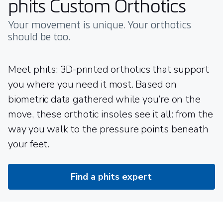
phits Custom Orthotics
Your movement is unique. Your orthotics
should be too.
Meet phits: 3D-printed orthotics that support
you where you need it most. Based on
biometric data gathered while you’re on the
move, these orthotic insoles see it all: from the
way you walk to the pressure points beneath
your feet.
Find a phits expert