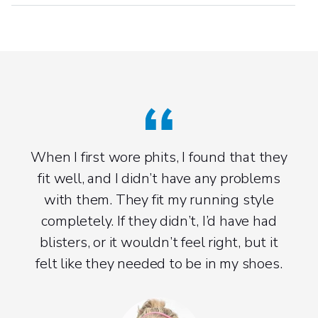
When I first wore phits, I found that they
fit well, and I didn’t have any problems
with them. They fit my running style
completely. If they didn’t, I’d have had
blisters, or it wouldn’t feel right, but it
felt like they needed to be in my shoes.