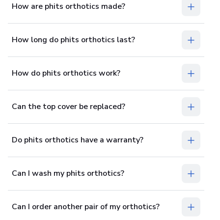
How are phits orthotics made?
How long do phits orthotics last?
How do phits orthotics work?
Can the top cover be replaced?
Do phits orthotics have a warranty?
Can I wash my phits orthotics?
Can I order another pair of my orthotics?