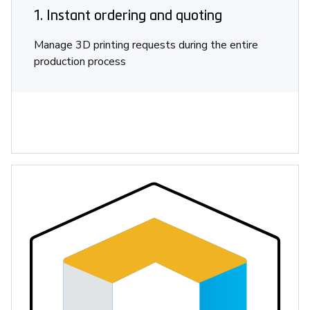
1. Instant ordering and quoting
Manage 3D printing requests during the entire
production process