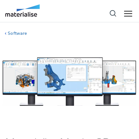
Software