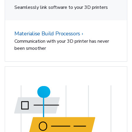
Seamlessly link software to your 3D printers
Materialise Build Processors
Communication with your 3D printer has never
been smoother