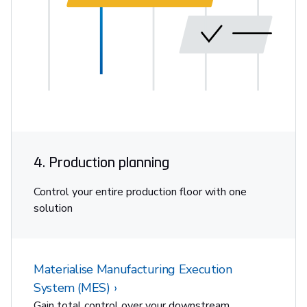
4. Production planning
Control your entire production floor with one
solution
Materialise Manufacturing Execution
System (MES)
Gain total control over your downstream