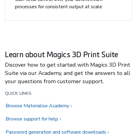
processes for consistent output at scale
Learn about Magics 3D Print Suite
Discover how to get started with Magics 3D Print
Suite via our Academy, and get the answers to all
your questions from customer support.
QUICK LINKS
Browse Materialise Academy
Browse support for help
Password generation and software downloads