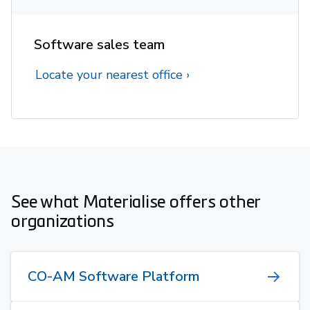
Software sales team
Locate your nearest office
See what Materialise offers other
organizations
CO-AM Software Platform