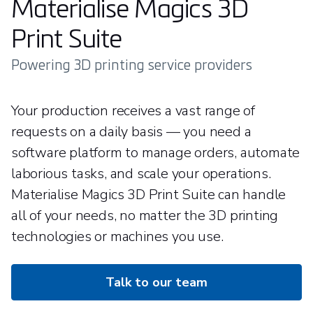
Materialise Magics 3D
Print Suite
Powering 3D printing service providers
Your production receives a vast range of
requests on a daily basis — you need a
software platform to manage orders, automate
laborious tasks, and scale your operations.
Materialise Magics 3D Print Suite can handle
all of your needs, no matter the 3D printing
technologies or machines you use.
Talk to our team