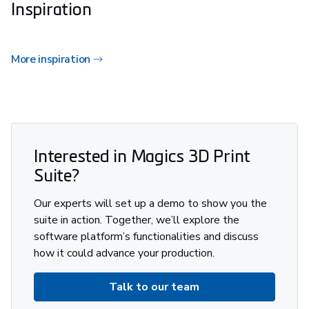
Inspiration
More inspiration
Interested in Magics 3D Print
Suite?
Our experts will set up a demo to show you the
suite in action. Together, we’ll explore the
software platform’s functionalities and discuss
how it could advance your production.
Talk to our team