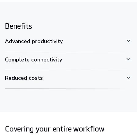
Benefits
Advanced productivity
Complete connectivity
Reduced costs
Covering your entire workflow