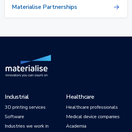
Materialise Partnerships
Industrial
Healthcare
3D printing services
Healthcare professionals
Software
Medical device companies
Industries we work in
Academia