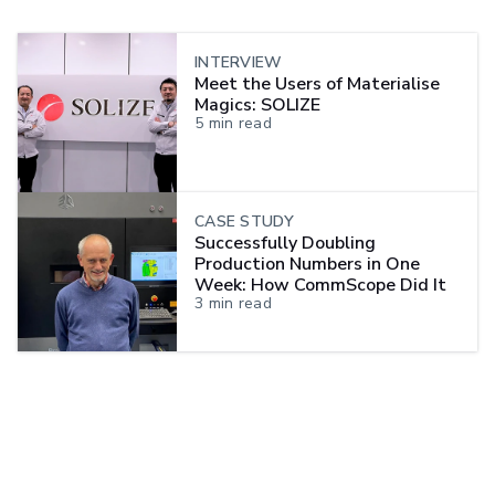
INTERVIEW
Meet the Users of Materialise
Magics: SOLIZE
5
min read
CASE STUDY
Successfully Doubling
Production Numbers in One
Week: How CommScope Did It
3
min read