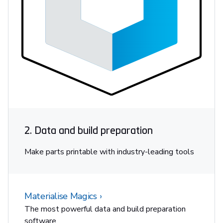
2. Data and build preparation
Make parts printable with industry-leading tools
Materialise Magics
The most powerful data and build preparation
software