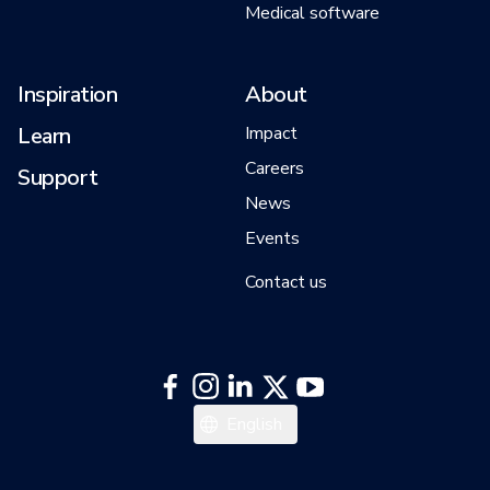
Medical software
Inspiration
About
Learn
Impact
Careers
Support
News
Events
Contact us
中文
English
日本語