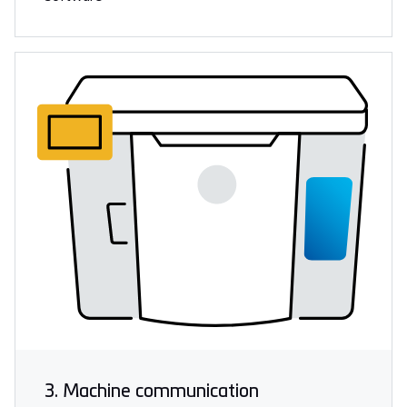
3. Machine communication