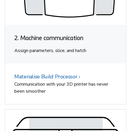
2. Machine communication
Assign parameters, slice, and hatch
Materialise Build Processor
Communication with your 3D printer has never
been smoother