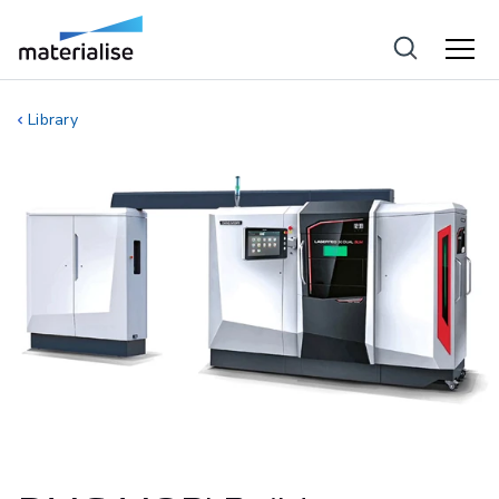
Library