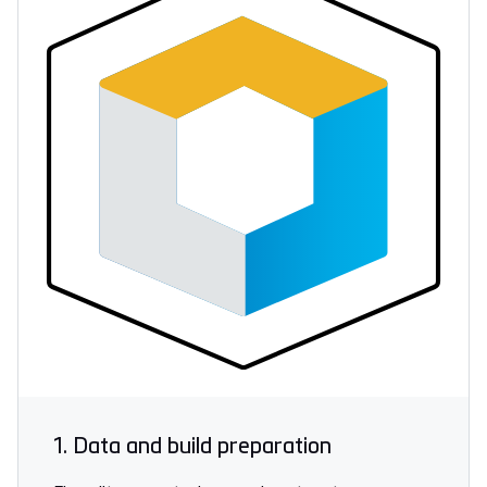
1. Data and build preparation