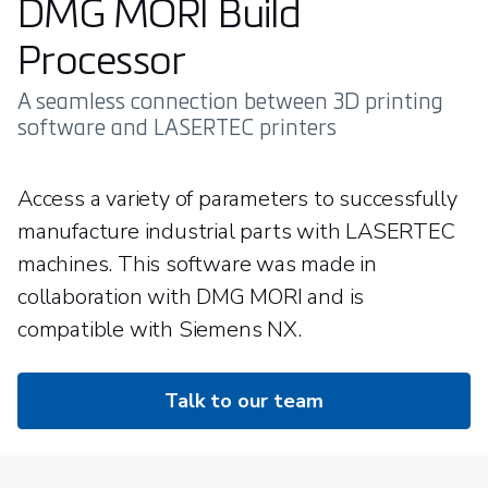
DMG MORI Build
Processor
A seamless connection between 3D printing
software and LASERTEC printers
Access a variety of parameters to successfully
manufacture industrial parts with LASERTEC
machines. This software was made in
collaboration with DMG MORI and is
compatible with Siemens NX.
Talk to our team