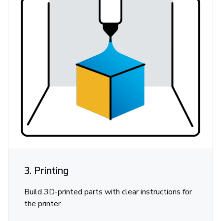
3. Printing
Build 3D-printed parts with clear instructions for
the printer