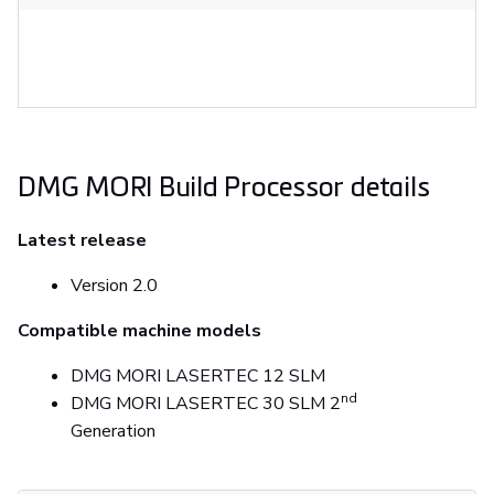
DMG MORI Build Processor details
Latest release
Version 2.0
Compatible machine models
DMG MORI LASERTEC 12 SLM
nd
DMG MORI LASERTEC 30 SLM 2
Generation