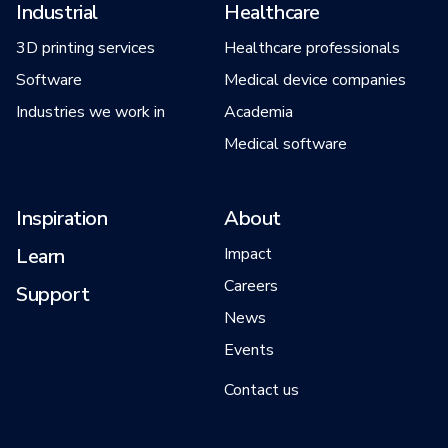
Industrial
Healthcare
3D printing services
Healthcare professionals
Software
Medical device companies
Industries we work in
Academia
Medical software
Inspiration
About
Learn
Impact
Careers
Support
News
Events
Contact us