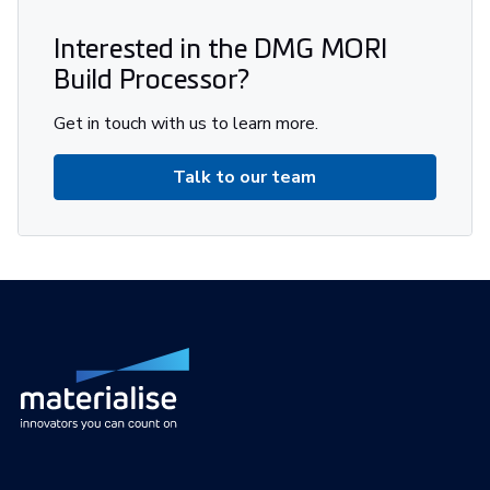
Interested in the DMG MORI
Build Processor?
Get in touch with us to learn more.
Talk to our team