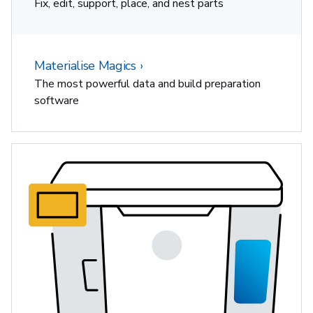
Fix, edit, support, place, and nest parts
Materialise Magics
The most powerful data and build preparation
software