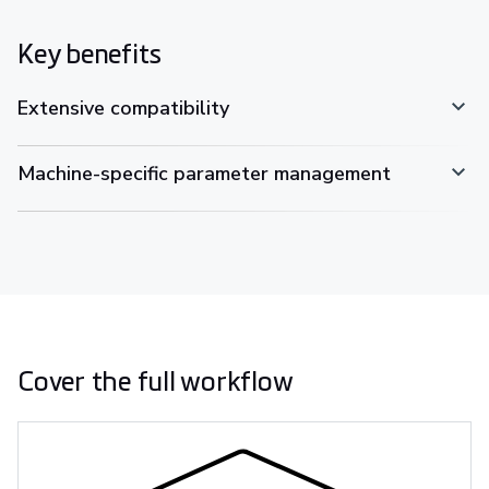
Key benefits
Extensive compatibility
Machine-specific parameter management
Cover the full workflow