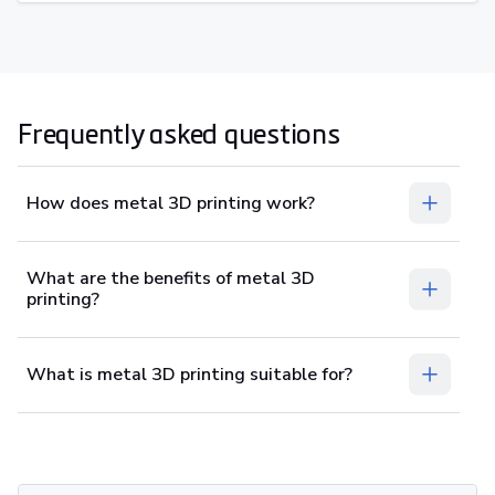
Frequently asked questions
How does metal 3D printing work?
What are the benefits of metal 3D
printing?
What is metal 3D printing suitable for?