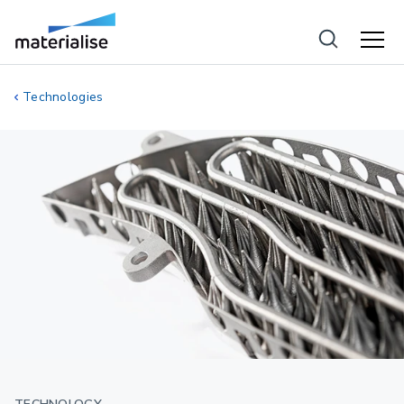
Technologies