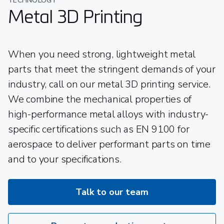
TECHNOLOGY
Metal 3D Printing
When you need strong, lightweight metal
parts that meet the stringent demands of your
industry, call on our metal 3D printing service.
We combine the mechanical properties of
high-performance metal alloys with industry-
specific certifications such as EN 9100 for
aerospace to deliver performant parts on time
and to your specifications.
Talk to our team