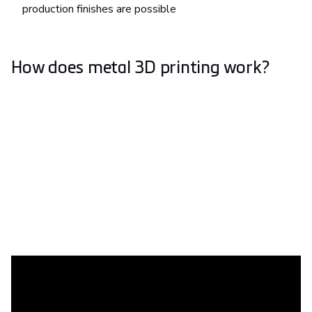
production finishes are possible
How does metal 3D printing work?
What is metal 3D printing used for?