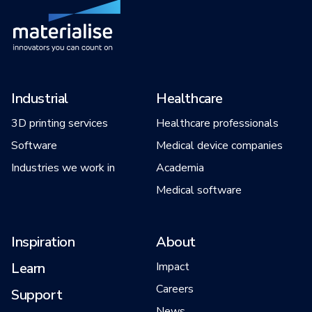
Industrial
Healthcare
3D printing services
Healthcare professionals
Software
Medical device companies
Industries we work in
Academia
Medical software
Inspiration
About
Learn
Impact
Careers
Support
News