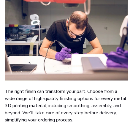
The right finish can transform your part. Choose from a
wide range of high-quality finishing options for every metal
3D printing material, including smoothing, assembly, and
beyond. We’ll take care of every step before delivery,
simplifying your ordering process.