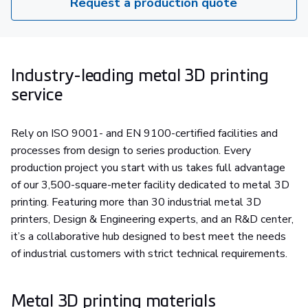
Request a production quote
Industry-leading metal 3D printing
service
Rely on ISO 9001- and EN 9100-certified facilities and
processes from design to series production. Every
production project you start with us takes full advantage
of our 3,500-square-meter facility dedicated to metal 3D
printing. Featuring more than 30 industrial metal 3D
printers, Design & Engineering experts, and an R&D center,
it’s a collaborative hub designed to best meet the needs
of industrial customers with strict technical requirements.
Metal 3D printing materials