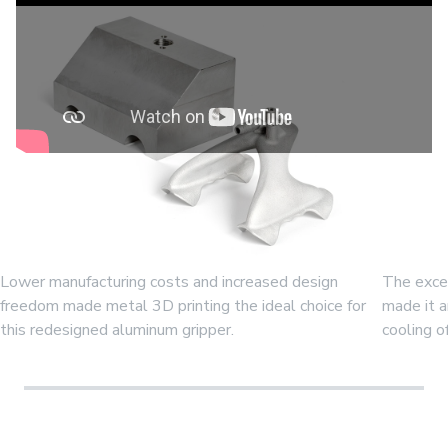
Lower manufacturing costs and increased design
The excep
freedom made metal 3D printing the ideal choice for
made it a
this redesigned aluminum gripper.
cooling o