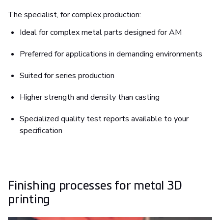
The specialist, for complex production:
Ideal for complex metal parts designed for AM
Preferred for applications in demanding environments
Suited for series production
Higher strength and density than casting
Specialized quality test reports available to your
specification
Finishing processes for metal 3D
printing