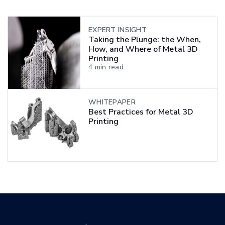
EXPERT INSIGHT
Taking the Plunge: the When,
How, and Where of Metal 3D
Printing
4
min read
WHITEPAPER
Best Practices for Metal 3D
Printing