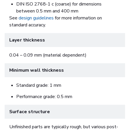
DIN ISO 2768-1 c (coarse) for dimensions
between 0.5 mm and 400 mm
See
design guidelines
for more information on
standard accuracy.
Layer thickness
0.04 – 0.09 mm (material dependent)
Minimum wall thickness
Standard grade: 1 mm
Performance grade: 0.5 mm
Surface structure
Unfinished parts are typically rough, but various post-