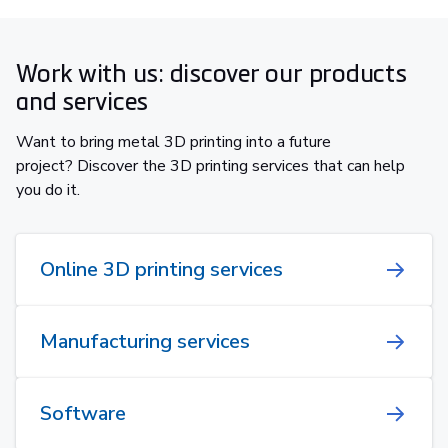
Work with us: discover our products
and services
Want to bring metal 3D printing into a future
project? Discover the 3D printing services that can help
you do it.
Online 3D printing services
Manufacturing services
Software