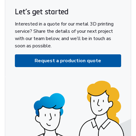
Let’s get started
Interested in a quote for our metal 3D printing
service? Share the details of your next project
with our team below, and we’ll be in touch as
soon as possible.
Request a production quote