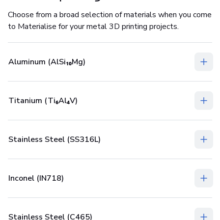
Choose from a broad selection of materials when you come
to Materialise for your metal 3D printing projects.
Aluminum (AlSi₁₀Mg)
Titanium (Ti₆Al₄V)
Stainless Steel (SS316L)
Inconel (IN718)
Stainless Steel (C465)