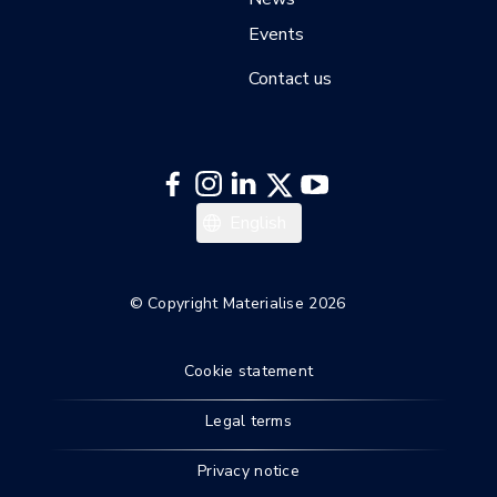
Events
Contact us
Italiano
English
Español
Deutsch
© Copyright Materialise 2026
Français
Cookie statement
Legal terms
Privacy notice