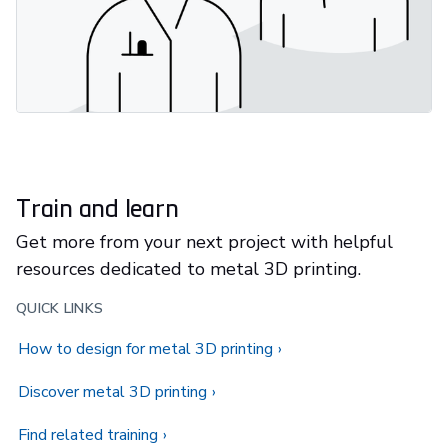
Train and learn
Get more from your next project with helpful
resources dedicated to metal 3D printing.
QUICK LINKS
How to design for metal 3D printing
Discover metal 3D printing
Find related training