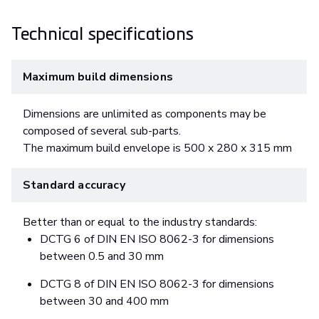
Technical specifications
Maximum build dimensions
Dimensions are unlimited as components may be
composed of several sub-parts.
The maximum build envelope is 500 x 280 x 315 mm
Standard accuracy
Better than or equal to the industry standards:
DCTG 6 of DIN EN ISO 8062-3 for dimensions
between 0.5 and 30 mm
DCTG 8 of DIN EN ISO 8062-3 for dimensions
between 30 and 400 mm