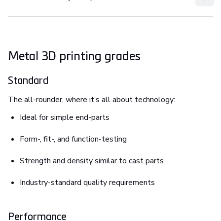
Metal 3D printing grades
Standard
The all-rounder, where it’s all about technology:
Ideal for simple end-parts
Form-, fit-, and function-testing
Strength and density similar to cast parts
Industry-standard quality requirements
Performance