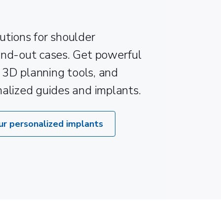
utions for shoulder
and-out cases. Get powerful
e 3D planning tools, and
nalized guides and implants.
ur personalized implants