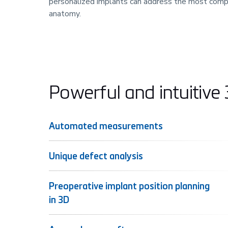
personalized implants can address the most comp
anatomy.
Powerful and intuitive
Automated measurements
Unique defect analysis
Preoperative implant position planning
in 3D