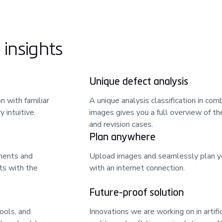
insights
Unique defect analysis
n with familiar
A unique analysis classification in co
 intuitive.
images gives you a full overview of th
and revision cases.
Plan anywhere
nents and
Upload images and seamlessly plan yo
ts with the
with an internet connection.
Future-proof solution
ools, and
Innovations we are working on in artifi