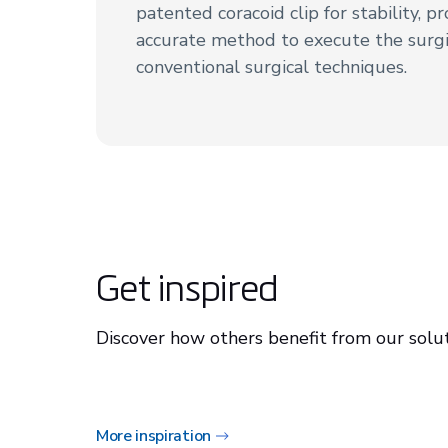
patented coracoid clip for stability, p
accurate method to execute the surgi
conventional surgical techniques.
Get inspired
Discover how others benefit from our solut
More inspiration