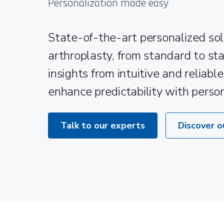
Personalization made easy
State-of-the-art personalized sol
arthroplasty, from standard to st
insights from intuitive and reliabl
enhance predictability with perso
Talk to our experts
Discover o