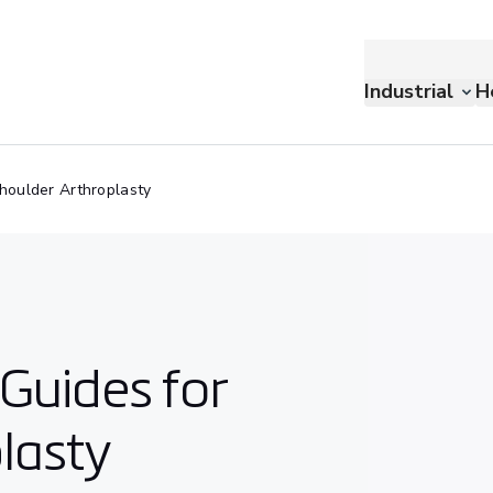
Industrial
H
houlder Arthroplasty
Guides for
lasty