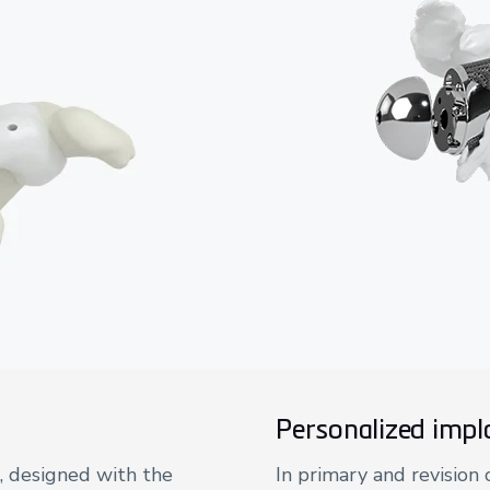
Personalized impl
, designed with the
In primary and revision