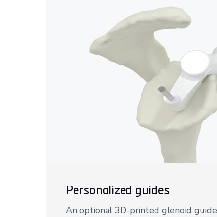
Personalized guides
An optional 3D-printed glenoid guide