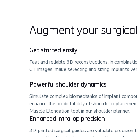
Augment your surgical 
Get started easily
Fast and reliable 3D reconstructions, in combinatio
CT images, make selecting and sizing implants very
Powerful shoulder dynamics
Simulate complex biomechanics of implant compo
enhance the predictability of shoulder replacemen
Muscle Elongation tool in our shoulder planner.
Enhanced intra-op precision
3D-printed surgical guides are valuable precision t