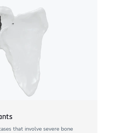
ants
 cases that involve severe bone