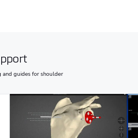
upport
 and guides for shoulder