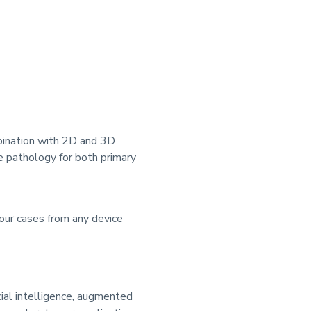
mbination with 2D and 3D
e pathology for both primary
ur cases from any device
cial intelligence, augmented