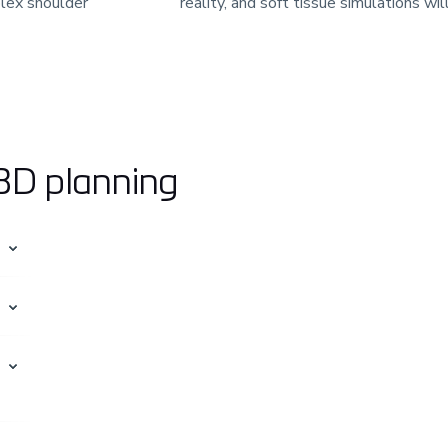
lex shoulder
reality, and soft tissue simulations wil
 3D planning