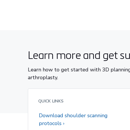
Learn more and get s
Learn how to get started with 3D planning
arthroplasty.
QUICK LINKS
Download shoulder scanning
protocols