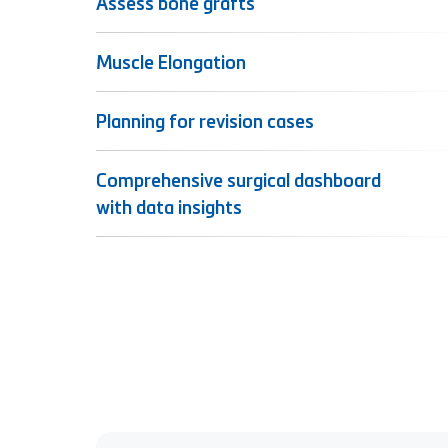
Assess bone grafts
Muscle Elongation
Planning for revision cases
Comprehensive surgical dashboard
with data insights