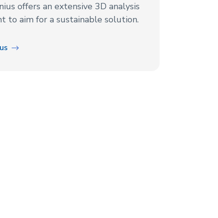
nius offers an extensive 3D analysis
 to aim for a sustainable solution.
ius