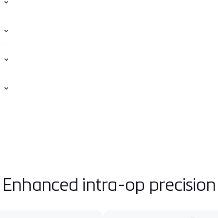
Enhanced intra-op precision