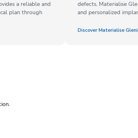
rovides a reliable and
defects, Materialise Gle
cal plan through
and personalized implant
Discover Materialise Glen
ion.