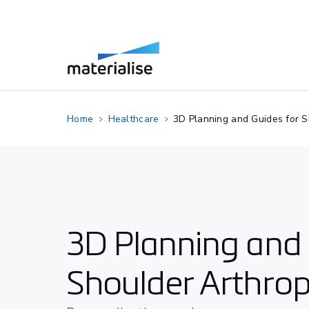
Home
Healthcare
3D Planning and Guides for S
3D Planning and 
Shoulder Arthrop