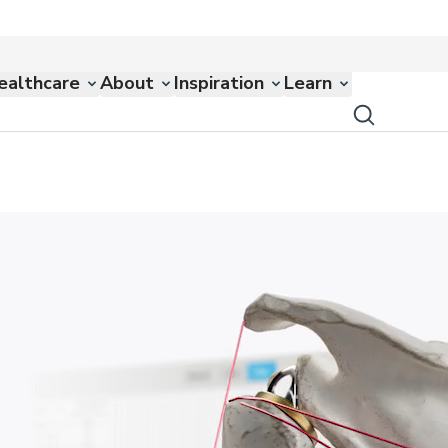
ealthcare
About
Inspiration
Learn