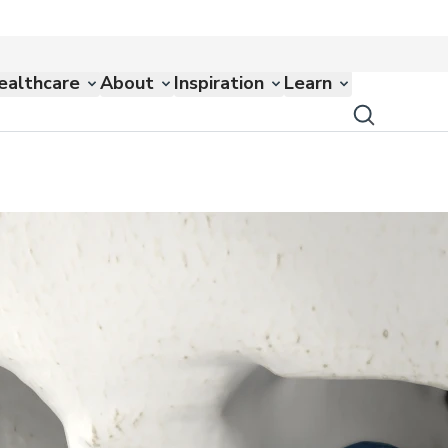
ealthcare
About
Inspiration
Learn