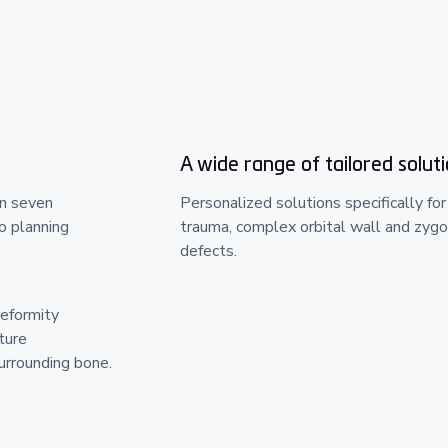
A wide range of tailored solut
in seven
Personalized solutions specifically for
o planning
trauma, complex orbital wall and zygo
defects.
deformity
ture
rrounding bone.​