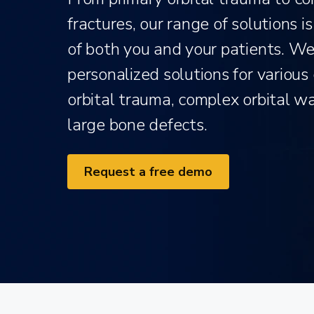
fractures, our range of solutions 
of both you and your patients. We 
personalized solutions for various 
orbital trauma, complex orbital w
large bone defects.
Request a free demo