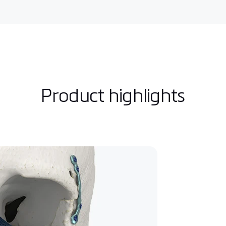
Product highlights