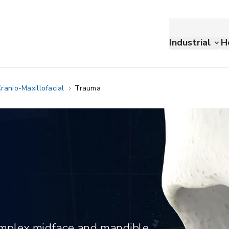
Industrial
H
ranio-Maxillofacial
Trauma
complex midface and mandible