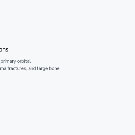
ions
 primary orbital
ma fractures, and large bone