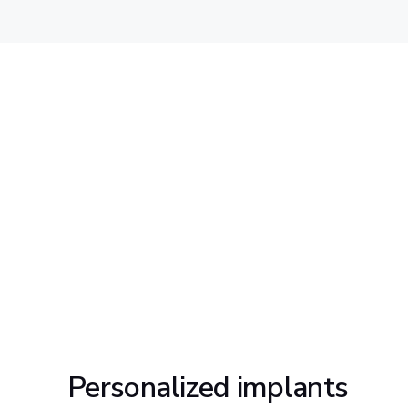
Personalized implants