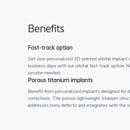
Benefits
Fast-track option
Get your personalized 3D-printed orbital implant 
business days with our orbital fast-track option. N
session needed.
Porous titanium implants
Benefit from personalized implants designed for 
corrections. The porous lightweight titanium struc
addresses bony defects and integrates with the su