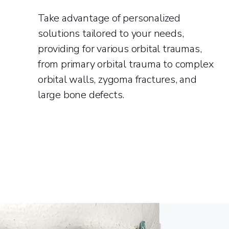
Take advantage of personalized
solutions tailored to your needs,
providing for various orbital traumas,
from primary orbital trauma to complex
orbital walls, zygoma fractures, and
large bone defects.