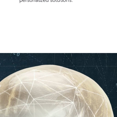
personalized solutions.​