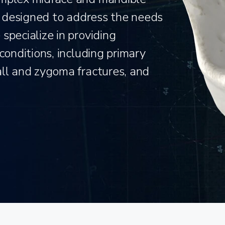
is designed to address the needs
specialize in providing
conditions, including primary
all and zygoma fractures, and