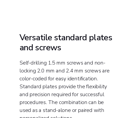
Versatile standard plates
and screws
Self-drilling 1.5 mm screws and non-
locking 2.0 mm and 2.4 mm screws are
color-coded for easy identification.
Standard plates provide the flexibility
and precision required for successful
procedures. The combination can be
used as a stand-alone or paired with