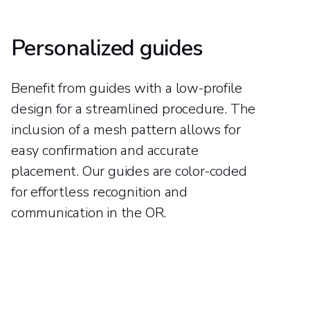
Personalized guides
Benefit from guides with a low-profile
design for a streamlined procedure. The
inclusion of a mesh pattern allows for
easy confirmation and accurate
placement. Our guides are color-coded
for effortless recognition and
communication in the OR.