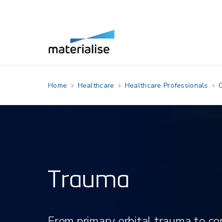
Home
Healthcare
Healthcare Professionals
C
Trauma
​From primary orbital trauma to 