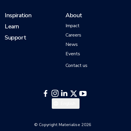
Inspiration
About
Learn
Impact
Careers
Support
News
Events
Contact us
English
© Copyright Materialise 2026