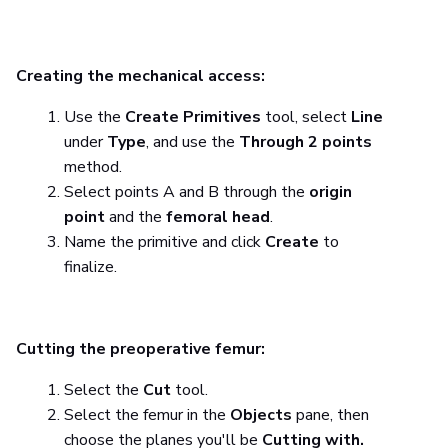
Creating the mechanical access:
Use the
Create Primitives
tool, select
Line
under
Type
, and use the
Through 2 points
method.
Select points A and B through the
origin
point
and the
femoral head
.
Name the primitive and click
Create
to
finalize.
Cutting the preoperative femur:
Select the
Cut
tool.
Select the femur in the
Objects
pane, then
choose the planes you'll be
Cutting with.