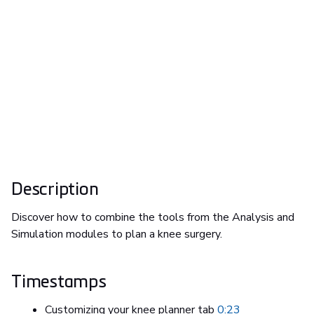
Description
Discover how to combine the tools from the Analysis and
Simulation modules to plan a knee surgery.
Timestamps
Customizing your knee planner tab
0:23