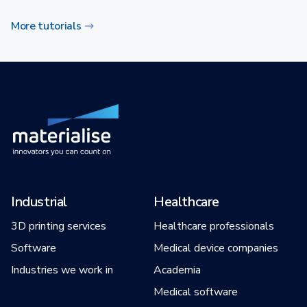
More tutorials
Industrial
Healthcare
3D printing services
Healthcare professionals
Software
Medical device companies
Industries we work in
Academia
Medical software