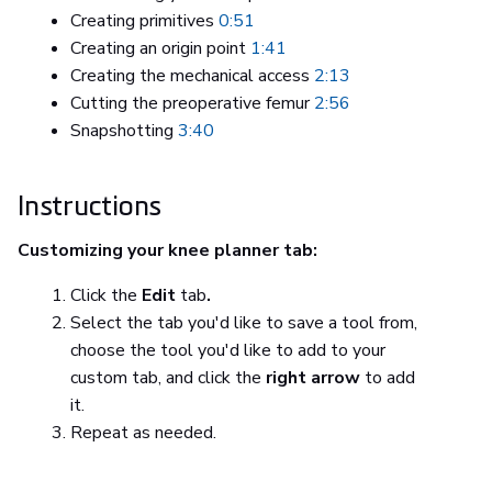
Creating primitives
0:51
Creating an origin point
1:41
Creating the mechanical access
2:13
Cutting the preoperative femur
2:56
Snapshotting
3:40
Instructions
Customizing your knee planner tab:
Click the
Edit
tab
.
Select the tab you'd like to save a tool from,
choose the tool you'd like to add to your
custom tab, and click the
right arrow
to add
it.
Repeat as needed.