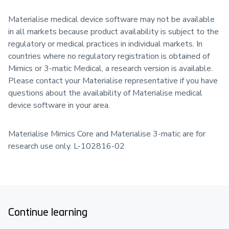
Materialise medical device software may not be available
in all markets because product availability is subject to the
regulatory or medical practices in individual markets. In
countries where no regulatory registration is obtained of
Mimics or 3-matic Medical, a research version is available.
Please contact your Materialise representative if you have
questions about the availability of Materialise medical
device software in your area.
Materialise Mimics Core and Materialise 3-matic are for
research use only. L-102816-02
Continue learning