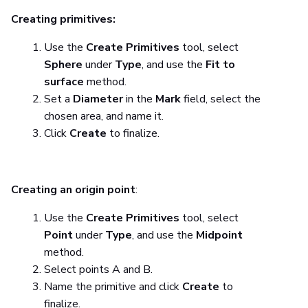
Creating primitives:
Use the
Create Primitives
tool, select
Sphere
under
Type
, and use the
Fit to
surface
method.
Set a
Diameter
in the
Mark
field, select the
chosen area, and name it.
Click
Create
to finalize.
Creating an origin point
:
Use the
Create Primitives
tool, select
Point
under
Type
, and use the
Midpoint
method.
Select points A and B.
Name the primitive and click
Create
to
finalize.