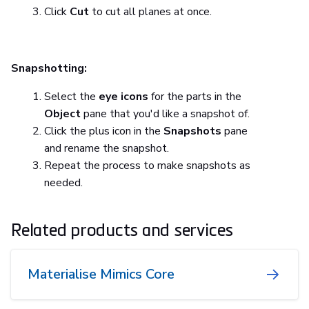
Click
Cut
to cut all planes at once.
Snapshotting:
Select the
eye icons
for the parts in the
Object
pane that you'd like a snapshot of.
Click the plus icon in the
Snapshots
pane
and rename the snapshot.
Repeat the process to make snapshots as
needed.
Related products and services
Materialise Mimics Core