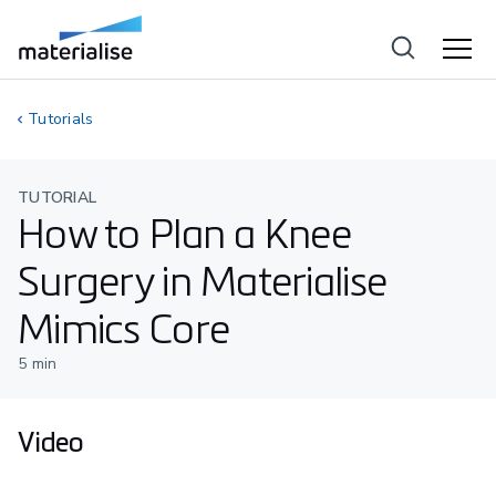
Tutorials
TUTORIAL
How to Plan a Knee
Surgery in Materialise
Mimics Core
5
min
Video