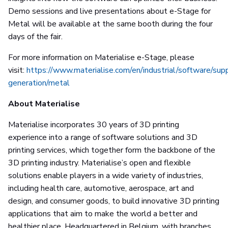
Demo sessions and live presentations about e-Stage for
Metal will be available at the same booth during the four
days of the fair.
For more information on Materialise e-Stage, please
visit:
https://www.materialise.com/en/industrial/software/sup
generation/metal
About Materialise
Materialise incorporates 30 years of 3D printing
experience into a range of software solutions and 3D
printing services, which together form the backbone of the
3D printing industry. Materialise’s open and flexible
solutions enable players in a wide variety of industries,
including health care, automotive, aerospace, art and
design, and consumer goods, to build innovative 3D printing
applications that aim to make the world a better and
healthier place. Headquartered in Belgium, with branches