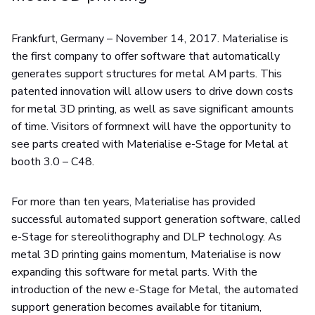
Frankfurt, Germany – November 14, 2017. Materialise is
the first company to offer software that automatically
generates support structures for metal AM parts. This
patented innovation will allow users to drive down costs
for metal 3D printing, as well as save significant amounts
of time. Visitors of formnext will have the opportunity to
see parts created with Materialise e-Stage for Metal at
booth 3.0 – C48.
For more than ten years, Materialise has provided
successful automated support generation software, called
e-Stage for stereolithography and DLP technology. As
metal 3D printing gains momentum, Materialise is now
expanding this software for metal parts. With the
introduction of the new e-Stage for Metal, the automated
support generation becomes available for titanium,