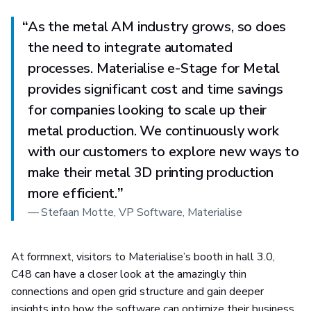
“
As the metal AM industry grows, so does
the need to integrate automated
processes. Materialise e-Stage for Metal
provides significant cost and time savings
for companies looking to scale up their
metal production. We continuously work
with our customers to explore new ways to
make their metal 3D printing production
more efficient.
”
—
Stefaan Motte, VP Software, Materialise
At formnext, visitors to Materialise’s booth in hall 3.0,
C48 can have a closer look at the amazingly thin
connections and open grid structure and gain deeper
insights into how the software can optimize their business.