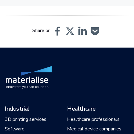
Share on:
Industrial
Healthcare
3D printing services
Healthcare professionals
Software
Medical device companies