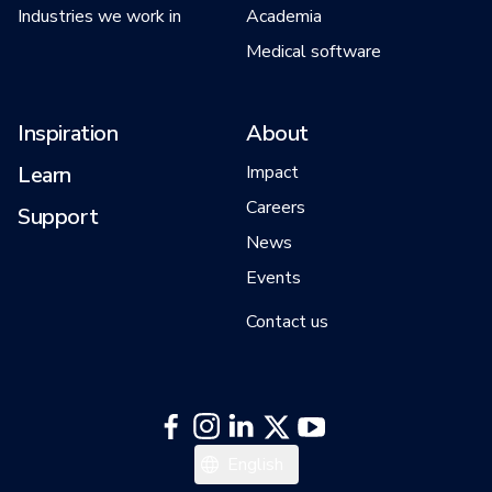
Industries we work in
Academia
Medical software
Inspiration
About
Learn
Impact
Careers
Support
News
Events
Contact us
English