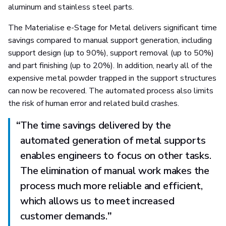
aluminum and stainless steel parts.
The Materialise e-Stage for Metal delivers significant time
savings compared to manual support generation, including
support design (up to 90%), support removal (up to 50%)
and part finishing (up to 20%). In addition, nearly all of the
expensive metal powder trapped in the support structures
can now be recovered. The automated process also limits
the risk of human error and related build crashes.
“
The time savings delivered by the
automated generation of metal supports
enables engineers to focus on other tasks.
The elimination of manual work makes the
process much more reliable and efficient,
which allows us to meet increased
customer demands.
”