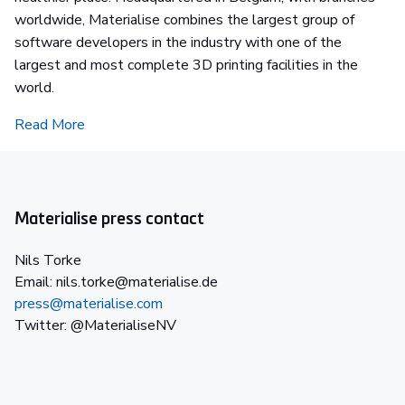
worldwide, Materialise combines the largest group of
software developers in the industry with one of the
largest and most complete 3D printing facilities in the
world.
Read More
Materialise press contact
Nils Torke
Email: nils.torke@materialise.de
press@materialise.com
Twitter: @MaterialiseNV