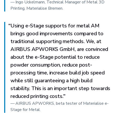
—
Ingo Uckelmann, Technical Manager of Metal 3D
Printing, Materialise Bremen.
“
Using e-Stage supports for metal AM
brings good improvements compared to
traditional supporting methods. We, at
AIRBUS APWORKS GmbH, are convinced
about the e-Stage potential to reduce
powder consumption, reduce post-
processing time, increase build job speed
while still guaranteeing a high build
stability. This is an important step towards
reduced printing costs.
”
—
AIRBUS APWORKS, beta tester of Materialise e-
Stage for Metal.