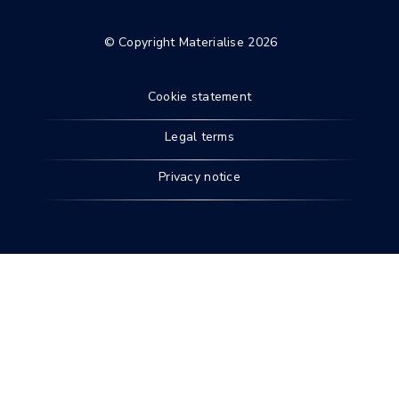
© Copyright Materialise 2026
Cookie statement
Legal terms
Privacy notice