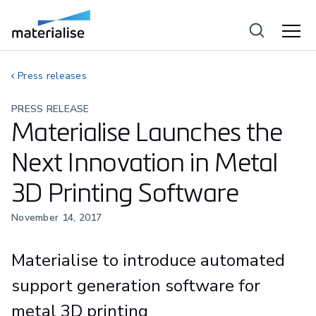
Press releases
PRESS RELEASE
Materialise Launches the
Next Innovation in Metal
3D Printing Software
November 14, 2017
Materialise to introduce automated
support generation software for
metal 3D printing