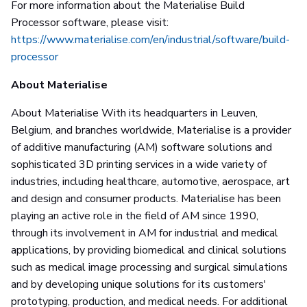
For more information about the Materialise Build
Processor software, please visit:
https://www.materialise.com/en/industrial/software/build-
processor
About Materialise
About Materialise With its headquarters in Leuven,
Belgium, and branches worldwide, Materialise is a provider
of additive manufacturing (AM) software solutions and
sophisticated 3D printing services in a wide variety of
industries, including healthcare, automotive, aerospace, art
and design and consumer products. Materialise has been
playing an active role in the field of AM since 1990,
through its involvement in AM for industrial and medical
applications, by providing biomedical and clinical solutions
such as medical image processing and surgical simulations
and by developing unique solutions for its customers'
prototyping, production, and medical needs. For additional