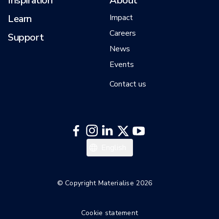
Inspiration
About
Learn
Impact
Careers
Support
News
Events
Contact us
English
© Copyright Materialise 2026
Cookie statement