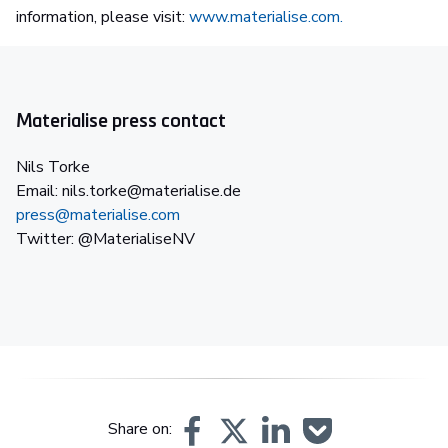
information, please visit:
www.materialise.com.
Materialise press contact
Nils Torke
Email: nils.torke@materialise.de
press@materialise.com
Twitter: @MaterialiseNV
Share on: