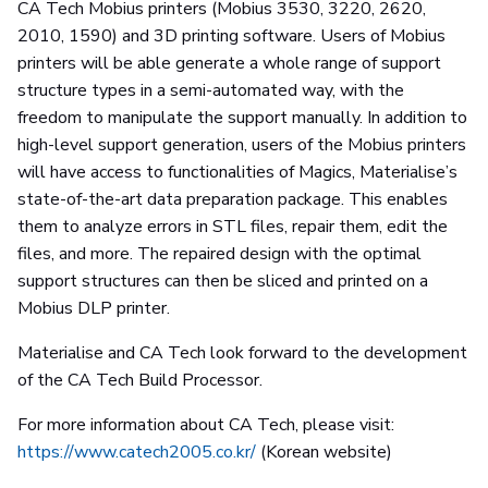
CA Tech Mobius printers (Mobius 3530, 3220, 2620,
2010, 1590) and 3D printing software. Users of Mobius
printers will be able generate a whole range of support
structure types in a semi-automated way, with the
freedom to manipulate the support manually. In addition to
high-level support generation, users of the Mobius printers
will have access to functionalities of Magics, Materialise’s
state-of-the-art data preparation package. This enables
them to analyze errors in STL files, repair them, edit the
files, and more. The repaired design with the optimal
support structures can then be sliced and printed on a
Mobius DLP printer.
Materialise and CA Tech look forward to the development
of the CA Tech Build Processor.
For more information about CA Tech, please visit:
https://www.catech2005.co.kr/
(Korean website)