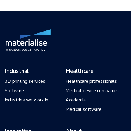
Industrial
Healthcare
3D printing services
Healthcare professionals
Software
Medical device companies
Industries we work in
Academia
Medical software