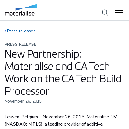
Press releases
PRESS RELEASE
New Partnership:
Materialise and CA Tech
Work on the CA Tech Build
Processor
November 26, 2015
Leuven, Belgium – November 26, 2015. Materialise NV
(NASDAQ: MTLS), a leading provider of additive