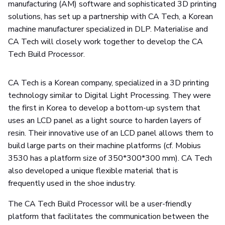
manufacturing (AM) software and sophisticated 3D printing
solutions, has set up a partnership with CA Tech, a Korean
machine manufacturer specialized in DLP. Materialise and
CA Tech will closely work together to develop the CA
Tech Build Processor.
CA Tech is a Korean company, specialized in a 3D printing
technology similar to Digital Light Processing. They were
the first in Korea to develop a bottom-up system that
uses an LCD panel as a light source to harden layers of
resin. Their innovative use of an LCD panel allows them to
build large parts on their machine platforms (cf. Mobius
3530 has a platform size of 350*300*300 mm). CA Tech
also developed a unique flexible material that is
frequently used in the shoe industry.
The CA Tech Build Processor will be a user-friendly
platform that facilitates the communication between the