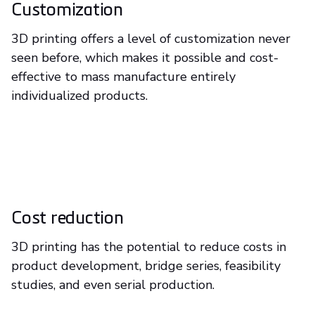
Customization
3D printing offers a level of customization never
seen before, which makes it possible and cost-
effective to mass manufacture entirely
individualized products.
Cost reduction
3D printing has the potential to reduce costs in
product development, bridge series, feasibility
studies, and even serial production.