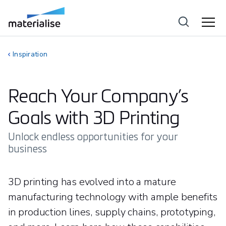
Inspiration
Reach Your Company’s
Goals with 3D Printing
Unlock endless opportunities for your
business
3D printing has evolved into a mature
manufacturing technology with ample benefits
in production lines, supply chains, prototyping,