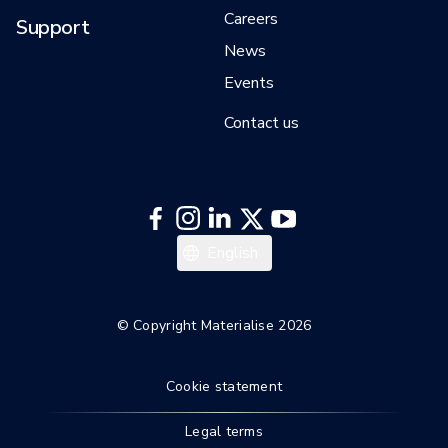
Careers
Support
News
Events
Contact us
日本語
English
한국어
Italiano
© Copyright Materialise 2026
Español
Cookie statement
Deutsch
Français
Legal terms