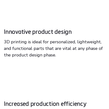
Innovative product design
3D printing is ideal for personalized, lightweight,
and functional parts that are vital at any phase of
the product design phase.
Increased production efficiency