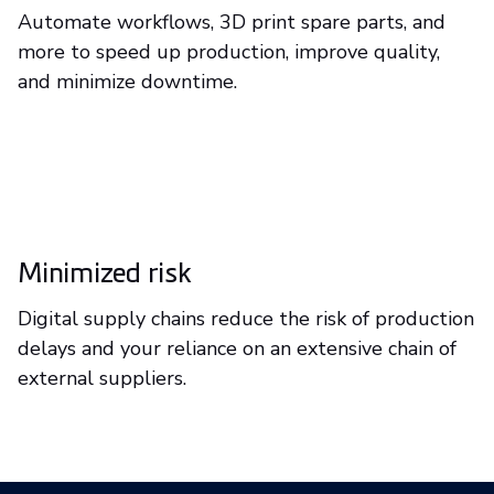
Automate workflows, 3D print spare parts, and
more to speed up production, improve quality,
and minimize downtime.
Minimized risk
Digital supply chains reduce the risk of production
delays and your reliance on an extensive chain of
external suppliers.