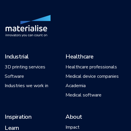
Industrial
Healthcare
3D printing services
Healthcare professionals
Software
Medical device companies
Industries we work in
Academia
Medical software
Inspiration
About
Learn
Impact