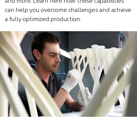
and more. Learn here how these capabilities
can help you overcome challenges and achieve
a fully optimized production.