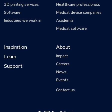
3D printing services
Healthcare professionals
Software
Medical device companies
Industries we work in
Academia
Medical software
Inspiration
About
Learn
Impact
Careers
Support
News
Events
Contact us