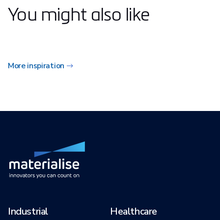
You might also like
More inspiration
Industrial
Healthcare