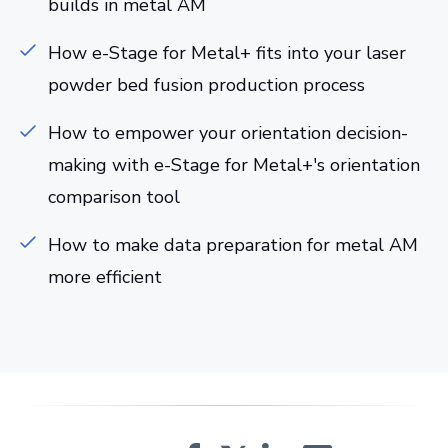
builds in metal AM
How e-Stage for Metal+ fits into your laser
powder bed fusion production process
How to empower your orientation decision-
making with e-Stage for Metal+'s orientation
comparison tool
How to make data preparation for metal AM
more efficient