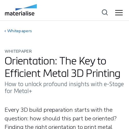
Whitepapers
WHITEPAPER
Orientation: The Key to
Efficient Metal 3D Printing
How to unlock profound insights with e-Stage
for Metal+
Every 3D build preparation starts with the
question: how should this part be oriented?
Finding the right orientation to print metal