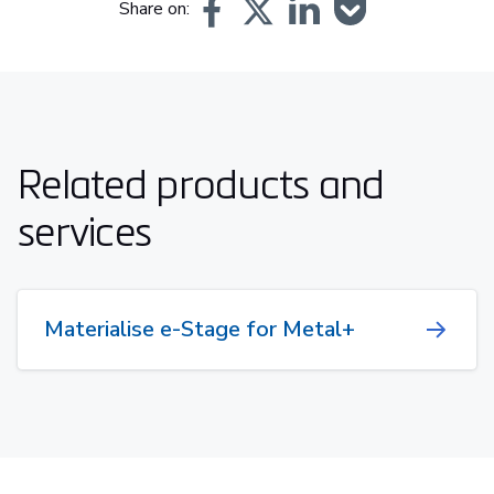
Share on:
Related products and
services
Materialise e-Stage for Metal+