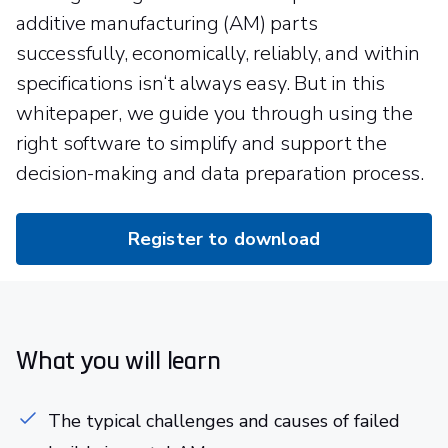
additive manufacturing (AM) parts
successfully, economically, reliably, and within
specifications isn‘t always easy. But in this
whitepaper, we guide you through using the
right software to simplify and support the
decision-making and data preparation process.
Register to download
What you will learn
The typical challenges and causes of failed