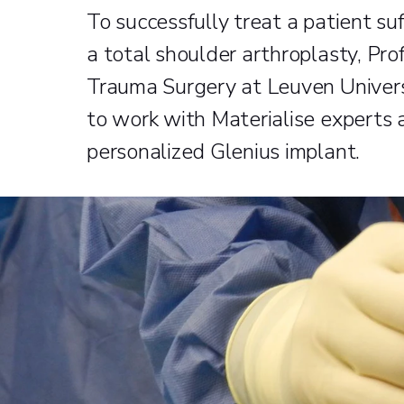
To successfully treat a patient su
a total shoulder arthroplasty, Prof
Trauma Surgery at Leuven Univers
to work with Materialise experts
personalized Glenius implant.