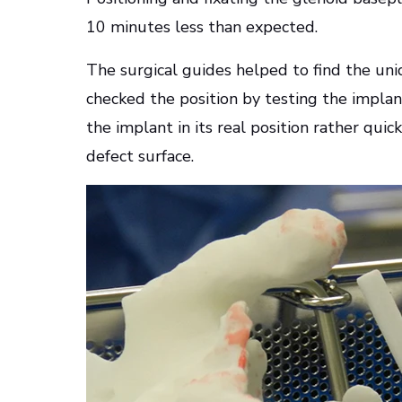
10 minutes less than expected.
The surgical guides helped to find the uniqu
checked the position by testing the impla
the implant in its real position rather qui
defect surface.