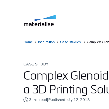
Home
Inspiration
Case studies
Complex Gleno
CASE STUDY
Complex Glenoid 
a 3D Printing Sol
3
min read
|
Published
July 12, 2018