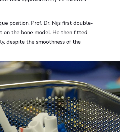
e position. Prof. Dr. Nijs first double-
nt on the bone model. He then fitted
ckly, despite the smoothness of the