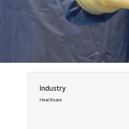
Industry
Healthcare