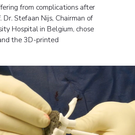
ffering from complications after
. Dr. Stefaan Nijs, Chairman of
ity Hospital in Belgium, chose
 and the 3D-printed