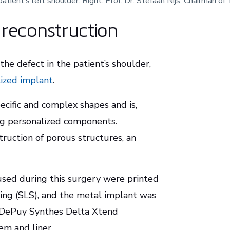
patient’s left shoulder. Right: Prof. Dr. Stefaan Nijs, Chairman 
s reconstruction
he defect in the patient’s shoulder,
lized implant
.
ecific and complex shapes and is,
ing personalized components.
struction of porous structures, an
sed during this surgery were printed
ring (SLS), and the metal implant was
. DePuy Synthes Delta Xtend
em and liner.