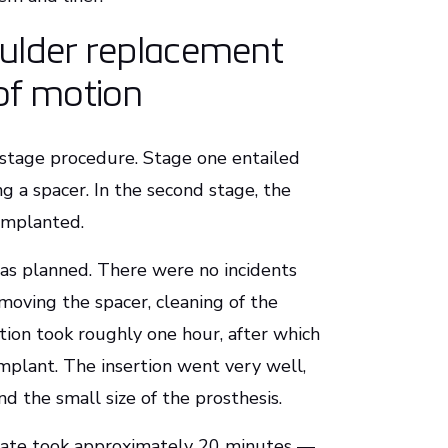
oulder replacement
of motion
o-stage procedure. Stage one entailed
g a spacer. In the second stage, the
 implanted.
s planned. There were no incidents
oving the spacer, cleaning of the
ction took roughly one hour, after which
mplant. The insertion went very well,
nd the small size of the prosthesis.
plate took approximately 20 minutes —