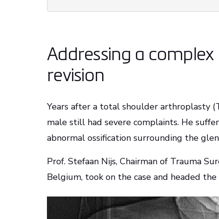
Addressing a complex 
revision
Years after a total shoulder arthroplasty (
male still had severe complaints. He suffe
abnormal ossification surrounding the gle
Prof. Stefaan Nijs, Chairman of Trauma Sur
Belgium, took on the case and headed the 