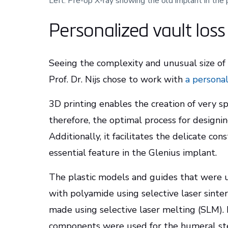
Left: Pre-op X-ray showing the old implant in the 
Personalized vault los
Seeing the complexity and unusual size of t
Prof. Dr. Nijs chose to work with
a persona
3D printing enables the creation of very sp
therefore, the optimal process for design
Additionally, it facilitates the delicate con
essential feature in the Glenius implant.
The plastic models and guides that were u
with polyamide using selective laser sinte
made using selective laser melting (SLM)
components were used for the humeral st