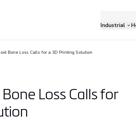
Industrial
H
id Bone Loss Calls for a 3D Printing Solution
Bone Loss Calls for
ution