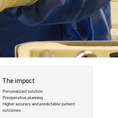
The impact
Personalized solution
Preoperative planning
Higher accuracy and predictable patient
outcomes