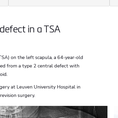
defect in a TSA
TSA) on the left scapula, a 64-year-old
red from a type 2 central defect with
noid.
gery at Leuven University Hospital in
revision surgery.