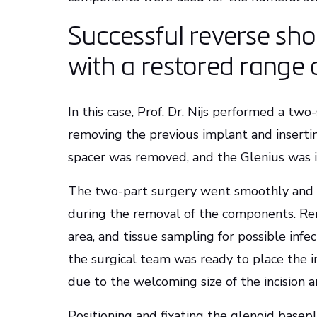
Successful reverse sh
with a restored range 
In this case, Prof. Dr. Nijs performed a tw
removing the previous implant and insertin
spacer was removed, and the Glenius was
The two-part surgery went smoothly and a
during the removal of the components. Rem
area, and tissue sampling for possible infe
the surgical team was ready to place the i
due to the welcoming size of the incision a
Positioning and fixating the glenoid base