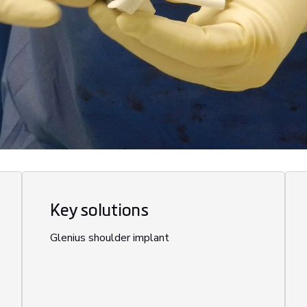
Key solutions
Glenius shoulder implant