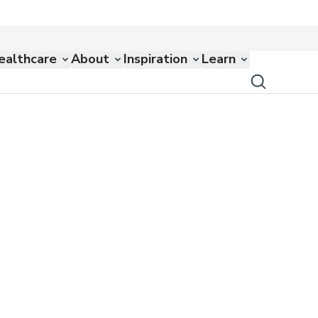
ealthcare
About
Inspiration
Learn