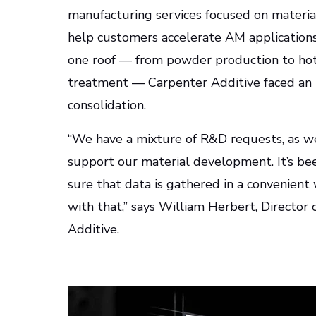
manufacturing services focused on material
help customers accelerate AM applications.
one roof — from powder production to hot 
treatment — Carpenter Additive faced an 
consolidation.
“We have a mixture of R&D requests, as we
support our material development. It’s bee
sure that data is gathered in a convenient
with that,” says William Herbert, Directo
Additive.