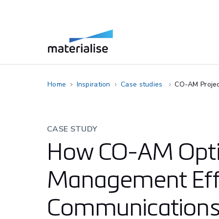
Home
Inspiration
Case studies
CO-AM Proje
CASE STUDY
How CO-AM Opti
Management Eff
Communications 