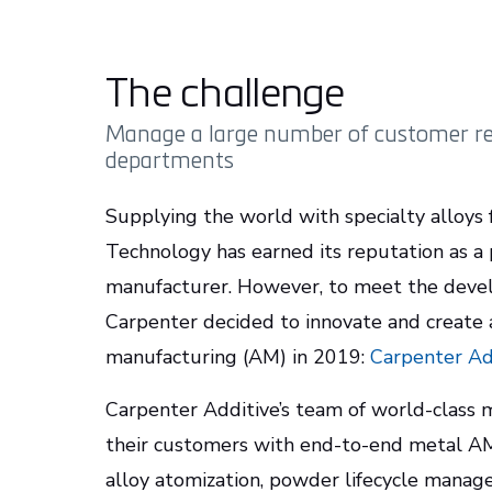
The challenge
Manage a large number of customer re
departments
Supplying the world with specialty alloys 
Technology has earned its reputation as a 
manufacturer. However, to meet the devel
Carpenter decided to innovate and create
manufacturing (AM) in 2019:
Carpenter Ad
Carpenter Additive’s team of world-class
their customers with end-to-end metal AM 
alloy atomization, powder lifecycle manag