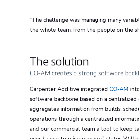
“The challenge was managing many variabl
the whole team, from the people on the sh
The solution
CO-AM creates a strong software backbo
Carpenter Additive integrated
CO-AM
into
software backbone based on a centralized d
aggregates information from builds, schedu
operations through a centralized informa
and our commercial team a tool to keep t
ever having to micromanage,” states Willi