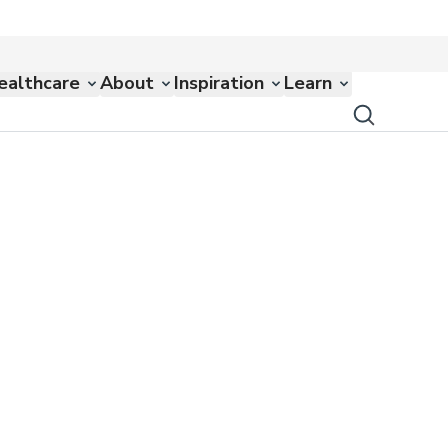
ealthcare
About
Inspiration
Learn