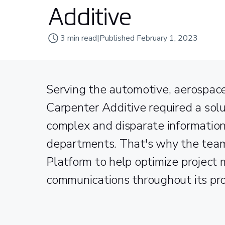
Additive
3
min read
|
Published
February 1, 2023
Serving the automotive, aerospace
Carpenter Additive required a sol
complex and disparate information
departments. That's why the te
Platform to help optimize project
communications throughout its pr