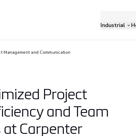
Industrial
H
ct Management and Communication
mized Project
iciency and Team
at Carpenter