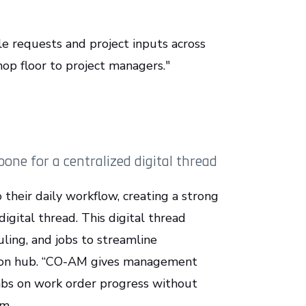
e requests and project inputs across
op floor to project managers."
ne for a centralized digital thread
 their daily workflow, creating a strong
igital thread. This digital thread
ling, and jobs to streamline
tion hub. “CO-AM gives management
abs on work order progress without
am.