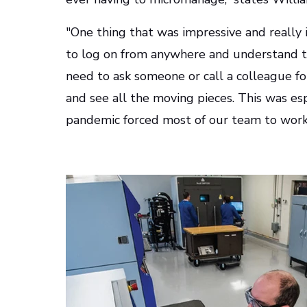
"One thing that was impressive and really i
to log on from anywhere and understand th
need to ask someone or call a colleague fo
and see all the moving pieces. This was e
pandemic forced most of our team to work