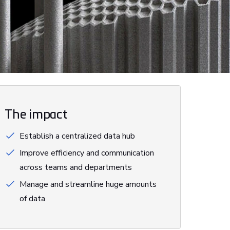
The impact
Establish a centralized data hub
Improve efficiency and communication
across teams and departments
Manage and streamline huge amounts
of data