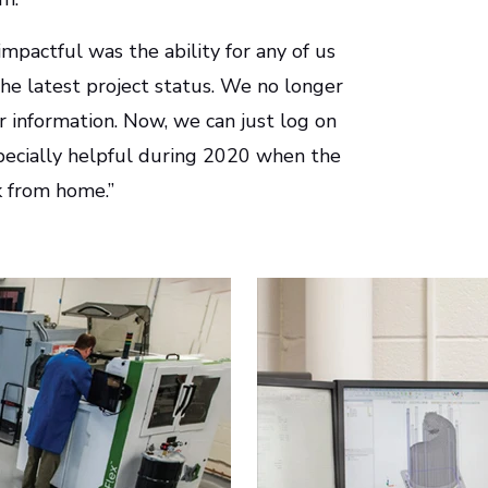
mpactful was the ability for any of us
e latest project status. We no longer
r information. Now, we can just log on
specially helpful during 2020 when the
 from home.”