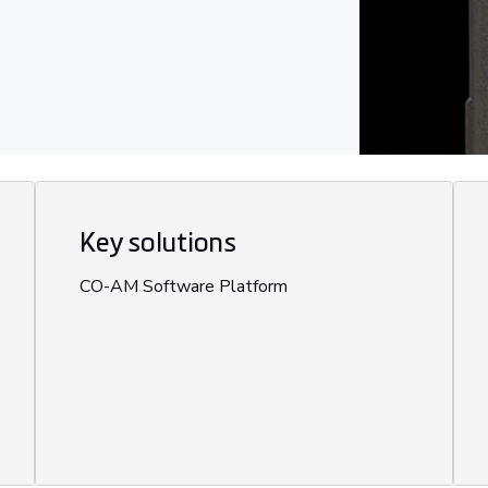
Key solutions
CO-AM Software Platform