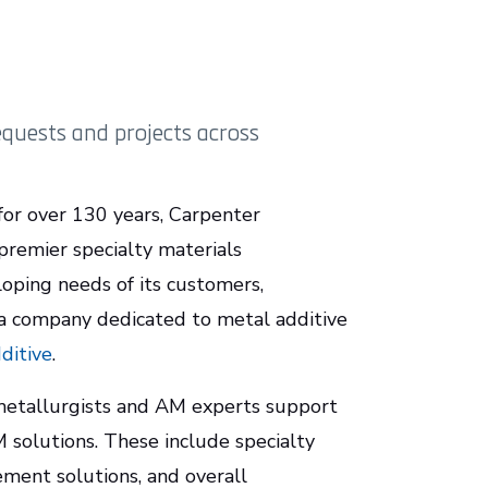
quests and projects across
for over 130 years, Carpenter
premier specialty materials
oping needs of its customers,
 a company dedicated to metal additive
ditive
.
 metallurgists and AM experts support
solutions. These include specialty
ement solutions, and overall