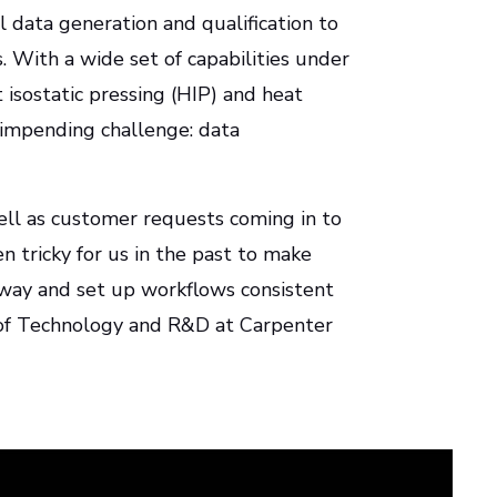
 data generation and qualification to
 With a wide set of capabilities under
isostatic pressing (HIP) and heat
impending challenge: data
ll as customer requests coming in to
n tricky for us in the past to make
 way and set up workflows consistent
r of Technology and R&D at Carpenter