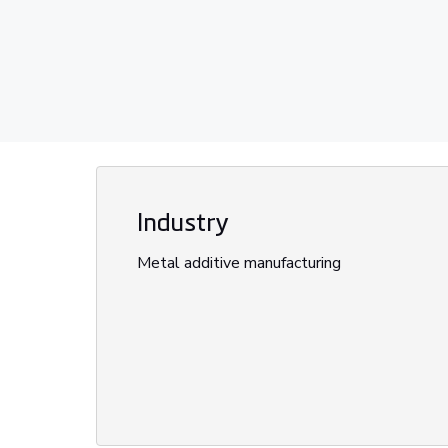
Industry
Metal additive manufacturing