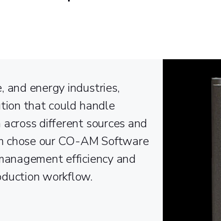
, and energy industries,
ution that could handle
 across different sources and
am chose our CO-AM Software
 management efficiency and
oduction workflow.