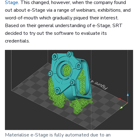
Stage
. This changed, however, when the company found
out about e-Stage via a range of webinars, exhibitions, and
word-of-mouth which gradually piqued their interest.
Based on their general understanding of e-Stage, SRT
decided to try out the software to evaluate its
credentials.
Materialise e-Stage is fully automated due to an