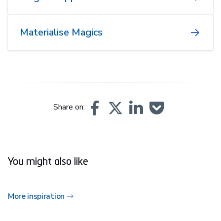
Materialise Magics
Share on:
You might also like
More inspiration