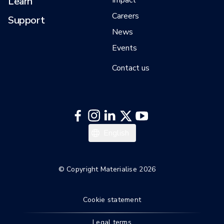
Learn
Impact
Careers
Support
News
Events
Contact us
日本語
English
© Copyright Materialise 2026
Cookie statement
Legal terms