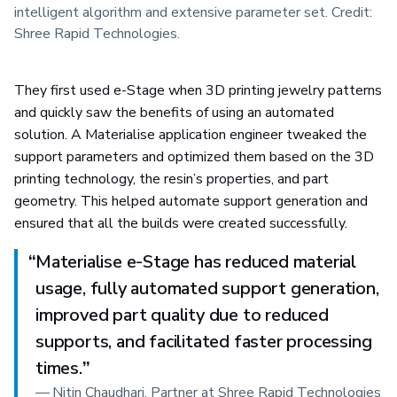
intelligent algorithm and extensive parameter set. Credit:
Shree Rapid Technologies.
They first used e-Stage when 3D printing jewelry patterns
and quickly saw the benefits of using an automated
solution. A Materialise application engineer tweaked the
support parameters and optimized them based on the 3D
printing technology, the resin’s properties, and part
geometry. This helped automate support generation and
ensured that all the builds were created successfully.
“
Materialise e-Stage has reduced material
usage, fully automated support generation,
improved part quality due to reduced
supports, and facilitated faster processing
times.
”
—
Nitin Chaudhari, Partner at Shree Rapid Technologies