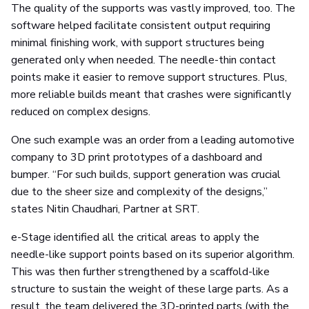
The quality of the supports was vastly improved, too. The
software helped facilitate consistent output requiring
minimal finishing work, with support structures being
generated only when needed. The needle-thin contact
points make it easier to remove support structures. Plus,
more reliable builds meant that crashes were significantly
reduced on complex designs.
One such example was an order from a leading automotive
company to 3D print prototypes of a dashboard and
bumper. “For such builds, support generation was crucial
due to the sheer size and complexity of the designs,”
states Nitin Chaudhari, Partner at SRT.
e-Stage identified all the critical areas to apply the
needle-like support points based on its superior algorithm.
This was then further strengthened by a scaffold-like
structure to sustain the weight of these large parts. As a
result, the team delivered the 3D-printed parts (with the