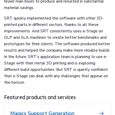
fewer man-hours to produce and resulted in substantial
material savings.
SRT quickly implemented the software with other 3D-
printed parts in different sectors, thanks to all these
improvements. And SRT consistently uses e-Stage on
DLP and SLA machines to create better benchmarks and
prototypes for their clients. The software produced better
results and helped the company make more reliable builds.
In the future, SRT’s application team is planning to use e-
Stage with their metal 3D printing and is exploring
different build opportunities. But SRT is quietly confident
that e-Stage can deal with any challenges that appear on
the horizon.
Featured products and services
Magics Support Generation