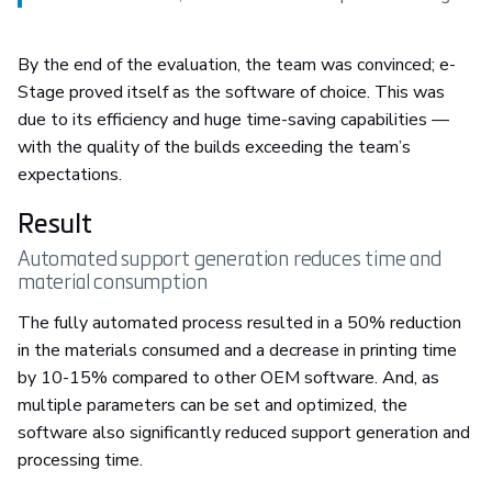
By the end of the evaluation, the team was convinced; e-
Stage proved itself as the software of choice. This was
due to its efficiency and huge time-saving capabilities —
with the quality of the builds exceeding the team’s
expectations.
Result
Automated support generation reduces time and
material consumption
The fully automated process resulted in a 50% reduction
in the materials consumed and a decrease in printing time
by 10-15% compared to other OEM software. And, as
multiple parameters can be set and optimized, the
software also significantly reduced support generation and
processing time.