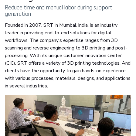
Reduce time and manual labor during support
generation
Founded in 2007, SRT in Mumbai, India, is an industry
leader in providing end-to-end solutions for digital
workflows. The company’s expertise ranges from 3D
scanning and reverse engineering to 3D printing and post-
processing. With its unique customer innovation Center
(CIC), SRT offers a variety of 3D printing technologies. And
clients have the opportunity to gain hands-on experience
with various processes, materials, designs, and applications
in several industries.