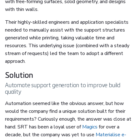
with free-forming surfaces, solid geometry, and designs
with thin walls.
Their highly-skilled engineers and application specialists
needed to manually assist with the support structures
generated while printing, taking valuable time and
resources. This underlying issue (combined with a steady
stream of requests) led the team to adopt a different
approach.
Solution
Automate support generation to improve build
quality
Automation seemed like the obvious answer, but how
would the company find a unique solution built for their
requirements? Curiously enough, the answer was close at
hand. SRT has been a loyal user of
Magics
for over a
decade, but the company was yet to use
Materialise e-