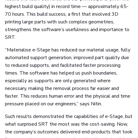
highest build quality) in record time — approximately 65-
70 hours. This build success, a first that involved 3D
printing large parts with such complex geometries,
strengthens the software’s usefulness and importance to
SRT.
“Materialise e-Stage has reduced our material usage, fully
automated support generation, improved part quality due
to reduced supports, and facilitated faster processing
times. The software has helped us push boundaries,
especially as supports are only generated where
necessary, making the removal process far easier and
faster. This reduces human error and the physical and time
pressure placed on our engineers,” says Nitin.
Such results demonstrated the capabilities of e-Stage, but
what surprised SRT the most was the cost-saving. Now,
the company’s outcomes delivered end-products that took