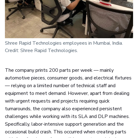
Shree Rapid Technologies employees in Mumbai, India.
Credit: Shree Rapid Technologies.
The company prints 200 parts per week — mainly
automotive pieces, consumer goods, and electrical fixtures
— relying on a limited number of technical staff and
equipment to meet demand. However, apart from dealing
with urgent requests and projects requiring quick
turnarounds, the company also experienced persistent
challenges while working with its SLA and DLP machines.
Specifically, labor-intensive support generation and the
occasional build crash. This occurred when creating parts