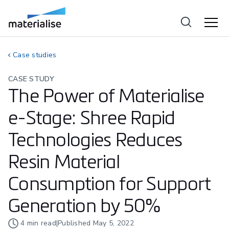
Case studies
CASE STUDY
The Power of Materialise
e-Stage: Shree Rapid
Technologies Reduces
Resin Material
Consumption for Support
Generation by 50%
4
min read
|
Published
May 5, 2022