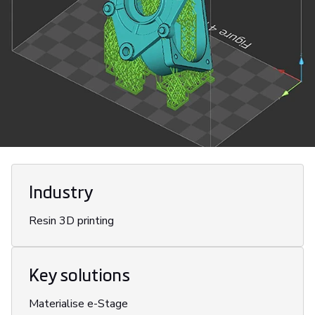
Industry
Resin 3D printing
Key solutions
Materialise e-Stage