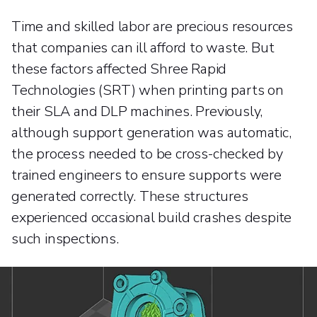
Time and skilled labor are precious resources
that companies can ill afford to waste. But
these factors affected Shree Rapid
Technologies (SRT) when printing parts on
their SLA and DLP machines. Previously,
although support generation was automatic,
the process needed to be cross-checked by
trained engineers to ensure supports were
generated correctly. These structures
experienced occasional build crashes despite
such inspections.