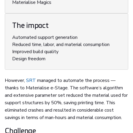
Materialise Magics
The impact
Automated support generation
Reduced time, labor, and material consumption
Improved build quality
Design freedom
However,
SRT
managed to automate the process —
thanks to Materialise e-Stage. The software’s algorithm
and extensive parameter set reduced the material used for
support structures by 50%, saving printing time. This
eliminated crashes and resulted in considerable cost
savings in terms of man-hours and material consumption.
Challenge