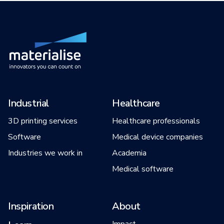
Industrial
Healthcare
3D printing services
Healthcare professionals
Software
Medical device companies
Industries we work in
Academia
Medical software
Inspiration
About