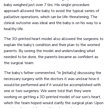
baby weighed just over 7 lbs. His single-procedure
approach allowed the baby to avoid the typical series of
palliative operations, which can be life-threatening. The
clinical outcome was ideal and the baby is on his way to a
healthy life.
The 3D-printed heart model also allowed the surgeons to
explain the baby’s condition and their plan to the worried
parents. By seeing the model and understanding what
needed to be done, the parents became as confident as
the surgical team.
The baby’s father commented, "In [initially] discussing the
necessary surgery with the doctors it was unclear how it
would be performed and if it would be accomplished with
one or two surgeries. We were told that they were
working on getting a 3D-printed model of our son’s heart,
which the team hoped would clarify the surgical plan. Upon