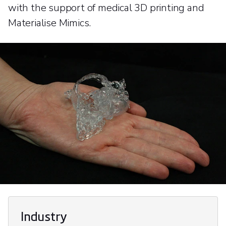
with the support of medical 3D printing and
Materialise Mimics.
Industry