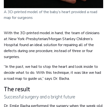
A 3D-printed model of the baby’s heart provided a road
map for surgeons
With the 3D-printed model in hand, the team of clinicians
at New York-Presbyterian/Morgan Stanley Children’s
Hospital found an ideal solution for repairing all of the
defects during one procedure, instead of three or four
surgeries.
“In the past, we had to stop the heart and look inside to
decide what to do. With this technique, it was like we had
a road map to guide us,” says Dr. Bacha.
The result
Successful surgery and a bright future
Dr. Emile Bacha performed the surgery when the week-old