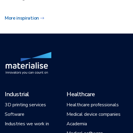
More inspiration
Industrial
Healthcare
3D printing services
Healthcare professionals
Software
Medical device companies
Industries we work in
Academia