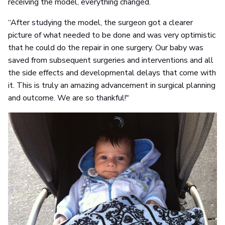
receiving the model, everything changed.
“After studying the model, the surgeon got a clearer
picture of what needed to be done and was very optimistic
that he could do the repair in one surgery. Our baby was
saved from subsequent surgeries and interventions and all
the side effects and developmental delays that come with
it. This is truly an amazing advancement in surgical planning
and outcome. We are so thankful!"