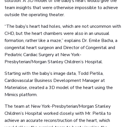
solution. A 3D model of the baby’s heart would give the
team insights that were otherwise impossible to achieve
outside the operating theater.
“The baby’s heart had holes, which are not uncommon with
CHD, but the heart chambers were also in an unusual
formation, rather like a maze,” explains Dr. Emile Bacha, a
congenital heart surgeon and Director of Congenital and
Pediatric Cardiac Surgery at New York-
Presbyterian/Morgan Stanley Children’s Hospital.
Starting with the baby’s image data, Todd Pietila,
Cardiovascular Business Development Manager at
Materialise, created a 3D model of the heart using the
Mimics platform.
The team at New York-Presbyterian/Morgan Stanley
Children’s Hospital worked closely with Mr. Pietila to
achieve an accurate reconstruction of the heart, which