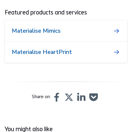
Featured products and services
Materialise Mimics
Materialise HeartPrint
Share on:
You might also like