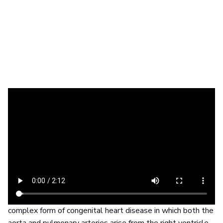
The challenge
Plan and carry out life-saving heart surgery on a
newborn
Finding out that you are going to have a baby may be one
of the happiest days of your life. Sadly for one family in
New York, the joy quickly turned to fear and uncertainty
when they found out their baby would be born with a
complex form of congenital heart disease in which both the