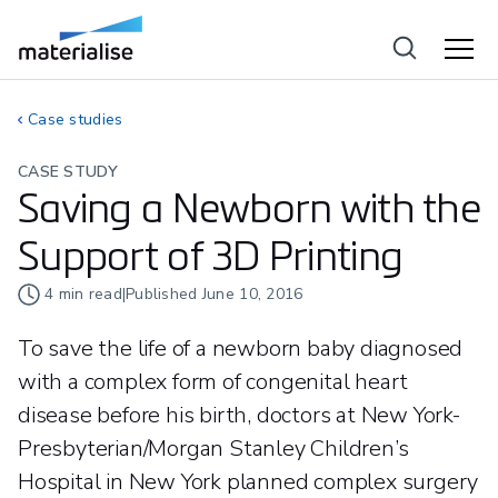
Case studies
CASE STUDY
Saving a Newborn with the
Support of 3D Printing
4
min read
|
Published
June 10, 2016
To save the life of a newborn baby diagnosed
with a complex form of congenital heart
disease before his birth, doctors at New York-
Presbyterian/Morgan Stanley Children’s
Hospital in New York planned complex surgery