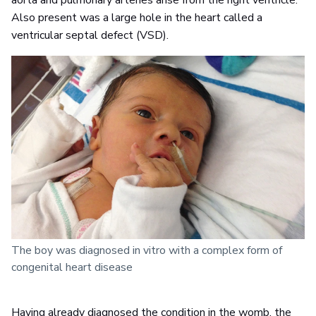
aorta and pulmonary arteries arise from the right ventricle.
Also present was a large hole in the heart called a
ventricular septal defect (VSD).
The boy was diagnosed in vitro with a complex form of
congenital heart disease
Having already diagnosed the condition in the womb, the