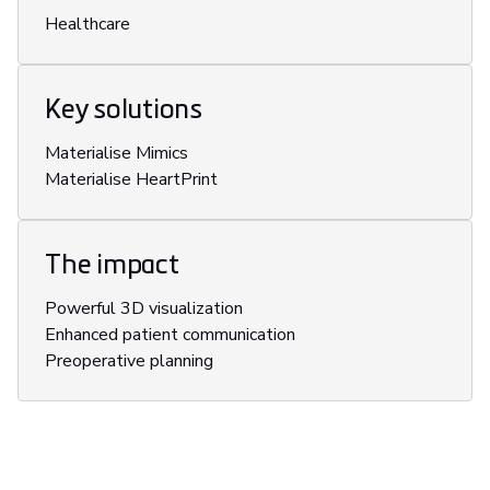
Healthcare
Key solutions
Materialise Mimics
Materialise HeartPrint
The impact
Powerful 3D visualization
Enhanced patient communication
Preoperative planning