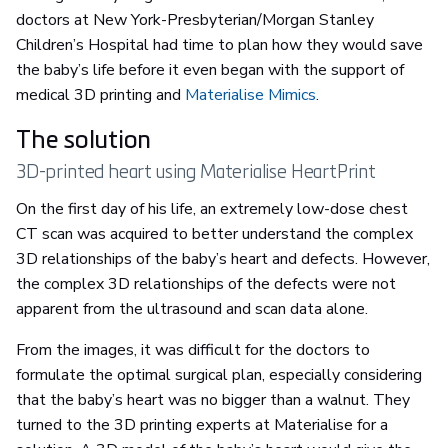
doctors at New York-Presbyterian/Morgan Stanley
Children’s Hospital had time to plan how they would save
the baby’s life before it even began with the support of
medical 3D printing and
Materialise Mimics
.
The solution
3D-printed heart using Materialise HeartPrint
On the first day of his life, an extremely low-dose chest
CT scan was acquired to better understand the complex
3D relationships of the baby’s heart and defects. However,
the complex 3D relationships of the defects were not
apparent from the ultrasound and scan data alone.
From the images, it was difficult for the doctors to
formulate the optimal surgical plan, especially considering
that the baby’s heart was no bigger than a walnut. They
turned to the 3D printing experts at Materialise for a