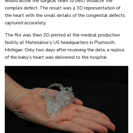
would allow the surgical team to best visualize the
complex defect. The result was a 3D representation of
the heart with the small details of the congenital defects
captured accurately.
The file was then 3D printed at the medical production
facility at Materialise’s US headquarters in Plymouth,
Michigan. Only two days after receiving the data, a replica
of the baby’s heart was delivered to the hospital.