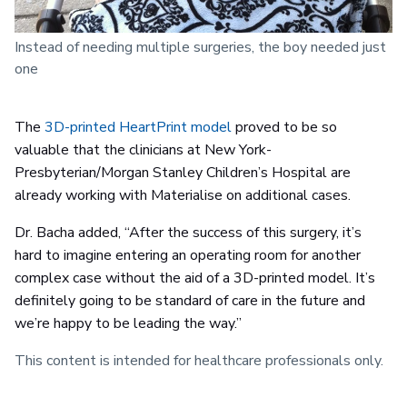
Instead of needing multiple surgeries, the boy needed just
one
The
3D-printed HeartPrint model
proved to be so
valuable that the clinicians at New York-
Presbyterian/Morgan Stanley Children’s Hospital are
already working with Materialise on additional cases.
Dr. Bacha added, “After the success of this surgery, it’s
hard to imagine entering an operating room for another
complex case without the aid of a 3D-printed model. It’s
definitely going to be standard of care in the future and
we’re happy to be leading the way.”
This content is intended for healthcare professionals only.