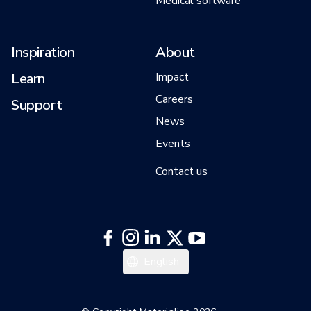
Medical software
Inspiration
About
Learn
Impact
Careers
Support
News
Events
Contact us
日本語
English
Español