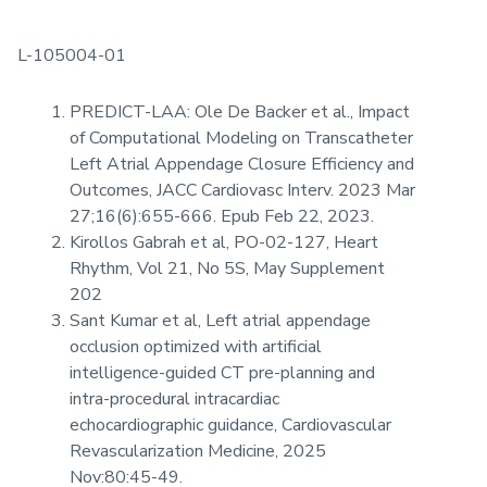
L-105004-01
PREDICT-LAA: Ole De Backer et al., Impact
of Computational Modeling on Transcatheter
Left Atrial Appendage Closure Efficiency and
Outcomes, JACC Cardiovasc Interv. 2023 Mar
27;16(6):655-666. Epub Feb 22, 2023.
Kirollos Gabrah et al, PO-02-127, Heart
Rhythm, Vol 21, No 5S, May Supplement
202
Sant Kumar et al, Left atrial appendage
occlusion optimized with artificial
intelligence-guided CT pre-planning and
intra-procedural intracardiac
echocardiographic guidance, Cardiovascular
Revascularization Medicine, 2025
Nov:80:45-49.