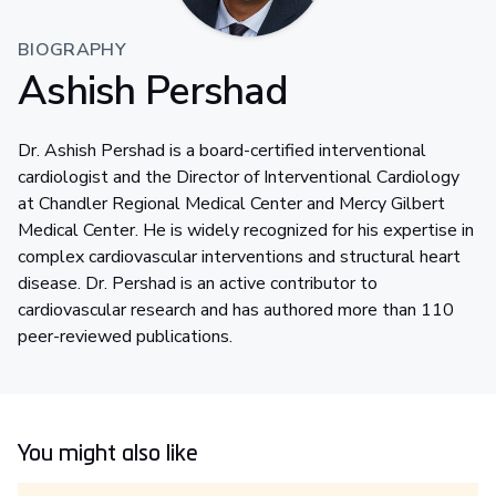
BIOGRAPHY
Ashish Pershad
Dr. Ashish Pershad is a board-certified interventional
cardiologist and the Director of Interventional Cardiology
at Chandler Regional Medical Center and Mercy Gilbert
Medical Center. He is widely recognized for his expertise in
complex cardiovascular interventions and structural heart
disease. Dr. Pershad is an active contributor to
cardiovascular research and has authored more than 110
peer-reviewed publications.
You might also like