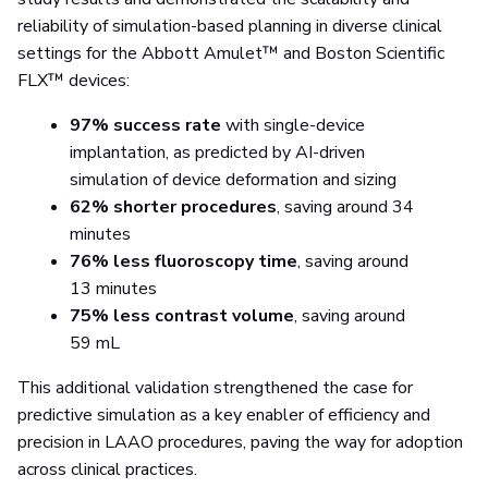
reliability of simulation-based planning in diverse clinical
settings for the Abbott Amulet™ and Boston Scientific
FLX™ devices:
97% success rate
with single-device
implantation, as predicted by AI-driven
simulation of device deformation and sizing
62% shorter procedures
, saving around 34
minutes
76% less fluoroscopy time
, saving around
13 minutes
75% less contrast volume
, saving around
59 mL
This additional validation strengthened the case for
predictive simulation as a key enabler of efficiency and
precision in LAAO procedures, paving the way for adoption
across clinical practices.