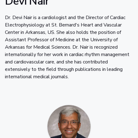
Devi Nair
Dr. Devi Nair is a cardiologist and the Director of Cardiac
Electrophysiology at St. Bernard's Heart and Vascular
Center in Arkansas, US. She also holds the position of
Assistant Professor of Medicine at the University of
Arkansas for Medical Sciences. Dr. Nair is recognized
internationally for her work in cardiac rhythm management
and cardiovascular care, and she has contributed
extensively to the field through publications in leading
international medical journals.