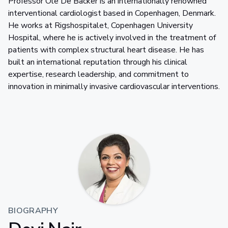
Professor Ole De Backer is an internationally renowned
interventional cardiologist based in Copenhagen, Denmark.
He works at Rigshospitalet, Copenhagen University
Hospital, where he is actively involved in the treatment of
patients with complex structural heart disease. He has
built an international reputation through his clinical
expertise, research leadership, and commitment to
innovation in minimally invasive cardiovascular interventions.
BIOGRAPHY