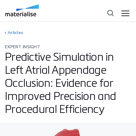
Articles
EXPERT INSIGHT
Predictive Simulation in
Left Atrial Appendage
Occlusion: Evidence for
Improved Precision and
Procedural Efficiency