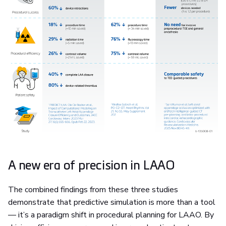
A new era of precision in LAAO
The combined findings from these three studies
demonstrate that predictive simulation is more than a tool
— it’s a paradigm shift in procedural planning for LAAO. By