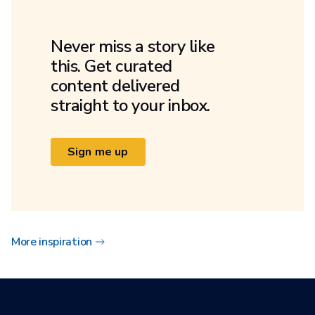
Never miss a story like
this. Get curated
content delivered
straight to your inbox.
Sign me up
More inspiration