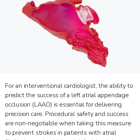
For an interventional cardiologist, the ability to
predict the success of a left atrial appendage
occlusion (LAAO) is essential for delivering
precision care. Procedural safety and success
are non-negotiable when taking this measure
to prevent strokes in patients with atrial