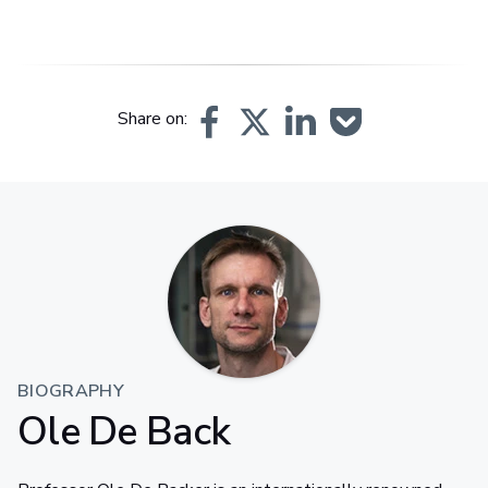
Share on:
BIOGRAPHY
Ole De Back