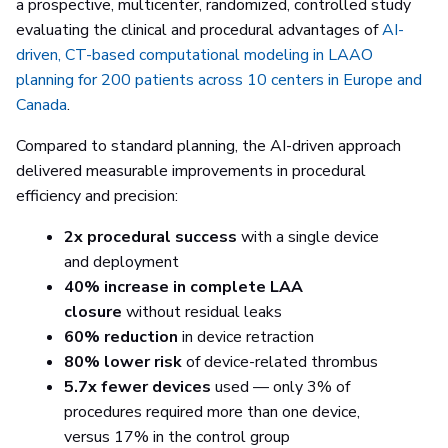
a prospective, multicenter, randomized, controlled study
evaluating the clinical and procedural advantages of
AI-
driven, CT-based computational modeling in LAAO
planning for 200 patients across 10 centers in Europe and
Canada
.
Compared to standard planning, the AI-driven approach
delivered measurable improvements in procedural
efficiency and precision:
2x procedural success
with a single device
and deployment
40% increase in complete LAA
closure
without residual leaks
60% reduction
in device retraction
80% lower risk
of device-related thrombus
5.7x fewer devices
used — only 3% of
procedures required more than one device,
versus 17% in the control group