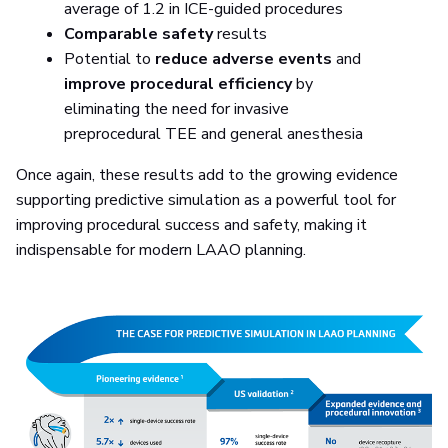
average of 1.2 in ICE-guided procedures
Comparable safety
results
Potential to
reduce adverse events
and
improve procedural efficiency
by
eliminating the need for invasive
preprocedural TEE and general anesthesia
Once again, these results add to the growing evidence
supporting predictive simulation as a powerful tool for
improving procedural success and safety, making it
indispensable for modern LAAO planning.