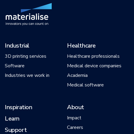
Industrial
Healthcare
3D printing services
Healthcare professionals
Software
Medical device companies
Industries we work in
Academia
Medical software
Inspiration
About
Learn
Impact
Careers
Support