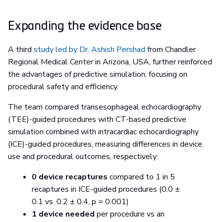
Expanding the evidence base
A third
study led by Dr. Ashish Pershad
from Chandler
Regional Medical Center in Arizona, USA, further reinforced
the advantages of predictive simulation, focusing on
procedural safety and efficiency.
The team compared transesophageal echocardiography
(TEE)-guided procedures with CT-based predictive
simulation combined with intracardiac echocardiography
(ICE)-guided procedures, measuring differences in device
use and procedural outcomes, respectively:
0 device recaptures
compared to 1 in 5
recaptures in ICE-guided procedures (0.0 ±
0.1 vs. 0.2 ± 0.4, p = 0.001)
1 device needed
per procedure vs an