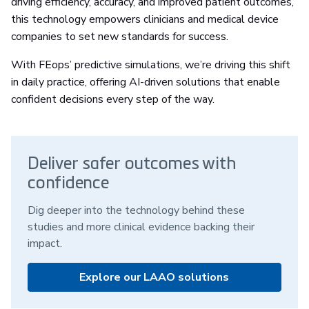
driving efficiency, accuracy, and improved patient outcomes,
this technology empowers clinicians and medical device
companies to set new standards for success.
With FEops’ predictive simulations, we’re driving this shift
in daily practice, offering AI-driven solutions that enable
confident decisions every step of the way.
Deliver safer outcomes with
confidence
Dig deeper into the technology behind these
studies and more clinical evidence backing their
impact.
Explore our LAAO solutions