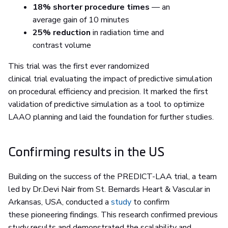
18% shorter procedure times
— an
average gain of 10 minutes
25% reduction
in radiation time and
contrast volume
This trial was the first ever randomized
clinical trial evaluating the impact of predictive simulation
on procedural efficiency and precision. It marked the first
validation of predictive simulation as a tool to optimize
LAAO planning and laid the foundation for further studies.
Confirming results in the US
Building on the success of the PREDICT-LAA trial, a team
led by Dr.Devi Nair from St. Bernards Heart & Vascular in
Arkansas, USA, conducted a
study
to confirm
these pioneering findings. This research confirmed previous
study results and demonstrated the scalability and