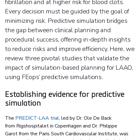
fibrillation and at higher risk for blood clots.
Every decision must be guided by the goal of
minimizing risk. Predictive simulation bridges
the gap between clinical planning and
procedural success, offering in-depth insights
to reduce risks and improve efficiency. Here, we
review three pivotal studies that validate the
impact of simulation-based planning for LAAO,
using FEops’ predictive simulations.
Establishing evidence for predictive
simulation
The
PREDICT-LAA trial
, led by Dr. Ole De Back
from Rigshospitalet in Copenhagen and Dr. Philippe
Garot from the Paris South Cardiovascular Institute, was