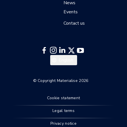
News
Events
Contact us
English
© Copyright Materialise 2026
Cookie statement
Legal terms
Privacy notice