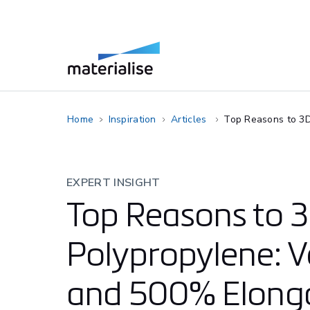
Home
Inspiration
Articles
Top Reasons to 3D 
EXPERT INSIGHT
Top Reasons to 3
Polypropylene: Ve
and 500% Elonga