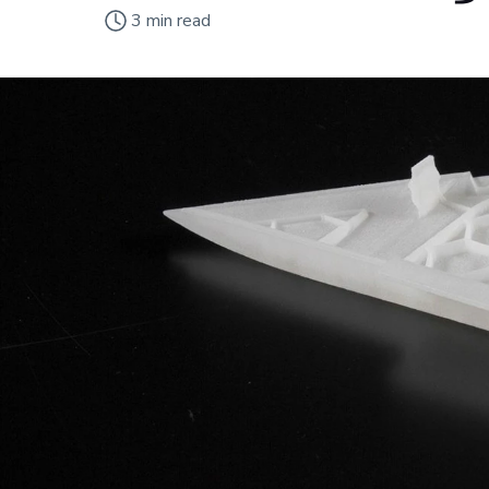
3
min read