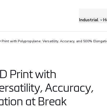
Industrial
H
Print with Polypropylene: Versatility, Accuracy, and 500% Elongati
D Print with
rsatility, Accuracy,
tion at Break