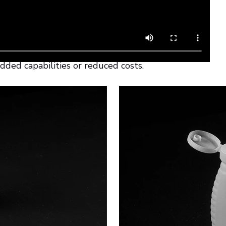
sign of PP products can reach new
at freedom of design and
 rethink the creation of various PP
dded capabilities or reduced costs.