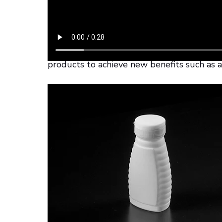
Thanks to this 3D-printed version, the de
limits. Additive manufacturing allows gre
manufacturers can take this opportunity to
products to achieve new benefits such as a