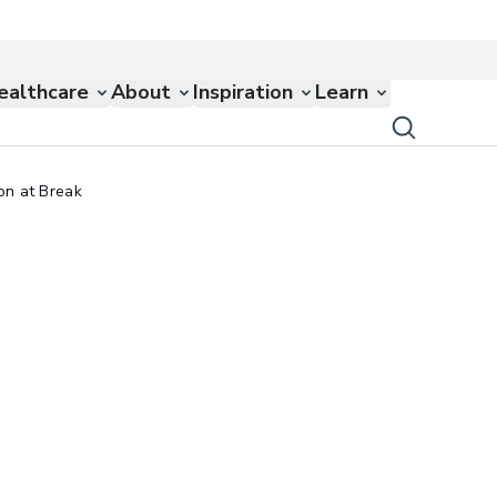
ealthcare
About
Inspiration
Learn
on at Break