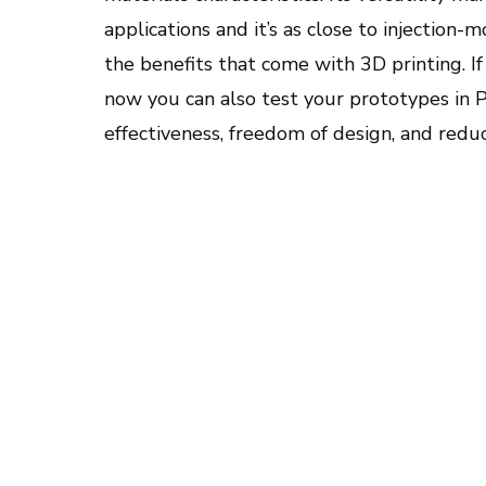
applications and it’s as close to injectio
the benefits that come with 3D printing. If
now you can also test your prototypes in P
effectiveness, freedom of design, and reduc