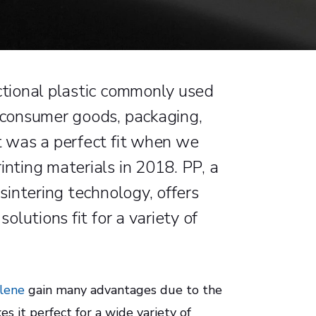
nctional plastic commonly used
s consumer goods, packaging,
it was a perfect fit when we
inting materials in 2018. PP, a
 sintering technology, offers
solutions fit for a variety of
lene
gain many advantages due to the
kes it perfect for a wide variety of