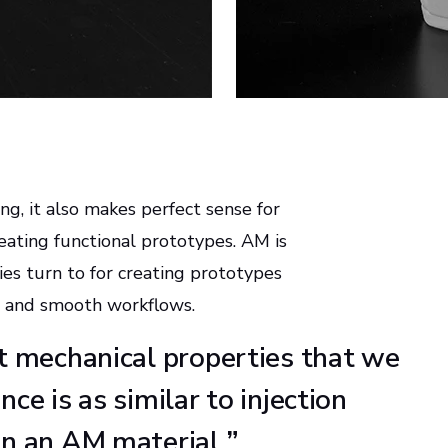
g, it also makes perfect sense for
eating functional prototypes. AM is
s turn to for creating prototypes
ns and smooth workflows.
nt mechanical properties that we
ce is as similar to injection
in an AM material.
”