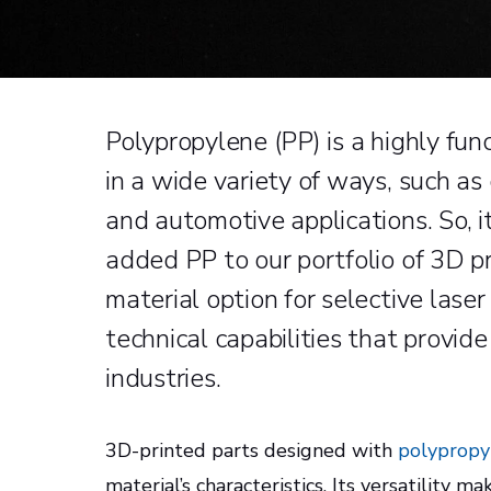
Polypropylene (PP) is a highly fu
in a wide variety of ways, such a
and automotive applications. So, 
added PP to our portfolio of 3D pr
material option for selective laser
technical capabilities that provide 
industries.
3D-printed parts designed with
polypropy
material’s characteristics. Its versatility ma