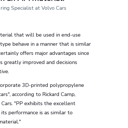
ing Specialist at Volvo Cars
erial that will be used in end-use
type behave in a manner that is similar
ertainly offers major advantages since
is greatly improved and decisions
ive.
incorporate 3D-printed polypropylene
cars", according to Rickard Camp,
 Cars. "PP exhibits the excellent
its performance is as similar to
aterial."