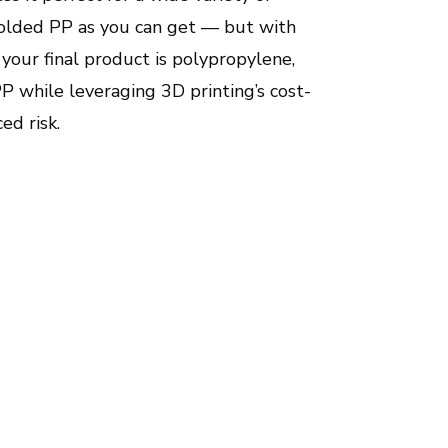
n-molded PP as you can get — but with
 your final product is polypropylene,
P while leveraging 3D printing’s cost-
ed risk.