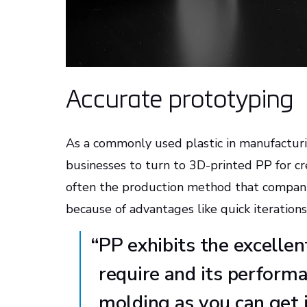
Accurate prototyping
As a commonly used plastic in manufacturin
businesses to turn to 3D-printed PP for cr
often the production method that companie
because of advantages like quick iteratio
“
PP exhibits the excelle
require and its performan
molding as you can get 