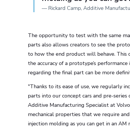
—
Rickard Camp, Additive Manufactur
The opportunity to test with the same mat
parts also allows creators to see the proto
to how the end product will behave. This c
the accuracy of a prototype’s performance 
regarding the final part can be more definit
"Thanks to its ease of use, we regularly 
parts into our concept cars and pre-series 
Additive Manufacturing Specialist at Volvo
mechanical properties that we require and 
injection molding as you can get in an AM m