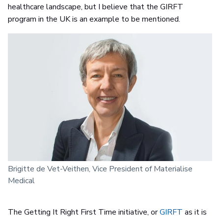
healthcare landscape, but I believe that the GIRFT
program in the UK is an example to be mentioned.
Brigitte de Vet-Veithen, Vice President of Materialise
Medical
The Getting It Right First Time initiative, or
GIRFT
as it is