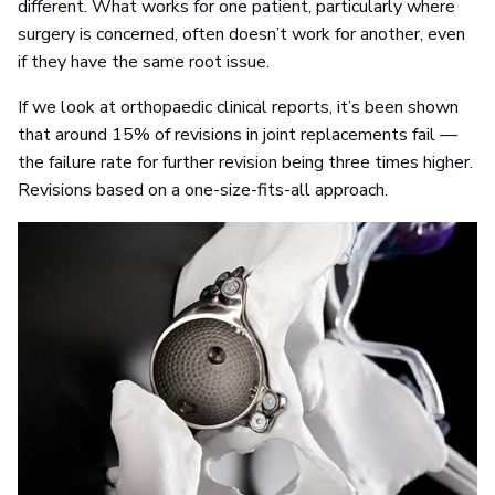
different. What works for one patient, particularly where
surgery is concerned, often doesn’t work for another, even
if they have the same root issue.
If we look at orthopaedic clinical reports, it’s been shown
that around 15% of revisions in joint replacements fail —
the failure rate for further revision being three times higher.
Revisions based on a one-size-fits-all approach.