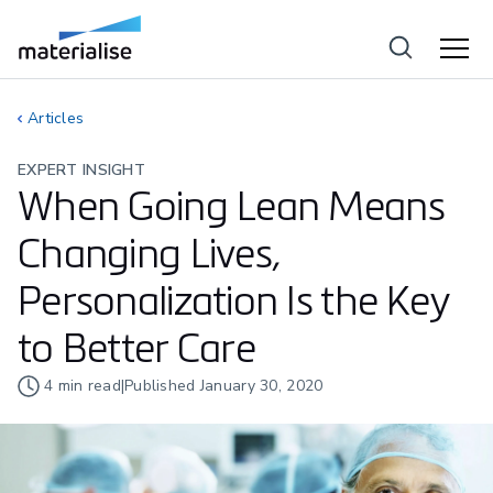
Articles
EXPERT INSIGHT
When Going Lean Means
Changing Lives,
Personalization Is the Key
to Better Care
4
min read
|
Published
January 30, 2020