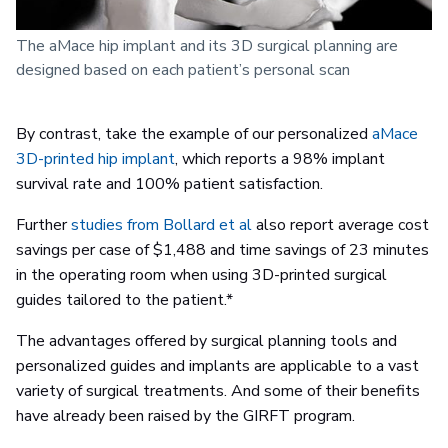
The aMace hip implant and its 3D surgical planning are
designed based on each patient’s personal scan
By contrast, take the example of our personalized
aMace
3D-printed hip implant
, which reports a 98% implant
survival rate and 100% patient satisfaction.
Further
studies from Bollard et al
also report average cost
savings per case of $1,488 and time savings of 23 minutes
in the operating room when using 3D-printed surgical
guides tailored to the patient.*
The advantages offered by surgical planning tools and
personalized guides and implants are applicable to a vast
variety of surgical treatments. And some of their benefits
have already been raised by the GIRFT program.