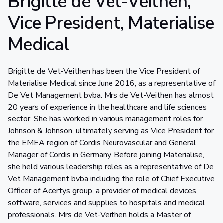
Brigitte de Vet-Veithen,
Vice President, Materialise
Medical
Brigitte de Vet-Veithen has been the Vice President of
Materialise Medical since June 2016, as a representative of
De Vet Management bvba. Mrs de Vet-Veithen has almost
20 years of experience in the healthcare and life sciences
sector. She has worked in various management roles for
Johnson & Johnson, ultimately serving as Vice President for
the EMEA region of Cordis Neurovascular and General
Manager of Cordis in Germany. Before joining Materialise,
she held various leadership roles as a representative of De
Vet Management bvba including the role of Chief Executive
Officer of Acertys group, a provider of medical devices,
software, services and supplies to hospitals and medical
professionals. Mrs de Vet-Veithen holds a Master of