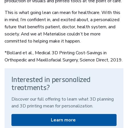
production of visuals and printed tools at the point of care.
This is what going lean can mean for healthcare. With this
in mind, I’m confident in, and excited about, a personalized
future that benefits patient, doctor, health system, and
society. And we at Materialise couldn’t be more
committed to helping make it happen.
*Bollard et al., Medical 3D Printing Cost-Savings in
Orthopedic and Maxillofacial Surgery, Science Direct, 2019.
Interested in personalized
treatments?
Discover our full offering to learn what 3D planning
and 3D printing mean for personalization.
Learn more