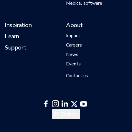
Medical software
Inspiration
About
Learn
Impact
Careers
Support
News
Events
Contact us
Français
English