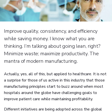
Improve quality, consistency, and efficiency
while saving money. I know what you are
thinking. I’m talking about going lean, right?
Minimize waste; maximize productivity. The
mantra of modern manufacturing.
Actually, yes, all of this, but applied to healthcare. It is not
a surprise for those of us active in this industry that those
manufacturing principles start to buzz around when most
hospitals around the globe have challenging goals to
improve patient care while maintaining profitability.
Different initiatives are being adopted across the global