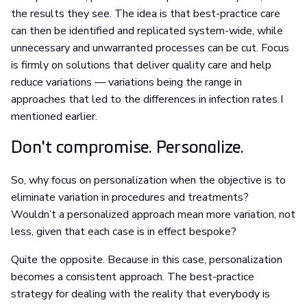
the results they see. The idea is that best-practice care
can then be identified and replicated system-wide, while
unnecessary and unwarranted processes can be cut. Focus
is firmly on solutions that deliver quality care and help
reduce variations — variations being the range in
approaches that led to the differences in infection rates I
mentioned earlier.
Don't compromise. Personalize.
So, why focus on personalization when the objective is to
eliminate variation in procedures and treatments?
Wouldn’t a personalized approach mean more variation, not
less, given that each case is in effect bespoke?
Quite the opposite. Because in this case, personalization
becomes a consistent approach. The best-practice
strategy for dealing with the reality that everybody is