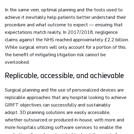
In the same vein, optimal planning and the tools used to
achieve it inevitably help patients better understand their
procedure and what outcome to expect — ensuring that
expectations match reality. In 2017/2018, negligence
claims against the NHS reached approximately £2.2 billion.
While surgical errors will only account for a portion of this,
the benefit of mitigating litigation risk cannot be
overlooked.
Replicable, accessible, and achievable
Surgical planning and the use of personalized devices are
replicable approaches that any hospital looking to achieve
GIRFT objectives can successfully and sustainably
adopt. 3D planning solutions are easily accessible,
whether outsourced or produced in-house, with more and
more hospitals utilizing software services to enable the