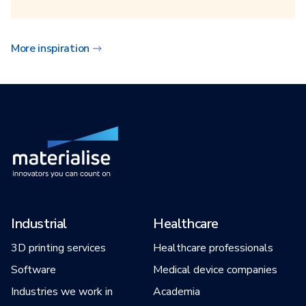
More inspiration
Industrial
Healthcare
3D printing services
Healthcare professionals
Software
Medical device companies
Industries we work in
Academia