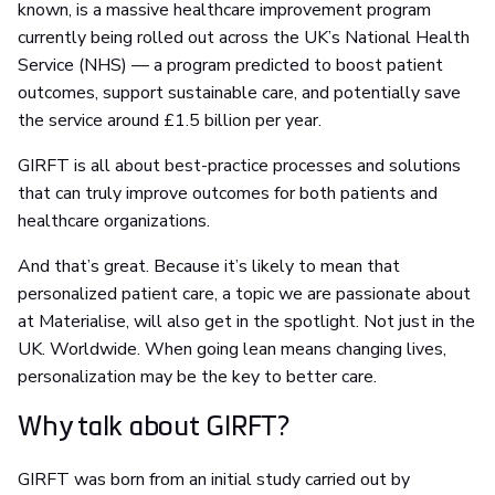
known, is a massive healthcare improvement program
currently being rolled out across the UK’s National Health
Service (NHS) — a program predicted to boost patient
outcomes, support sustainable care, and potentially save
the service around £1.5 billion per year.
GIRFT is all about best-practice processes and solutions
that can truly improve outcomes for both patients and
healthcare organizations.
And that’s great. Because it’s likely to mean that
personalized patient care, a topic we are passionate about
at Materialise, will also get in the spotlight. Not just in the
UK. Worldwide. When going lean means changing lives,
personalization may be the key to better care.
Why talk about GIRFT?
GIRFT was born from an initial study carried out by