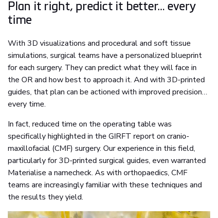
Plan it right, predict it better... every
time
With 3D visualizations and procedural and soft tissue
simulations, surgical teams have a personalized blueprint
for each surgery. They can predict what they will face in
the OR and how best to approach it. And with 3D-printed
guides, that plan can be actioned with improved precision…
every time.
In fact, reduced time on the operating table was
specifically highlighted in the GIRFT report on cranio-
maxillofacial (CMF) surgery. Our experience in this field,
particularly for 3D-printed surgical guides, even warranted
Materialise a namecheck. As with orthopaedics, CMF
teams are increasingly familiar with these techniques and
the results they yield.