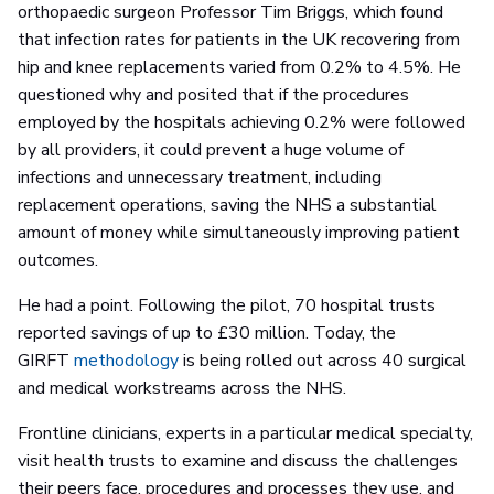
orthopaedic surgeon Professor Tim Briggs, which found
that infection rates for patients in the UK recovering from
hip and knee replacements varied from 0.2% to 4.5%. He
questioned why and posited that if the procedures
employed by the hospitals achieving 0.2% were followed
by all providers, it could prevent a huge volume of
infections and unnecessary treatment, including
replacement operations, saving the NHS a substantial
amount of money while simultaneously improving patient
outcomes.
He had a point. Following the pilot, 70 hospital trusts
reported savings of up to £30 million. Today, the
GIRFT
methodology
is being rolled out across 40 surgical
and medical workstreams across the NHS.
Frontline clinicians, experts in a particular medical specialty,
visit health trusts to examine and discuss the challenges
their peers face, procedures and processes they use, and