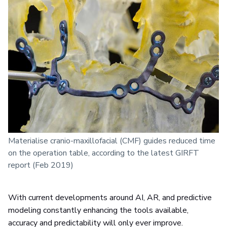
Materialise cranio-maxillofacial (CMF) guides reduced time
on the operation table, according to the latest GIRFT
report (Feb 2019)
With current developments around AI, AR, and predictive
modeling constantly enhancing the tools available,
accuracy and predictability will only ever improve.