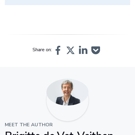
Share on:
MEET THE AUTHOR