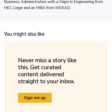
Business Administration with a Major in Engineering from
HEC Liege and an MBA from INSEAD.
You might also like
Never miss a story like
this. Get curated
content delivered
straight to your inbox.
Sign me up