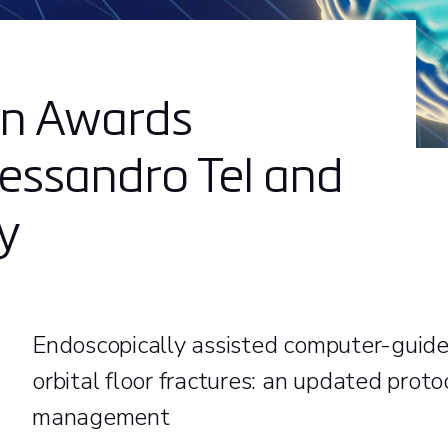
on Awards
essandro Tel and
y
Endoscopically assisted computer-guided
orbital floor fractures: an updated proto
management