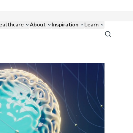
ealthcare
About
Inspiration
Learn