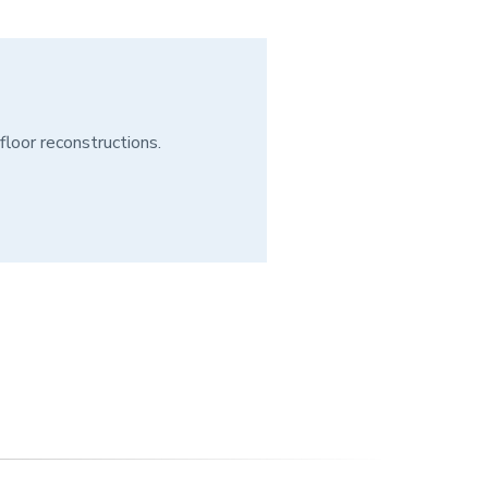
floor reconstructions.