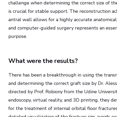
challenge when determining the correct size of t
is crucial for stable support. The reconstruction a
antral wall allows for a highly accurate anatomical 
and computer-guided surgery represents an essenti
purpose.
What were the results?
There has been a breakthrough in using the trans
and determining the correct graft size by Dr. Ale
directed by Prof. Robiony from the Udine Universit
endoscopy, virtual reality, and 3D printing, they 
for the treatment of internal orbital floor fracture
detailed visualization of the fracture rim, avoids e