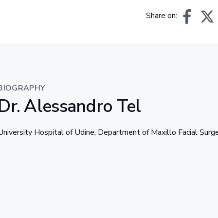
Share on:
BIOGRAPHY
Dr. Alessandro Tel
University Hospital of Udine, Department of Maxillo Facial Surg