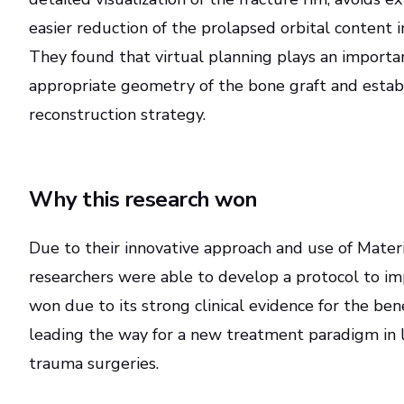
easier reduction of the prolapsed orbital content in
They found that virtual planning plays an importan
appropriate geometry of the bone graft and estab
reconstruction strategy.
Why this research won
Due to their innovative approach and use of Materi
researchers were able to develop a protocol to im
won due to its strong clinical evidence for the bene
leading the way for a new treatment paradigm in le
trauma surgeries.