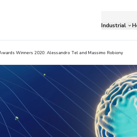
Industrial
H
 Awards Winners 2020: Alessandro Tel and Massimo Robiony