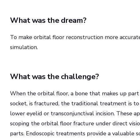
What was the dream?
To make orbital floor reconstruction more accurate
simulation.
What was the challenge?
When the orbital floor, a bone that makes up part
socket, is fractured, the traditional treatment is 
lower eyelid or transconjunctival incision. These a
scoping the orbital floor fracture under direct visi
parts. Endoscopic treatments provide a valuable s