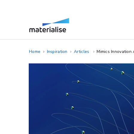
Home
Inspiration
Articles
Mimics Innovation