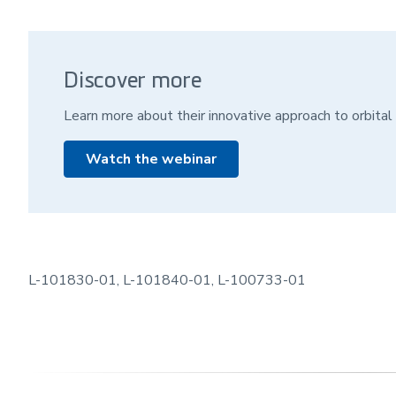
Discover more
Learn more about their innovative approach to orbital 
Watch the webinar
L-101830-01, L-101840-01, L-100733-01