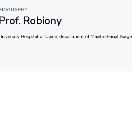
BIOGRAPHY
Prof. Robiony
University Hospital of Udine, department of Maxillo Facial Surge