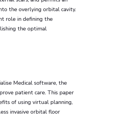
to the overlying orbital cavity.
t role in defining the
lishing the optimal
alise Medical software, the
prove patient care. This paper
fits of using virtual planning,
ss invasive orbital floor