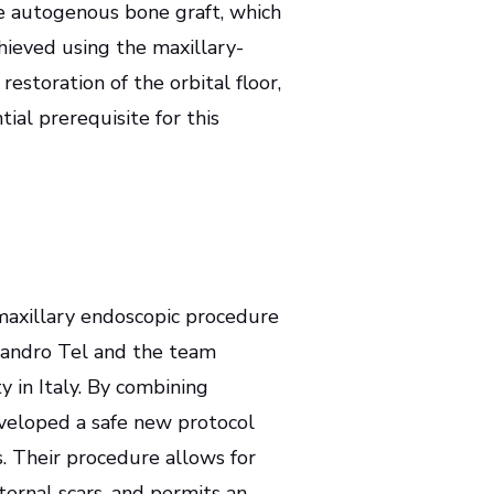
he autogenous bone graft, which
chieved using the maxillary-
restoration of the orbital floor,
al prerequisite for this
maxillary endoscopic procedure
ssandro Tel and the team
y in Italy. By combining
developed a safe new protocol
s. Their procedure allows for
xternal scars, and permits an