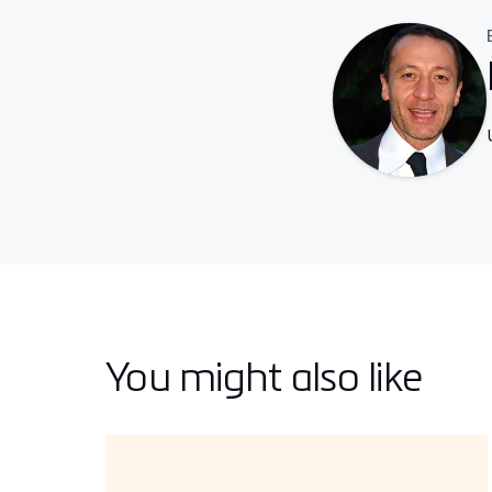
You might also like