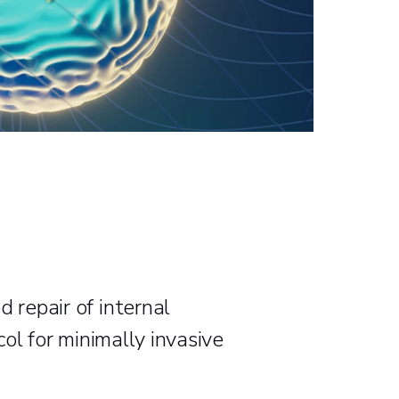
 repair of internal
col for minimally invasive