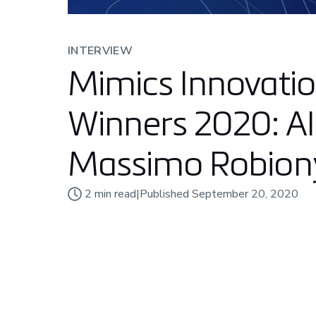
INTERVIEW
Mimics Innovati
Winners 2020: Al
Massimo Robion
2
min read
|
Published
September 20, 2020