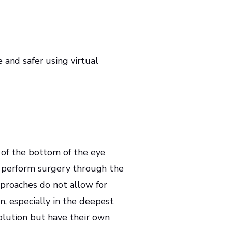
 and safer using virtual
 of the bottom of the eye
to perform surgery through the
pproaches do not allow for
on, especially in the deepest
olution but have their own