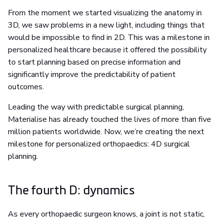
From the moment we started visualizing the anatomy in
3D, we saw problems in a new light, including things that
would be impossible to find in 2D. This was a milestone in
personalized healthcare because it offered the possibility
to start planning based on precise information and
significantly improve the predictability of patient
outcomes.
Leading the way with predictable surgical planning,
Materialise has already touched the lives of more than five
million patients worldwide. Now, we’re creating the next
milestone for personalized orthopaedics: 4D surgical
planning.
The fourth D: dynamics
As every orthopaedic surgeon knows, a joint is not static,