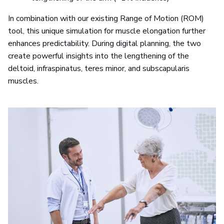
In combination with our existing Range of Motion (ROM)
tool, this unique simulation for muscle elongation further
enhances predictability. During digital planning, the two
create powerful insights into the lengthening of the
deltoid, infraspinatus, teres minor, and subscapularis
muscles.