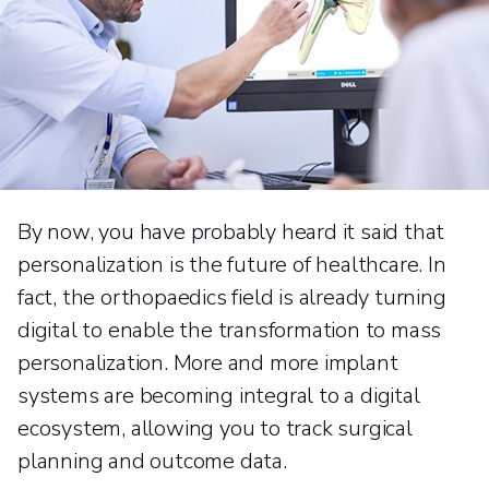
By now, you have probably heard it said that
personalization is the future of healthcare. In
fact, the orthopaedics field is already turning
digital to enable the transformation to mass
personalization. More and more implant
systems are becoming integral to a digital
ecosystem, allowing you to track surgical
planning and outcome data.