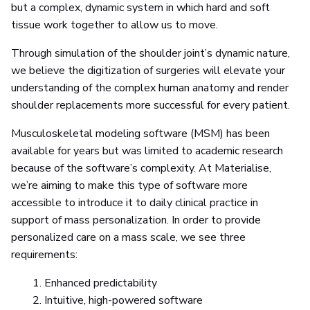
but a complex, dynamic system in which hard and soft
tissue work together to allow us to move.
Through simulation of the shoulder joint’s dynamic nature,
we believe the digitization of surgeries will elevate your
understanding of the complex human anatomy and render
shoulder replacements more successful for every patient.
Musculoskeletal modeling software (MSM) has been
available for years but was limited to academic research
because of the software’s complexity. At Materialise,
we’re aiming to make this type of software more
accessible to introduce it to daily clinical practice in
support of mass personalization. In order to provide
personalized care on a mass scale, we see three
requirements:
Enhanced predictability
Intuitive, high-powered software