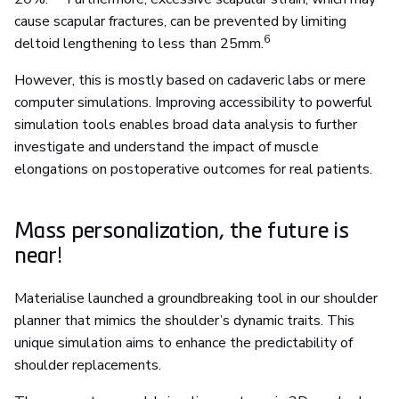
cause scapular fractures, can be prevented by limiting
6
deltoid lengthening to less than 25mm.
However, this is mostly based on cadaveric labs or mere
computer simulations. Improving accessibility to powerful
simulation tools enables broad data analysis to further
investigate and understand the impact of muscle
elongations on postoperative outcomes for real patients.
Mass personalization, the future is
near!
Materialise launched a groundbreaking tool in our shoulder
planner that mimics the shoulder’s dynamic traits. This
unique simulation aims to enhance the predictability of
shoulder replacements.