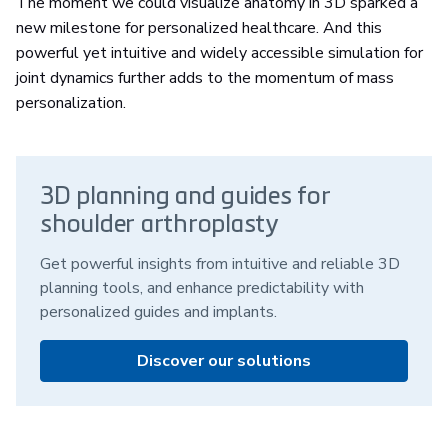
The moment we could visualize anatomy in 3D sparked a
new milestone for personalized healthcare. And this
powerful yet intuitive and widely accessible simulation for
joint dynamics further adds to the momentum of mass
personalization.
3D planning and guides for
shoulder arthroplasty
Get powerful insights from intuitive and reliable 3D
planning tools, and enhance predictability with
personalized guides and implants.
Discover our solutions