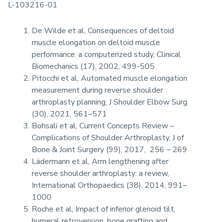
L-103216-01
De Wilde et al, Consequences of deltoid
muscle elongation on deltoid muscle
performance: a computerized study, Clinical
Biomechanics (17), 2002, 499-505
Pitocchi et al, Automated muscle elongation
measurement during reverse shoulder
arthroplasty planning, J Shoulder Elbow Surg
(30), 2021, 561–571
Bohsali et al, Current Concepts Review –
Complications of Shoulder Arthroplasty, J of
Bone & Joint Surgery (99), 2017, 256 – 269
Lädermann et al, Arm lengthening after
reverse shoulder arthroplasty: a review,
International Orthopaedics (38), 2014, 991–
1000
Roche et al, Impact of inferior glenoid tilt,
humeral retroversion, bone grafting and