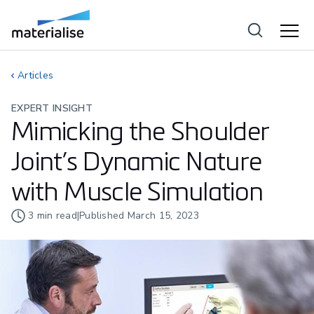
Articles
EXPERT INSIGHT
Mimicking the Shoulder
Joint’s Dynamic Nature
with Muscle Simulation
3
min read
|
Published
March 15, 2023