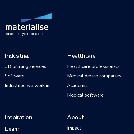
Industrial
Healthcare
3D printing services
Healthcare professionals
Software
Medical device companies
Industries we work in
Academia
Medical software
Inspiration
About
Learn
Impact