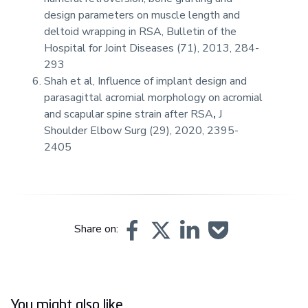
design parameters on muscle length and
deltoid wrapping in RSA, Bulletin of the
Hospital for Joint Diseases (71), 2013, 284-
293
Shah et al, Influence of implant design and
parasagittal acromial morphology on acromial
and scapular spine strain after RSA
,
J
Shoulder Elbow Surg (29), 2020, 2395-
2405
Share on:
You might also like