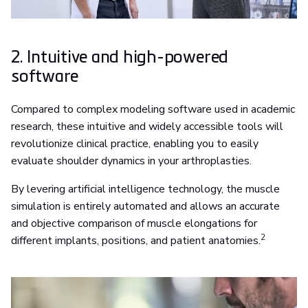
2. Intuitive and high-powered
software
Compared to complex modeling software used in academic
research, these intuitive and widely accessible tools will
revolutionize clinical practice, enabling you to easily
evaluate shoulder dynamics in your arthroplasties.
By levering artificial intelligence technology, the muscle
simulation is entirely automated and allows an accurate
and objective comparison of muscle elongations for
2
different implants, positions, and patient anatomies.