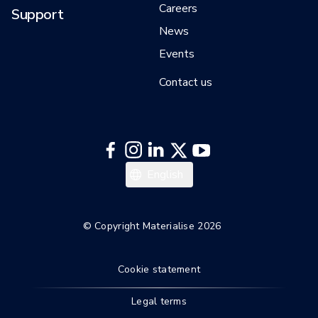
Careers
Support
News
Events
Contact us
English
© Copyright Materialise 2026
Cookie statement
Legal terms