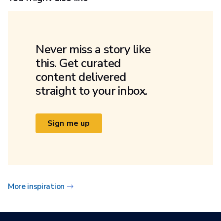
Never miss a story like
this. Get curated
content delivered
straight to your inbox.
Sign me up
More inspiration