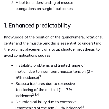
A better understanding of muscle
elongations on surgical outcomes
1. Enhanced predictability
Knowledge of the position of the glenohumeral rotational
center and the muscle lengths is essential to understand
the optimal placement of a total shoulder prosthesis to
avoid complications such as:
Instability problems and limited range of
motion due to insufficient muscle tension (2 –
3
5% incidence)
Scapula fractures due to excessive
tensioning of the deltoid (1 – 7%
2,3,4
incidence)
Neurological injury due to excessive
3
lengthening of the arm (~1% incidence)