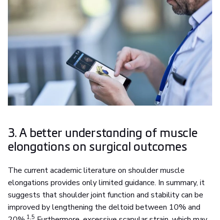
3. A better understanding of muscle
elongations on surgical outcomes
The current academic literature on shoulder muscle
elongations provides only limited guidance. In summary, it
suggests that shoulder joint function and stability can be
improved by lengthening the deltoid between 10% and
1,5
20%.
Furthermore, excessive scapular strain, which may