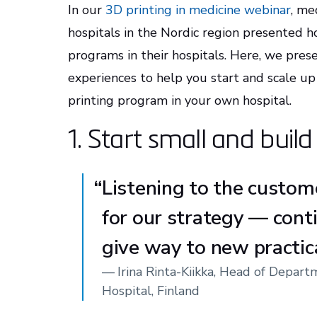
In our
3D printing in medicine webinar
, me
hospitals in the Nordic region presented h
programs in their hospitals. Here, we pres
experiences to help you start and scale up
printing program in your own hospital.
1. Start small and buil
“
Listening to the custom
for our strategy — cont
give way to new practic
—
Irina Rinta-Kiikka, Head of Depar
Hospital, Finland