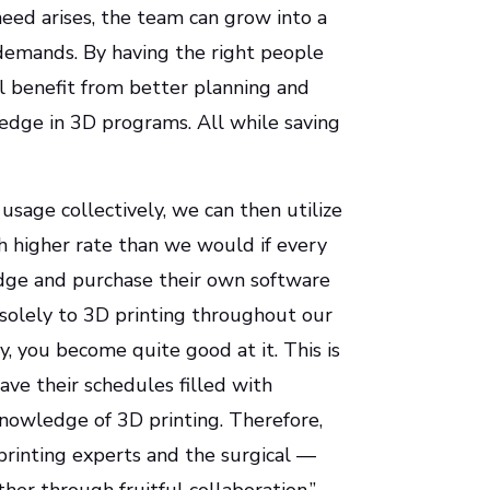
eed arises, the team can grow into a
l demands. By having the right people
ll benefit from better planning and
ledge in 3D programs. All while saving
 usage collectively, we can then utilize
h higher rate than we would if every
dge and purchase their own software
solely to 3D printing throughout our
y, you become quite good at it. This is
have their schedules filled with
 knowledge of 3D printing. Therefore,
printing experts and the surgical —