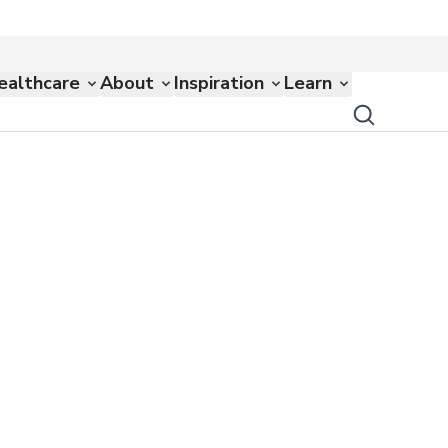
ealthcare
About
Inspiration
Learn