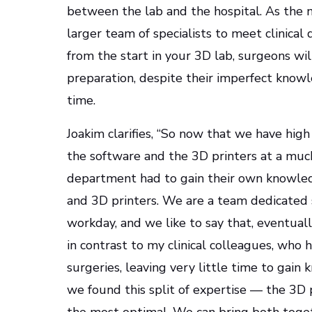
between the lab and the hospital. As the n
larger team of specialists to meet clinica
from the start in your 3D lab, surgeons wi
preparation, despite their imperfect know
time.
Joakim clarifies, “So now that we have high
the software and the 3D printers at a muc
department had to gain their own knowle
and 3D printers. We are a team dedicated 
workday, and we like to say that, eventuall
in contrast to my clinical colleagues, who 
surgeries, leaving very little time to gain
we found this split of expertise — the 3D 