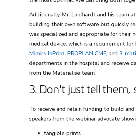
the most optimal. We can bring both togeth
Additionally, Mr. Lindhardt and his team at 
building their own software but quickly re
was specialized and appropriate for their n
medical device, which is a requirement for
Mimics InPrint
,
PROPLAN CMF
, and
3-mati
departments in the hospital and receive da
from the Materialise team.
3. Don't just tell them
To receive and retain funding to build an
speakers from the webinar advocate showin
tangible prints