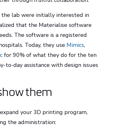
er through fruitful collaboration.”
the lab were initially interested in
alized that the Materialise software
eeds. The software is a registered
 hospitals. Today, they use
Mimics
,
c
for 90% of what they do for the ten
y-to-day assistance with design issues
, show them
d expand your 3D printing program,
g the administration: