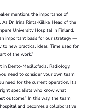
aker mentions the importance of
As Dr. Irina Rinta-Kiikka, Head of the
ere University Hospital in Finland,
 an important basis for our strategy —
 to new practical ideas. Time used for
art of the work.”
st in Dento-Maxillofacial Radiology,
, you need to consider your own team
 need for the current operation. It's
 right specialists who know what
est outcome.” In this way, the team
 hospital and becomes a collaborative