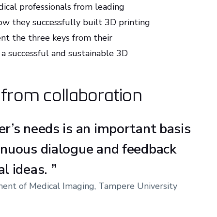
dical professionals from leading
ow they successfully built 3D printing
ent the three keys from their
 a successful and sustainable 3D
d from collaboration
er’s needs is an important basis
inuous dialogue and feedback
al ideas.
”
tment of Medical Imaging, Tampere University