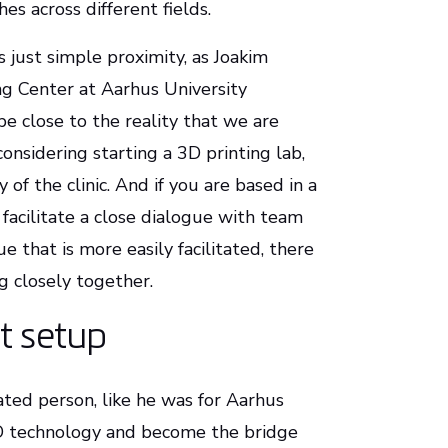
es across different fields.
s just simple proximity, as Joakim
ng Center at Aarhus University
 be close to the reality that we are
considering starting a 3D printing lab,
 of the clinic. And if you are based in a
 facilitate a close dialogue with team
 that is more easily facilitated, there
g closely together.
ct setup
ated person, like he was for Aarhus
3D technology and become the bridge