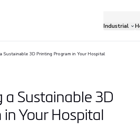
Industrial
H
 a Sustainable 3D Printing Program in Your Hospital
g a Sustainable 3D
 in Your Hospital