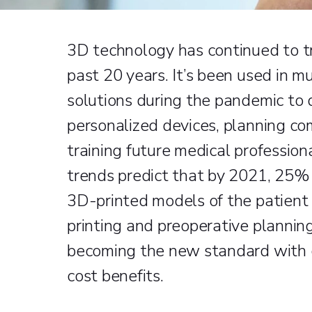
3D technology has continued to t
past 20 years. It’s been used in mu
solutions during the pandemic to
personalized devices, planning com
training future medical profession
trends predict that by 2021, 25% 
3D-printed models of the patient 
printing and preoperative plannin
becoming the new standard with c
cost benefits.