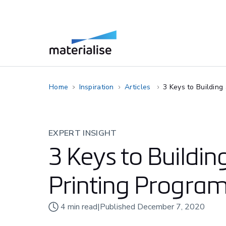
Home
Inspiration
Articles
3 Keys to Building
EXPERT INSIGHT
3 Keys to Buildin
Printing Program
4
min read
|
Published
December 7, 2020