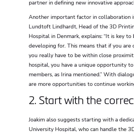
partner in defining new innovative approach
Another important factor in collaboration i
Lundtoft Lindhardt, Head of the 3D Printi
Hospital in Denmark, explains: “It is key to
developing for. This means that if you are 
you really have to be within close proximity
hospital, you have a unique opportunity to
members, as Irina mentioned.” With dialogue
are more opportunities to continue workin
2. Start with the corre
Joakim also suggests starting with a dedic
University Hospital, who can handle the 