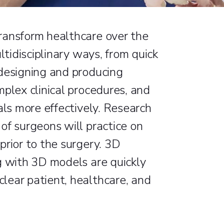
ransform healthcare over the
ltidisciplinary ways, from quick
 designing and producing
plex clinical procedures, and
als more effectively. Research
of surgeons will practice on
prior to the surgery. 3D
g with 3D models are quickly
lear patient, healthcare, and