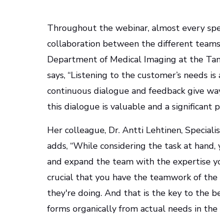
Throughout the webinar, almost every spe
collaboration between the different teams. 
Department of Medical Imaging at the Tamp
says, “Listening to the customer’s needs is
continuous dialogue and feedback give way
this dialogue is valuable and a significant p
Her colleague, Dr. Antti Lehtinen, Speciali
adds, “While considering the task at hand
and expand the team with the expertise you
crucial that you have the teamwork of the
they're doing. And that is the key to the b
forms organically from actual needs in the