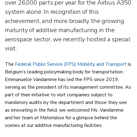
over 26,000 parts per year for the Airbus A350
system alone. In recognition of this
achievement, and more broadly the growing
maturity of additive manufacturing in the
aerospace sector, we recently hosted a special
visit.
The
Federal Public Service (FPS) Mobility and Transport
is
Belgium’s leading policymaking body for transportation.
Emmanuelle Vandamme has led the FPS since 2019,
serving as the president of its management committee. As
part of their initiative to visit companies subject to
mandatory audits by the department and those they see
as innovating in the field, we welcomed Ms. Vandamme
and her team at Materialise for a glimpse behind the
scenes at our additive manufacturing facilities.