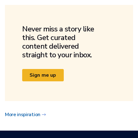
Never miss a story like
this. Get curated
content delivered
straight to your inbox.
Sign me up
More inspiration