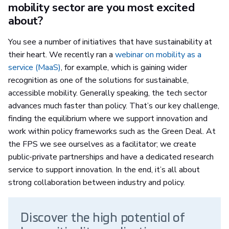
mobility sector are you most excited
about?
You see a number of initiatives that have sustainability at
their heart. We recently ran a
webinar on mobility as a
service (MaaS)
, for example, which is gaining wider
recognition as one of the solutions for sustainable,
accessible mobility. Generally speaking, the tech sector
advances much faster than policy. That’s our key challenge,
finding the equilibrium where we support innovation and
work within policy frameworks such as the Green Deal. At
the FPS we see ourselves as a facilitator; we create
public-private partnerships and have a dedicated research
service to support innovation. In the end, it’s all about
strong collaboration between industry and policy.
Discover the high potential of