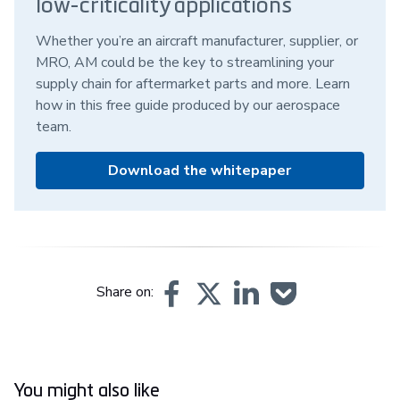
low-criticality applications
Whether you’re an aircraft manufacturer, supplier, or
MRO, AM could be the key to streamlining your
supply chain for aftermarket parts and more. Learn
how in this free guide produced by our aerospace
team.
Download the whitepaper
Share on:
You might also like