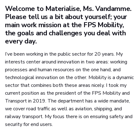
Welcome to Materialise, Ms. Vandamme.
Please tell us a bit about yourself; your
main work mission at the FPS Mobility,
the goals and challenges you deal with
every day.
I’ve been working in the public sector for 20 years. My
interests center around innovation in two areas: working
processes and human resources on the one hand, and
technological innovation on the other. Mobility is a dynamic
sector that combines both these areas nicely. I took my
current position as the president of the FPS Mobility and
Transport in 2019. The department has a wide mandate,
we cover road traffic as well as aviation, shipping, and
railway transport. My focus there is on ensuring safety and
security for end users.