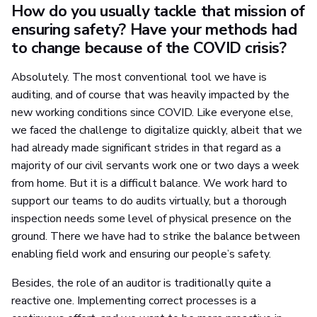
How do you usually tackle that mission of
ensuring safety? Have your methods had
to change because of the COVID crisis?
Absolutely. The most conventional tool we have is
auditing, and of course that was heavily impacted by the
new working conditions since COVID. Like everyone else,
we faced the challenge to digitalize quickly, albeit that we
had already made significant strides in that regard as a
majority of our civil servants work one or two days a week
from home. But it is a difficult balance. We work hard to
support our teams to do audits virtually, but a thorough
inspection needs some level of physical presence on the
ground. There we have had to strike the balance between
enabling field work and ensuring our people’s safety.
Besides, the role of an auditor is traditionally quite a
reactive one. Implementing correct processes is a