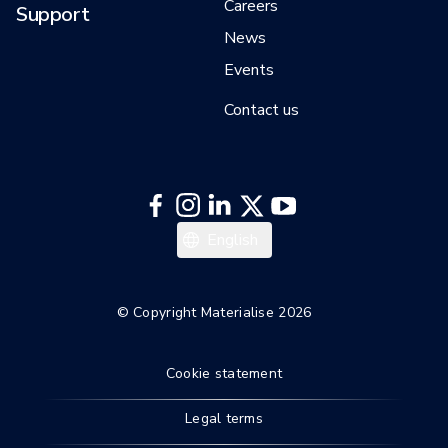
Careers
Support
News
Events
Contact us
Deutsch
English
© Copyright Materialise 2026
Cookie statement
Legal terms