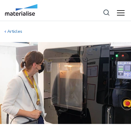
Articles