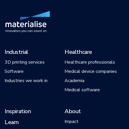
Industrial
Healthcare
3D printing services
Healthcare professionals
Software
Medical device companies
Industries we work in
Academia
Medical software
Inspiration
About
Learn
Impact