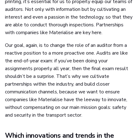
printing, it’s essential for us to properly equip our teams of
auditors. Not only with information but by cultivating an
interest and even a passion in the technology, so that they
are able to conduct thorough inspections. Partnerships
with companies like Materialise are key here.
Our goal, again, is to change the role of an auditor from a
reactive position to a more proactive one. Audits are like
the end-of-year exam: if you’ve been doing your
assignments properly all year, then the final exam result
shouldn’t be a surprise. That’s why we cultivate
partnerships within the industry, and build closer
communication channels, because we want to ensure
companies like Materialise have the leeway to innovate,
without compensating on our main mission goals: safety
and security in the transport sector.
Which innovations and trends in the