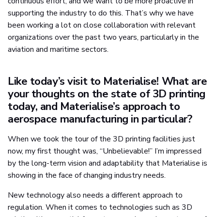
continuous effort, and we want to be more proactive in
supporting the industry to do this. That’s why we have
been working a lot on close collaboration with relevant
organizations over the past two years, particularly in the
aviation and maritime sectors.
Like today’s visit to Materialise! What are
your thoughts on the state of 3D printing
today, and Materialise’s approach to
aerospace manufacturing in particular?
When we took the tour of the 3D printing facilities just
now, my first thought was, “Unbelievable!” I’m impressed
by the long-term vision and adaptability that Materialise is
showing in the face of changing industry needs.
New technology also needs a different approach to
regulation. When it comes to technologies such as 3D