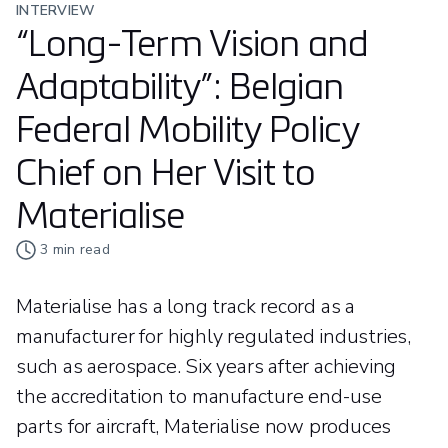
INTERVIEW
“Long-Term Vision and
Adaptability”: Belgian
Federal Mobility Policy
Chief on Her Visit to
Materialise
3
min read
Materialise has a long track record as a
manufacturer for highly regulated industries,
such as aerospace. Six years after achieving
the accreditation to manufacture end-use
parts for aircraft, Materialise now produces