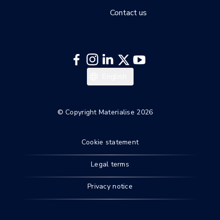
Contact us
Deutsch
English
© Copyright Materialise 2026
Cookie statement
Legal terms
Privacy notice