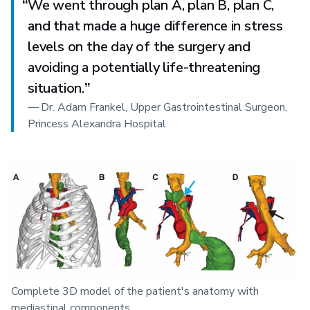
“
We went through plan A, plan B, plan C,
and that made a huge difference in stress
levels on the day of the surgery and
avoiding a potentially life-threatening
situation.
”
—
Dr. Adam Frankel, Upper Gastrointestinal Surgeon,
Princess Alexandra Hospital
Complete 3D model of the patient's anatomy with
mediastinal components.