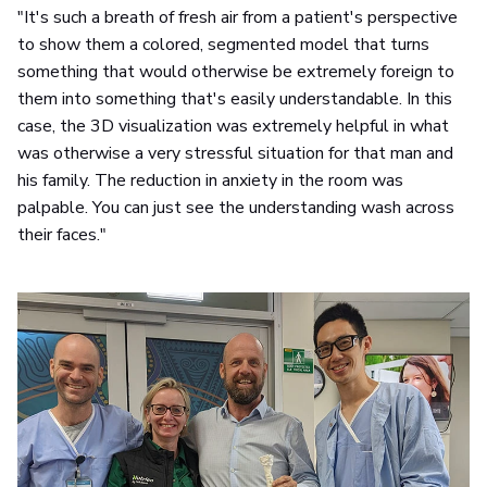
"It's such a breath of fresh air from a patient's perspective
to show them a colored, segmented model that turns
something that would otherwise be extremely foreign to
them into something that's easily understandable. In this
case, the 3D visualization was extremely helpful in what
was otherwise a very stressful situation for that man and
his family. The reduction in anxiety in the room was
palpable. You can just see the understanding wash across
their faces."