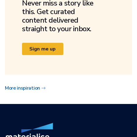
Never miss a story like
this. Get curated
content delivered
straight to your inbox.
Sign me up
More inspiration