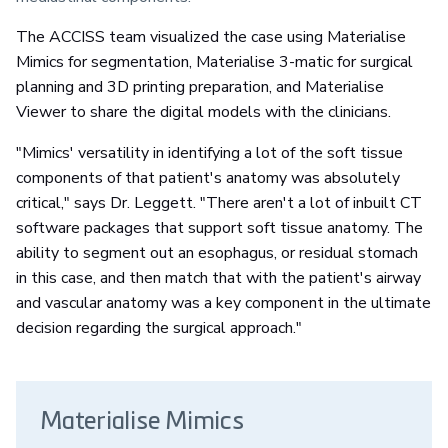
The ACCISS team visualized the case using Materialise
Mimics for segmentation, Materialise 3-matic for surgical
planning and 3D printing preparation, and Materialise
Viewer to share the digital models with the clinicians.
"Mimics' versatility in identifying a lot of the soft tissue
components of that patient's anatomy was absolutely
critical," says Dr. Leggett. "There aren't a lot of inbuilt CT
software packages that support soft tissue anatomy. The
ability to segment out an esophagus, or residual stomach
in this case, and then match that with the patient's airway
and vascular anatomy was a key component in the ultimate
decision regarding the surgical approach."
Materialise Mimics