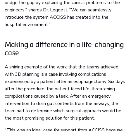
bridge the gap by explaining the clinical problems to the
engineers," shares Dr. Leggett. "We can seamlessly
introduce the system ACCISS has created into the
hospital environment."
Making a difference in a life-changing
case
A shining example of the work that the teams achieved
with 3D planning is a case involving complications
experienced by a patient after an esophagectomy. Six days
after the procedure, the patient faced life-threatening
complications caused by a leak. After an emergency
intervention to drain gut contents from the airways, the
team had to determine which surgical approach would be
the most promising solution for this patient.
"This was an ideal case for support from ACCISS because