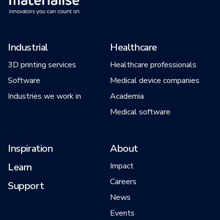
Industrial
Healthcare
3D printing services
Healthcare professionals
Software
Medical device companies
Industries we work in
Academia
Medical software
Inspiration
About
Learn
Impact
Careers
Support
News
Events