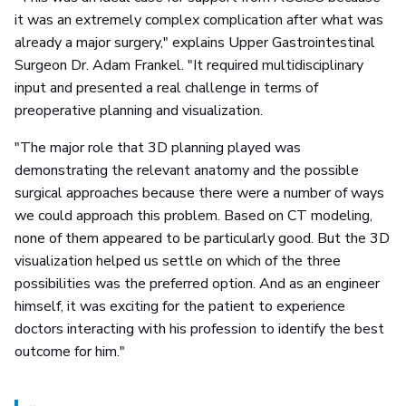
it was an extremely complex complication after what was
already a major surgery," explains Upper Gastrointestinal
Surgeon Dr. Adam Frankel. "It required multidisciplinary
input and presented a real challenge in terms of
preoperative planning and visualization.
"The major role that 3D planning played was
demonstrating the relevant anatomy and the possible
surgical approaches because there were a number of ways
we could approach this problem. Based on CT modeling,
none of them appeared to be particularly good. But the 3D
visualization helped us settle on which of the three
possibilities was the preferred option. And as an engineer
himself, it was exciting for the patient to experience
doctors interacting with his profession to identify the best
outcome for him."