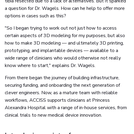
tibia resected due to a lack of alternatives. But it sparked
a question for Dr. Wagels. How can he help to offer more
options in cases such as this?
"So I began trying to work out not just how to access
certain aspects of 3D modeling for my purposes, but also
how to make 3D modeling — and ultimately 3D printing,
prototyping, and implantable devices — available to a
wide range of clinicians who would otherwise not really
know where to start," explains Dr. Wagels.
From there began the journey of building infrastructure,
securing funding, and onboarding the next generation of
clever engineers. Now, as a mature team with reliable
workflows, ACCISS supports clinicians at Princess
Alexandra Hospital with a range of in-house services, from
clinical trials to new medical device innovation.