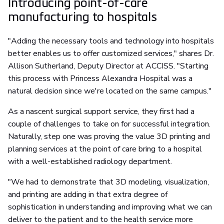
Introducing point-of-care
manufacturing to hospitals
"Adding the necessary tools and technology into hospitals
better enables us to offer customized services," shares Dr.
Allison Sutherland, Deputy Director at ACCISS. "Starting
this process with Princess Alexandra Hospital was a
natural decision since we're located on the same campus."
As a nascent surgical support service, they first had a
couple of challenges to take on for successful integration.
Naturally, step one was proving the value 3D printing and
planning services at the point of care bring to a hospital
with a well-established radiology department.
"We had to demonstrate that 3D modeling, visualization,
and printing are adding in that extra degree of
sophistication in understanding and improving what we can
deliver to the patient and to the health service more