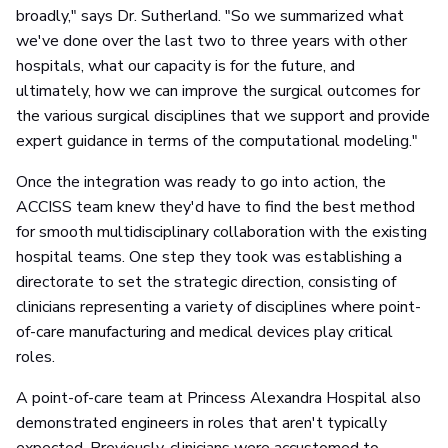
broadly," says Dr. Sutherland. "So we summarized what
we've done over the last two to three years with other
hospitals, what our capacity is for the future, and
ultimately, how we can improve the surgical outcomes for
the various surgical disciplines that we support and provide
expert guidance in terms of the computational modeling."
Once the integration was ready to go into action, the
ACCISS team knew they'd have to find the best method
for smooth multidisciplinary collaboration with the existing
hospital teams. One step they took was establishing a
directorate to set the strategic direction, consisting of
clinicians representing a variety of disciplines where point-
of-care manufacturing and medical devices play critical
roles.
A point-of-care team at Princess Alexandra Hospital also
demonstrated engineers in roles that aren't typically