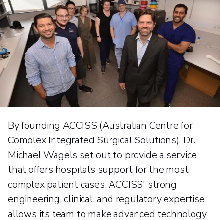
By founding ACCISS (Australian Centre for
Complex Integrated Surgical Solutions), Dr.
Michael Wagels set out to provide a service
that offers hospitals support for the most
complex patient cases. ACCISS' strong
engineering, clinical, and regulatory expertise
allows its team to make advanced technology