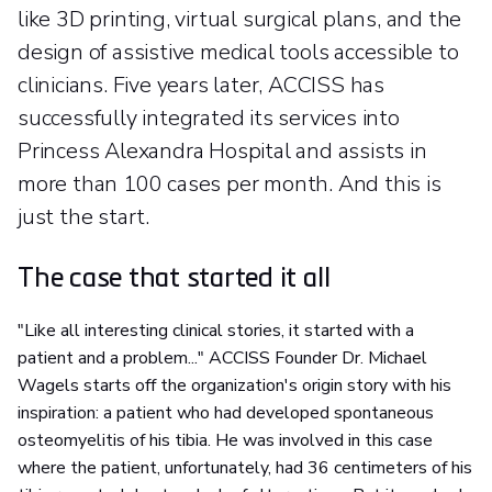
like 3D printing, virtual surgical plans, and the
design of assistive medical tools accessible to
clinicians. Five years later, ACCISS has
successfully integrated its services into
Princess Alexandra Hospital and assists in
more than 100 cases per month. And this is
just the start.
The case that started it all
"Like all interesting clinical stories, it started with a
patient and a problem..." ACCISS Founder Dr. Michael
Wagels starts off the organization's origin story with his
inspiration: a patient who had developed spontaneous
osteomyelitis of his tibia. He was involved in this case
where the patient, unfortunately, had 36 centimeters of his