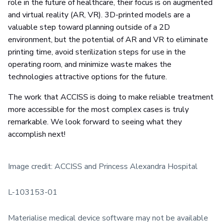
role in the future of healthcare, their focus is on augmented
and virtual reality (AR, VR). 3D-printed models are a
valuable step toward planning outside of a 2D
environment, but the potential of AR and VR to eliminate
printing time, avoid sterilization steps for use in the
operating room, and minimize waste makes the
technologies attractive options for the future.
The work that ACCISS is doing to make reliable treatment
more accessible for the most complex cases is truly
remarkable. We look forward to seeing what they
accomplish next!
Image credit: ACCISS and Princess Alexandra Hospital
L-103153-01
Materialise medical device software may not be available