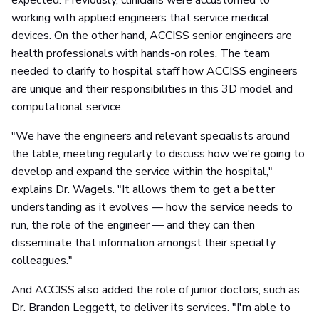
expected. Previously, clinicians were accustomed to
working with applied engineers that service medical
devices. On the other hand, ACCISS senior engineers are
health professionals with hands-on roles. The team
needed to clarify to hospital staff how ACCISS engineers
are unique and their responsibilities in this 3D model and
computational service.
"We have the engineers and relevant specialists around
the table, meeting regularly to discuss how we're going to
develop and expand the service within the hospital,"
explains Dr. Wagels. "It allows them to get a better
understanding as it evolves — how the service needs to
run, the role of the engineer — and they can then
disseminate that information amongst their specialty
colleagues."
And ACCISS also added the role of junior doctors, such as
Dr. Brandon Leggett, to deliver its services. "I'm able to