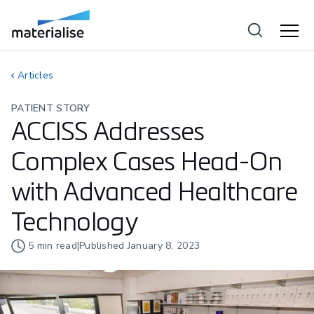
Articles
PATIENT STORY
ACCISS Addresses
Complex Cases Head-On
with Advanced Healthcare
Technology
5
min read
|
Published
January 8, 2023