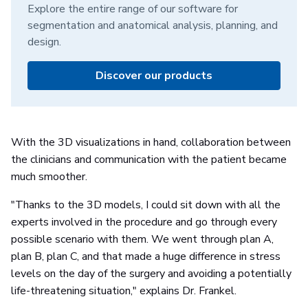
Explore the entire range of our software for
segmentation and anatomical analysis, planning, and
design.
Discover our products
With the 3D visualizations in hand, collaboration between
the clinicians and communication with the patient became
much smoother.
"Thanks to the 3D models, I could sit down with all the
experts involved in the procedure and go through every
possible scenario with them. We went through plan A,
plan B, plan C, and that made a huge difference in stress
levels on the day of the surgery and avoiding a potentially
life-threatening situation," explains Dr. Frankel.