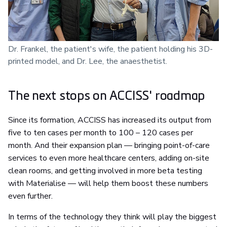
Dr. Frankel, the patient's wife, the patient holding his 3D-
printed model, and Dr. Lee, the anaesthetist.
The next stops on ACCISS' roadmap
Since its formation, ACCISS has increased its output from
five to ten cases per month to 100 – 120 cases per
month. And their expansion plan — bringing point-of-care
services to even more healthcare centers, adding on-site
clean rooms, and getting involved in more beta testing
with Materialise — will help them boost these numbers
even further.
In terms of the technology they think will play the biggest