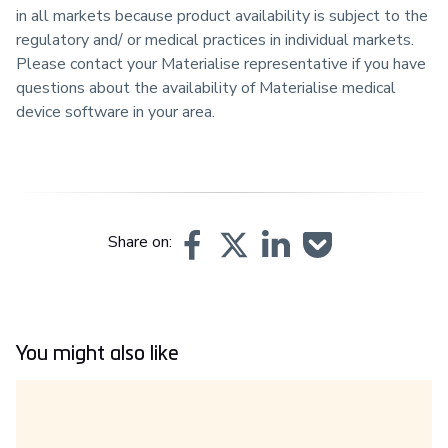
in all markets because product availability is subject to the
regulatory and/ or medical practices in individual markets.
Please contact your Materialise representative if you have
questions about the availability of Materialise medical
device software in your area.
Share on:
You might also like