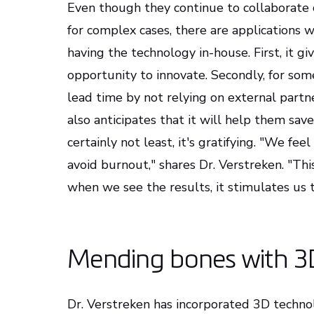
Even though they continue to collaborate c
for complex cases, there are applications
having the technology in-house. First, it gi
opportunity to innovate. Secondly, for some
lead time by not relying on external partn
also anticipates that it will help them save
certainly not least, it's gratifying. "We fe
avoid burnout," shares Dr. Verstreken. "This
when we see the results, it stimulates us t
Mending bones with 3
Dr. Verstreken has incorporated 3D technolo