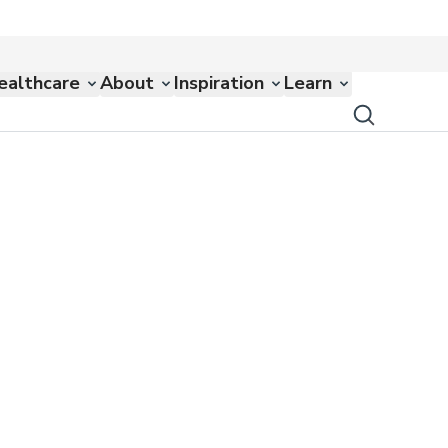
ealthcare
About
Inspiration
Learn