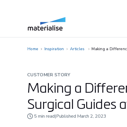
Home
Inspiration
Articles
Making a Differen
CUSTOMER STORY
Making a Differe
Surgical Guides 
5
min read
|
Published
March 2, 2023