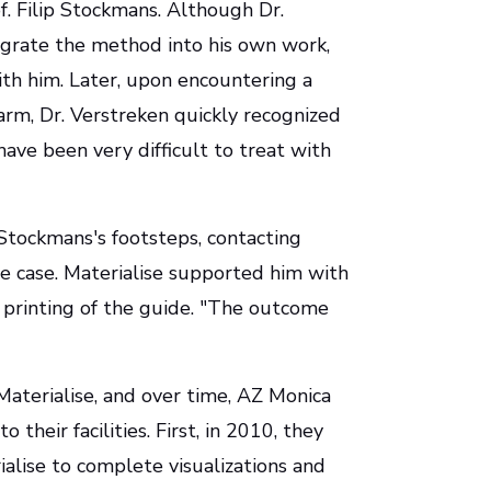
. Filip Stockmans. Although Dr.
egrate the method into his own work,
ith him. Later, upon encountering a
arm, Dr. Verstreken quickly recognized
have been very difficult to treat with
Stockmans's footsteps, contacting
he case. Materialise supported him with
 printing of the guide. "The outcome
Materialise, and over time, AZ Monica
their facilities. First, in 2010, they
alise to complete visualizations and