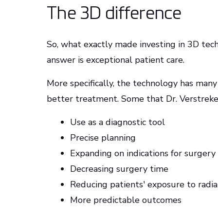
The 3D difference
So, what exactly made investing in 3D te
answer is exceptional patient care.
More specifically, the technology has many
better treatment. Some that Dr. Verstreken
Use as a diagnostic tool
Precise planning
Expanding on indications for surgery
Decreasing surgery time
Reducing patients' exposure to radia
More predictable outcomes