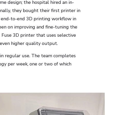
e design; the hospital hired an in-
ally, they bought their first printer in
, end-to-end 3D printing workflow in
been on improving and fine-tuning the
 Fuse 3D printer that uses selective
 even higher quality output.
s in regular use. The team completes
logy per week, one or two of which