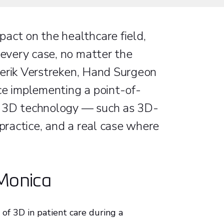
act on the healthcare field,
 every case, no matter the
rederik Verstreken, Hand Surgeon
ce implementing a point-of-
ing 3D technology — such as 3D-
 practice, and a real case where
 Monica
 of 3D in patient care during a