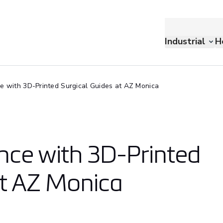
Industrial
H
ce with 3D-Printed Surgical Guides at AZ Monica
nce with 3D-Printed
at AZ Monica