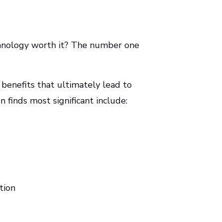
chnology worth it? The number one
 benefits that ultimately lead to
 finds most significant include:
tion