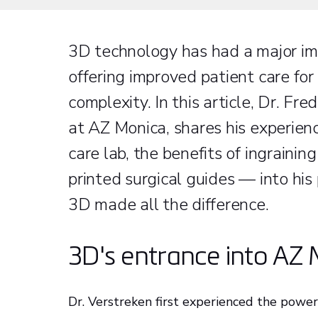
3D technology has had a major imp
offering improved patient care for
complexity. In this article, Dr. F
at AZ Monica, shares his experien
care lab, the benefits of ingrain
printed surgical guides — into his
3D made all the difference.
3D's entrance into AZ
Dr. Verstreken first experienced the power