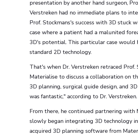
presentation by another hand surgeon, Prof
Verstreken had no immediate plans to int
Prof. Stockmans's success with 3D stuck w
case where a patient had a malunited fore
3D's potential. This particular case would 
standard 2D technology.
That's when Dr. Verstreken retraced Prof. 
Materialise to discuss a collaboration on t
3D planning, surgical guide design, and 3D
was fantastic," according to Dr. Verstreken.
From there, he continued partnering with 
slowly began integrating 3D technology into 
acquired 3D planning software from Materi