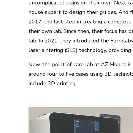
uncomplicated plans on their own. Next cam
house expert to design their guides. And fin
2017, the last step in creating a complete
their own lab. Since then, their focus has 
lab. In 2021, they introduced the Formlabs
laser sintering (SLS) technology, providing
Now, the point-of-care lab at AZ Monica i
around four to five cases using 3D techno
include 3D printing.