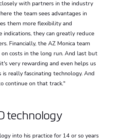
losely with partners in the industry
 where the team sees advantages in
ves them more flexibility and
 indications, they can greatly reduce
ers. Financially, the AZ Monica team
 on costs in the long run. And last but
el it's very rewarding and even helps us
 is really fascinating technology. And
o continue on that track."
D technology
gy into his practice for 14 or so years