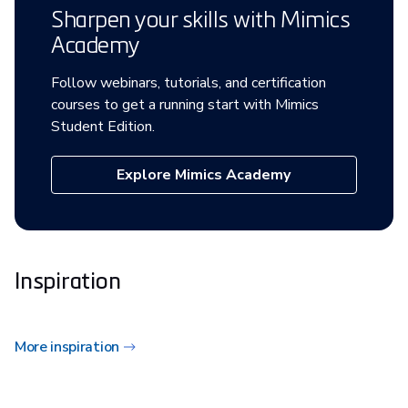
Sharpen your skills with Mimics
Academy
Follow webinars, tutorials, and certification
courses to get a running start with Mimics
Student Edition.
Explore Mimics Academy
Inspiration
More inspiration