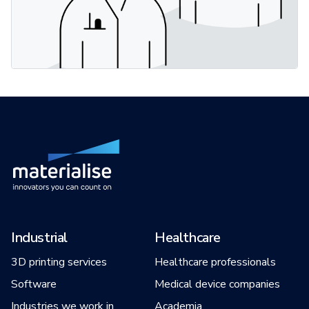
Industrial
Healthcare
3D printing services
Healthcare professionals
Software
Medical device companies
Industries we work in
Academia