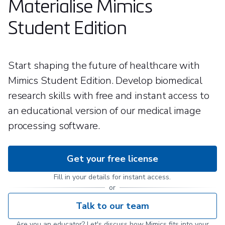
Materialise Mimics
Student Edition
Start shaping the future of healthcare with
Mimics Student Edition. Develop biomedical
research skills with free and instant access to
an educational version of our medical image
processing software.
Get your free license
Fill in your details for instant access.
or
Talk to our team
Are you an educator? Let's discuss how Mimics fits into your