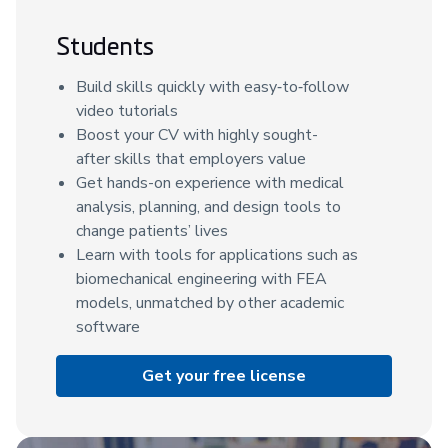
Students
Build skills quickly with easy‑to‑follow
video tutorials
Boost your CV with highly sought-
after skills that employers value
Get hands-on experience with medical
analysis, planning, and design tools to
change patients’ lives
Learn with tools for applications such as
biomechanical engineering with FEA
models, unmatched by other academic
software
Get your free license