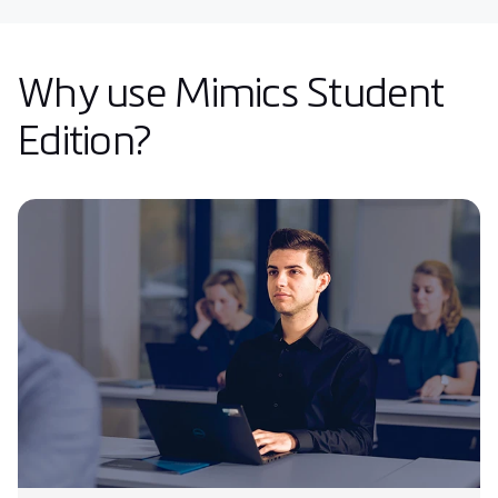
Why use Mimics Student
Edition?