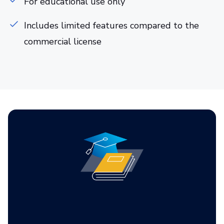
For educational use only
Includes limited features compared to the
commercial license