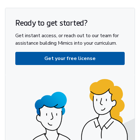
Ready to get started?
Get instant access, or reach out to our team for
assistance building Mimics into your curriculum.
Get your free license