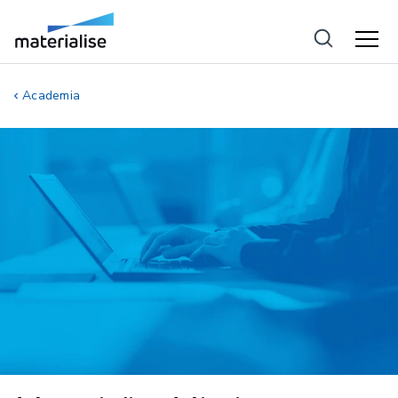
Academia