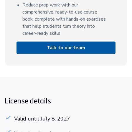
Reduce prep work with our
comprehensive, ready-to-use course
book, complete with hands-on exercises
that help students turn theory into
career-ready skills
Talk to our team
License details
Valid until July 8, 2027