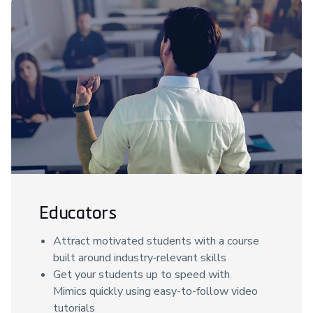
Educators
Attract motivated students with a course
built around industry‑relevant skills
Get your students up to speed with
Mimics quickly using easy-to-follow video
tutorials