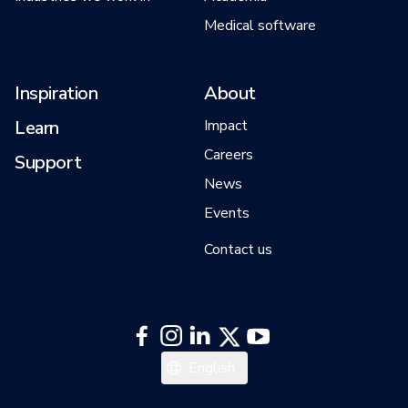
Medical software
Inspiration
About
Learn
Impact
Careers
Support
News
Events
Contact us
English