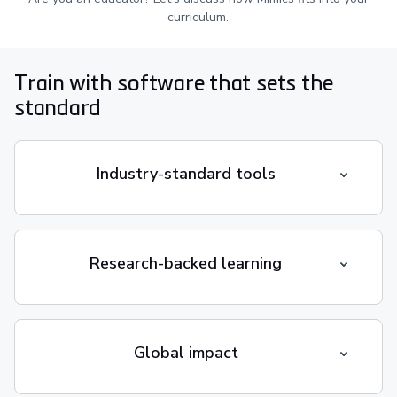
curriculum.
Train with software that sets the
standard
Industry-standard tools
Research-backed learning
Global impact