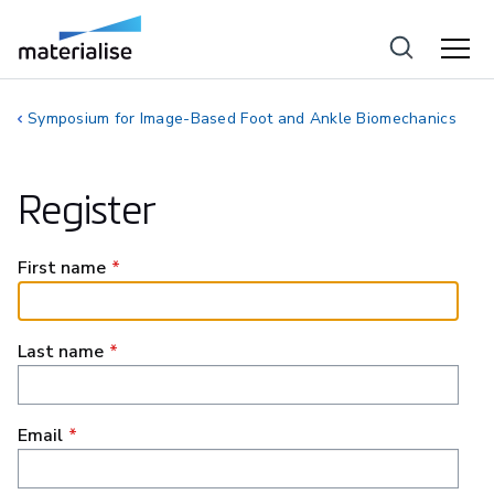
Symposium for Image-Based Foot and Ankle Biomechanics
Register