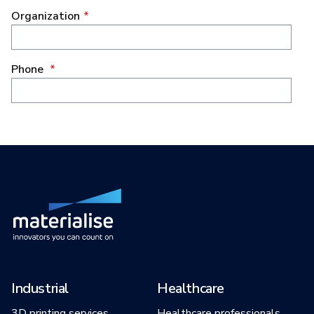
Industrial
Healthcare
3D printing services
Healthcare professionals