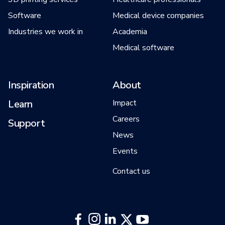
Software
Medical device companies
Industries we work in
Academia
Medical software
Inspiration
About
Learn
Impact
Careers
Support
News
Events
Contact us