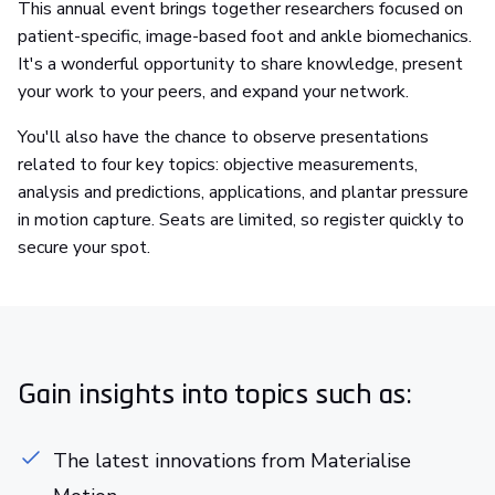
This annual event brings together researchers focused on
patient-specific, image-based foot and ankle biomechanics.
It's a wonderful opportunity to share knowledge, present
your work to your peers, and expand your network.
You'll also have the chance to observe presentations
related to four key topics: objective measurements,
analysis and predictions, applications, and plantar pressure
in motion capture. Seats are limited, so register quickly to
secure your spot.
Gain insights into topics such as:
The latest innovations from Materialise