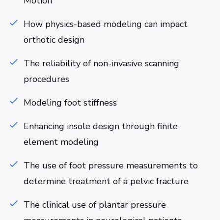
Motion
How physics-based modeling can impact
orthotic design
The reliability of non-invasive scanning
procedures
Modeling foot stiffness
Enhancing insole design through finite
element modeling
The use of foot pressure measurements to
determine treatment of a pelvic fracture
The clinical use of plantar pressure