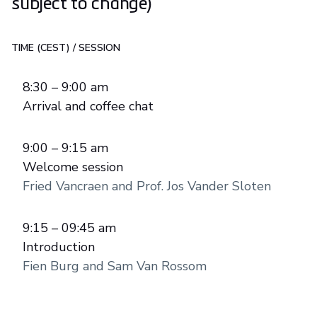
subject to change)
TIME (CEST)
/
SESSION
8:30 – 9:00 am
Arrival and coffee chat
9:00 – 9:15 am
Welcome session
Fried Vancraen and Prof. Jos Vander Sloten
9:15 – 09:45 am
Introduction
Fien Burg and Sam Van Rossom