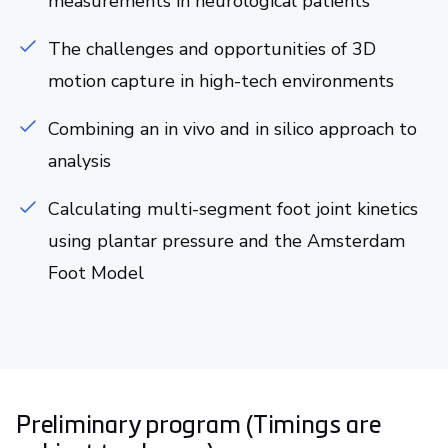
measurements in neurological patients
The challenges and opportunities of 3D
motion capture in high-tech environments
Combining an in vivo and in silico approach to
analysis
Calculating multi-segment foot joint kinetics
using plantar pressure and the Amsterdam
Foot Model
Preliminary program (Timings are