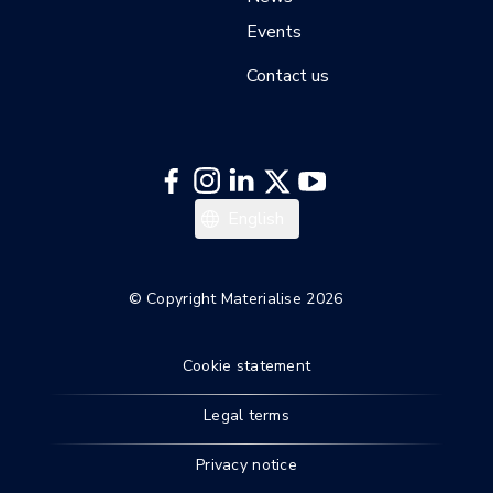
Events
Contact us
English
© Copyright Materialise 2026
Cookie statement
Legal terms
Privacy notice