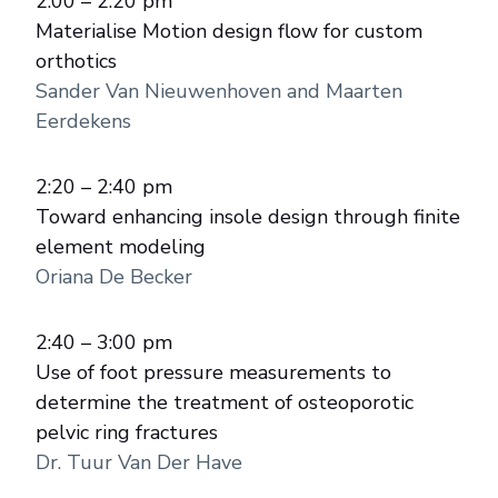
2:00 – 2:20 pm
Materialise Motion design flow for custom
orthotics
Sander Van Nieuwenhoven and Maarten
Eerdekens
2:20 – 2:40 pm
Toward enhancing insole design through finite
element modeling
Oriana De Becker
2:40 – 3:00 pm
Use of foot pressure measurements to
determine the treatment of osteoporotic
pelvic ring fractures
Dr. Tuur Van Der Have