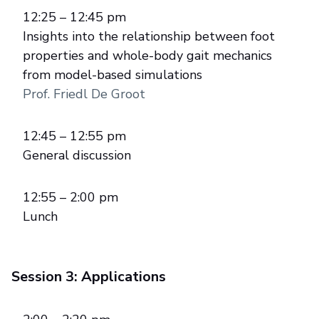
12:25 – 12:45 pm
Insights into the relationship between foot
properties and whole-body gait mechanics
from model-based simulations
Prof. Friedl De Groot
12:45 – 12:55 pm
General discussion
12:55 – 2:00 pm
Lunch
Session 3: Applications