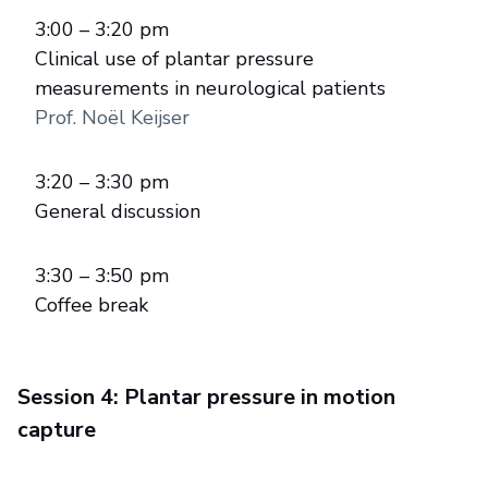
3:00 – 3:20 pm
Clinical use of plantar pressure
measurements in neurological patients
Prof. Noël Keijser
3:20 – 3:30 pm
General discussion
3:30 – 3:50 pm
Coffee break
Session 4: Plantar pressure in motion
capture