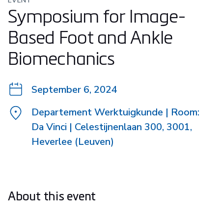
EVENT
Symposium for Image-
Based Foot and Ankle
Biomechanics
September 6, 2024
Departement Werktuigkunde | Room:
Da Vinci | Celestijnenlaan 300, 3001,
Heverlee (Leuven)
About this event