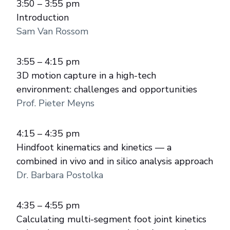
3:50 – 3:55 pm
Introduction
Sam Van Rossom
3:55 – 4:15 pm
3D motion capture in a high-tech
environment: challenges and opportunities
Prof. Pieter Meyns
4:15 – 4:35 pm
Hindfoot kinematics and kinetics — a
combined in vivo and in silico analysis approach
Dr. Barbara Postolka
4:35 – 4:55 pm
Calculating multi-segment foot joint kinetics