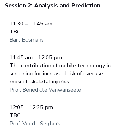
Session 2: Analysis and Prediction
11:30 – 11:45 am
TBC
Bart Bosmans
11:45 am – 12:05 pm
The contribution of mobile technology in
screening for increased risk of overuse
musculoskeletal injuries
Prof. Benedicte Vanwanseele
12:05 – 12:25 pm
TBC
Prof. Veerle Seghers