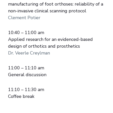
manufacturing of foot orthoses: reliability of a
non-invasive clinical scanning protocol
Clement Potier
10:40 – 11:00 am
Applied research for an evidenced-based
design of orthotics and prosthetics
Dr. Veerle Creylman
11:00 – 11:10 am
General discussion
11:10 – 11:30 am
Coffee break