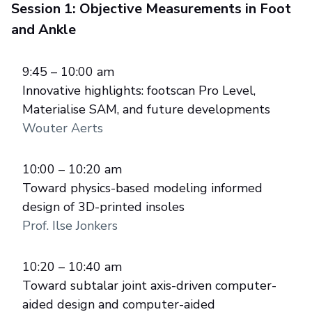
Session 1: Objective Measurements in Foot
and Ankle
9:45 – 10:00 am
Innovative highlights: footscan Pro Level,
Materialise SAM, and future developments
Wouter Aerts
10:00 – 10:20 am
Toward physics-based modeling informed
design of 3D-printed insoles
Prof. Ilse Jonkers
10:20 – 10:40 am
Toward subtalar joint axis-driven computer-
aided design and computer-aided