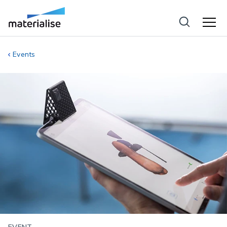
Events