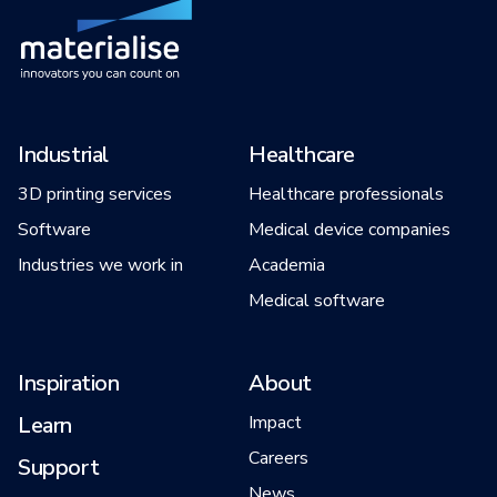
Industrial
Healthcare
3D printing services
Healthcare professionals
Software
Medical device companies
Industries we work in
Academia
Medical software
Inspiration
About
Learn
Impact
Careers
Support
News