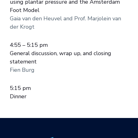
using plantar pressure and the Amsterdam
Foot Model
Gaia van den Heuvel and Prof. Marjolein van
der Krogt
4:55 – 5:15 pm
General discussion, wrap up, and closing
statement
Fien Burg
5:15 pm
Dinner